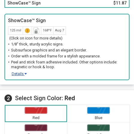
ShowCase™ Sign
$11.87
ShowCase™ Sign
125 mil
168ºF
Aug 7
(Click on icon for more details)
1/8" thick, sturdy acrylic signs.
Subsurface graphics and an elegant border.
Order with a molded frame for a stylish appearance.
Peel and stick foam adhesive included. Other options include:
magnetic or hook & loop.
Details
Select Sign Color:
Red
2
Red
Blue