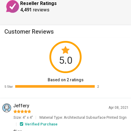
Reseller Ratings
4,491
reviews
Customer Reviews
5.0
Based on 2 ratings
5 Star
2
Jeffery
Apr 08, 2021
Size: 4" x 4"
Material Type: Architectural Subsurface Printed Sign
Verified Purchase