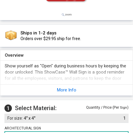
Ships in 1-2 days
Orders over $29.95 ship for free.
Overview
Show yourself as "Open" during business hours by keeping the
door unlocked. This ShowCase™ Wall Sign is a good reminder
for all the employees, visitors, and patrons to keep the door
open.
More Info
Select Material:
1
Quantity / Price (Per
)
Sign
4" x 4"
1
ARCHITECTURAL SIGN