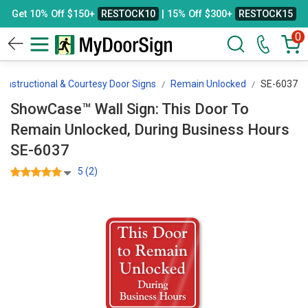
Get 10% Off $150+
RESTOCK10
| 15% Off $300+
RESTOCK15
0
Instructional & Courtesy Door Signs
Remain Unlocked
SE-6037
ShowCase™ Wall Sign: This Door To
Remain Unlocked, During Business Hours
SE-6037
5 (2)