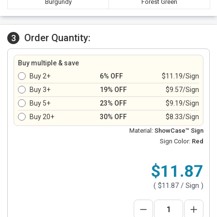
Burgundy
Forest Green
Order Quantity:
3
Buy multiple & save
Buy 2+
6% OFF
$11.19/Sign
Buy 3+
19% OFF
$9.57/Sign
Buy 5+
23% OFF
$9.19/Sign
Buy 20+
30% OFF
$8.33/Sign
Material:
ShowCase™ Sign
Sign Color:
Red
$11.87
(
$11.87
/ Sign )