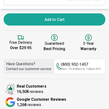
Add to Cart
Free Delivery
Guaranteed
3-Year
Over $29.95
Best Pricing
Warranty
Have Questions?
(800) 952-1457
Contact our customer service
Mon - Fri 8:00am to 7:00pm EST
Real Customers
16,508
reviews
Google Customer Reviews
1,268
reviews