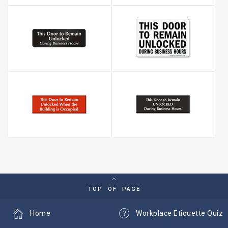
TOP OF PAGE
Home
Workplace Etiquette Quiz