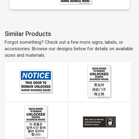
Similar Products
Forgot something? Check out a few more signs, labels, or
accessories. Browse our designs below for details on available
sizes and materials.