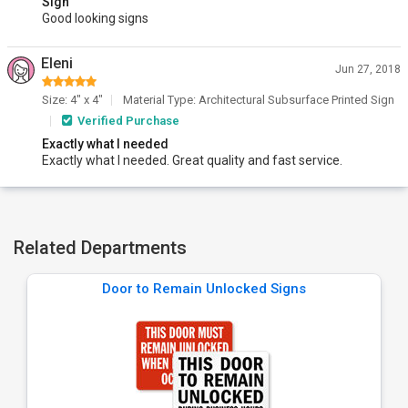
Sign
Good looking signs
Eleni
Jun 27, 2018
Size: 4" x 4"
Material Type: Architectural Subsurface Printed Sign
Verified Purchase
Exactly what I needed
Exactly what I needed. Great quality and fast service.
Related Departments
Door to Remain Unlocked Signs