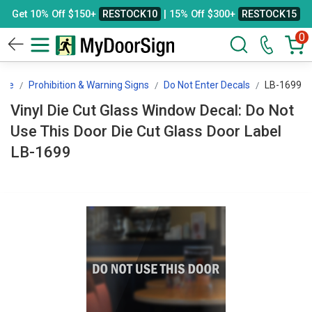
Get 10% Off $150+
RESTOCK10
| 15% Off $300+
RESTOCK15
0
age
Prohibition & Warning Signs
Do Not Enter Decals
LB-1699
Vinyl Die Cut Glass Window Decal: Do Not
Use This Door Die Cut Glass Door Label
LB-1699