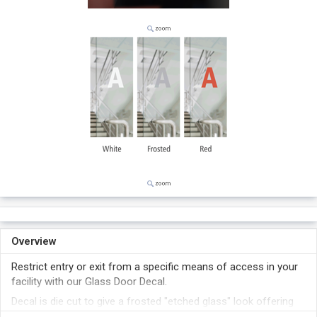
Overview
Restrict entry or exit from a specific means of access in your
facility with our Glass Door Decal.
Decal is die cut to give a frosted "etched glass" look offering