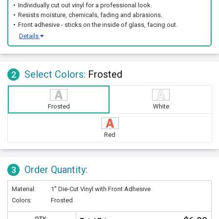
Individually cut out vinyl for a professional look.
Resists moisture, chemicals, fading and abrasions.
Front adhesive - sticks on the inside of glass, facing out.
Details
Select Colors:
Frosted
2
Frosted
White
Red
Order Quantity:
3
Material:
1" Die-Cut Vinyl with Front Adhesive
Colors:
Frosted