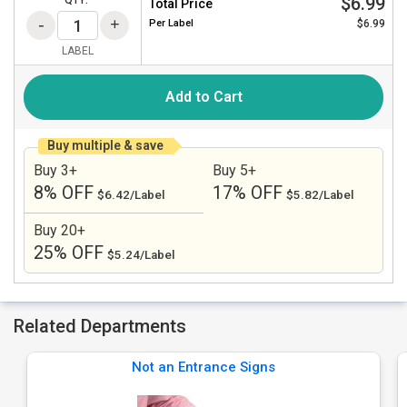
$6.99
QTY:
Total Price
Per
Label
$6.99
LABEL
Add to Cart
Buy multiple & save
Buy 3+
Buy 5+
8% OFF
17% OFF
$6.42/Label
$5.82/Label
Buy 20+
25% OFF
$5.24/Label
Related Departments
Not an Entrance Signs