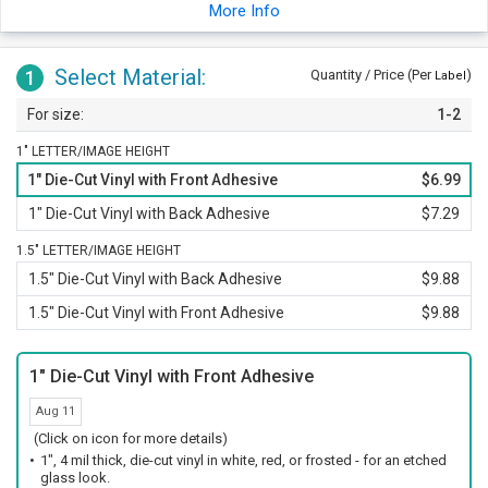
the same impression as a traditional sandblast etching would.
More Info
Decal is spread over a 1.5 x 14 inch sheet.
Select Material:
1
Quantity / Price (Per
)
Label
1-2
1" LETTER/IMAGE HEIGHT
1" Die-Cut Vinyl with Front Adhesive
$6.99
1" Die-Cut Vinyl with Back Adhesive
$7.29
1.5" LETTER/IMAGE HEIGHT
1.5" Die-Cut Vinyl with Back Adhesive
$9.88
1.5" Die-Cut Vinyl with Front Adhesive
$9.88
1" Die-Cut Vinyl with Front Adhesive
Aug 11
(Click on icon for more details)
1", 4 mil thick, die-cut vinyl in white, red, or frosted - for an etched
glass look.