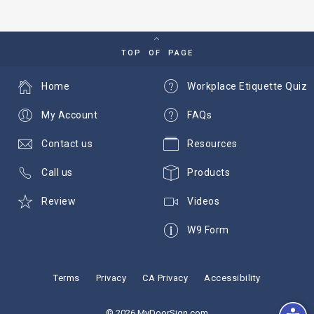
TOP OF PAGE
Home
Workplace Etiquette Quiz
My Account
FAQs
Contact us
Resources
Call us
Products
Review
Videos
W9 Form
Terms
Privacy
CA Privacy
Accessibility
© 2026 MyDoorSign.com