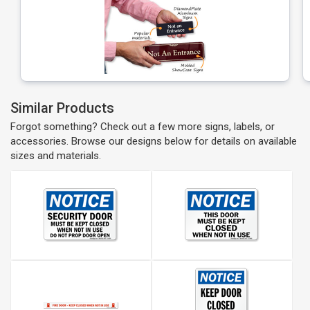
Similar Products
Forgot something? Check out a few more signs, labels, or
accessories. Browse our designs below for details on available
sizes and materials.