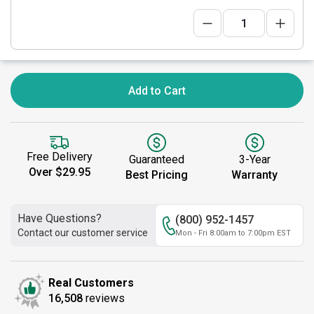
Add to Cart
Free Delivery
Guaranteed
3-Year
Over $29.95
Best Pricing
Warranty
Have Questions?
(800) 952-1457
Contact our customer service
Mon - Fri 8:00am to 7:00pm EST
Real Customers
16,508
reviews