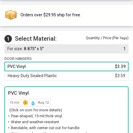
Orders over $29.95 ship for free.
Select Material:
1
Quantity / Price (Per
)
Tags
8.875" x 5"
1
DOOR HANGERS
PVC Vinyl
$3.39
Heavy-Duty Sealed Plastic
$3.59
PVC Vinyl
15 mil
Aug 12
(Click on icon for more details)
Pear-shaped, 15 mil thick vinyl.
Water and weather-resistant.
Bendable, with center cut-out for handle.