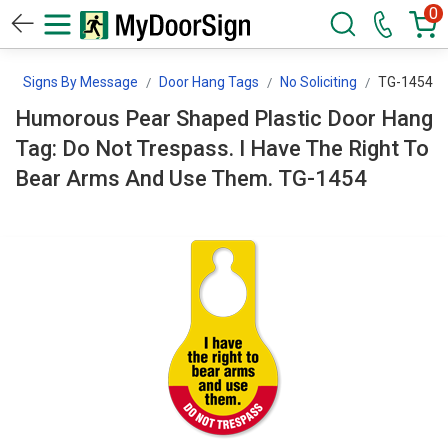
0
n
Signs By Message
Door Hang Tags
No Soliciting
TG-1454
Humorous Pear Shaped Plastic Door Hang
Tag: Do Not Trespass. I Have The Right To
Bear Arms And Use Them. TG-1454