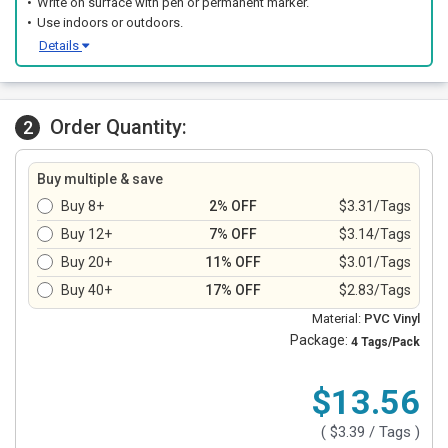
Write on surface with pen or permanent marker.
Use indoors or outdoors.
Details
Order Quantity:
2
Buy multiple & save
Buy 8+
2% OFF
$3.31/Tags
Buy 12+
7% OFF
$3.14/Tags
Buy 20+
11% OFF
$3.01/Tags
Buy 40+
17% OFF
$2.83/Tags
Material:
PVC Vinyl
Package:
4 Tags/Pack
$13.56
(
$3.39
/ Tags )