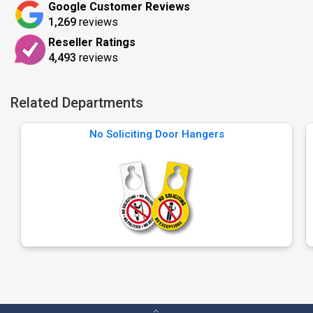
Google Customer Reviews
1,269
reviews
Reseller Ratings
4,493
reviews
Related Departments
No Soliciting Door Hangers