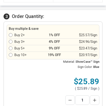
Order Quantity:
3
Buy multiple & save
Buy 2+
1% OFF
$25.57/Sign
Buy 3+
4% OFF
$24.96/Sign
Buy 5+
9% OFF
$23.47/Sign
Buy 10+
19% OFF
$20.97/Sign
Material:
ShowCase™ Sign
Sign Color:
Blue
$25.89
(
$25.89
/ Sign )