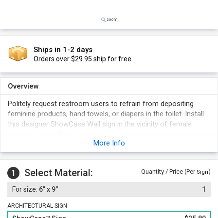
Ships in 1-2 days
Orders over $29.95 ship for free.
Overview
Politely request restroom users to refrain from depositing
feminine products, hand towels, or diapers in the toilet. Install
this designer ShowCase Wall sign in the vicinity of female
restrooms to effectively communicate your message.
More Info
Available in a range of elegant colors; choose one as per your
décor.
Select Material:
1
Quantity / Price (Per
)
Sign
6" x 9"
1
ARCHITECTURAL SIGN