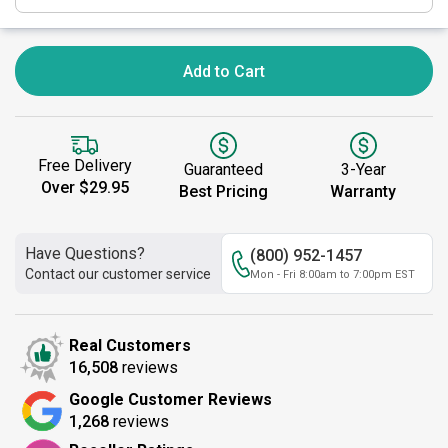
Add to Cart
Free Delivery
Guaranteed
3-Year
Over $29.95
Best Pricing
Warranty
Have Questions?
(800) 952-1457
Contact our customer service
Mon - Fri 8:00am to 7:00pm EST
Real Customers
16,508
reviews
Google Customer Reviews
1,268
reviews