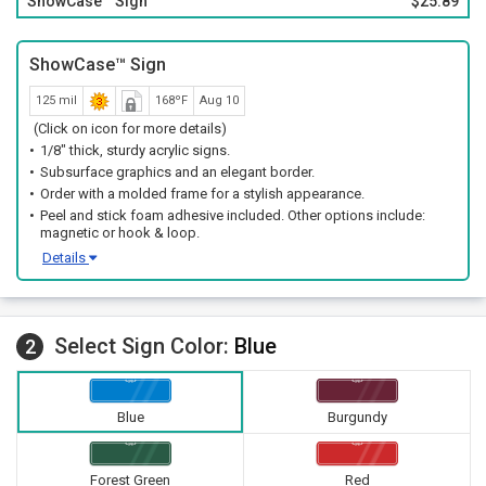
ShowCase™ Sign
$25.89
ShowCase™ Sign
125 mil
168ºF
Aug 10
(Click on icon for more details)
1/8" thick, sturdy acrylic signs.
Subsurface graphics and an elegant border.
Order with a molded frame for a stylish appearance.
Peel and stick foam adhesive included. Other options include:
magnetic or hook & loop.
Details
Select Sign Color:
Blue
2
Blue
Burgundy
Forest Green
Red