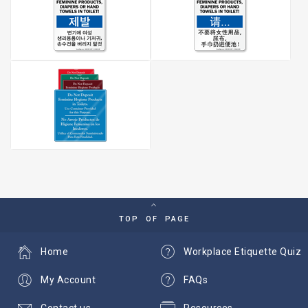
TOP OF PAGE
Home
Workplace Etiquette Quiz
My Account
FAQs
Contact us
Resources