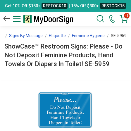
Get 10% Off $150+
RESTOCK10
| 15% Off $300+
RESTOCK15
0
gn
Signs By Message
Etiquette
Feminine Hygiene
SE-5959
ShowCase™ Restroom Signs: Please - Do
Not Deposit Feminine Products, Hand
Towels Or Diapers In Toilet! SE-5959