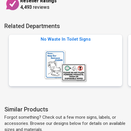
Reseller Ratings
4,493
reviews
Related Departments
No Waste In Toilet Signs
Similar Products
Forgot something? Check out a few more signs, labels, or
accessories. Browse our designs below for details on available
sizes and materials.