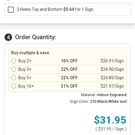
2 Holes Top and Bottom
$0.64
for 1 Sign
Order Quantity:
4
Buy multiple & save
Buy 2+
16% OFF
$26.91/Sign
Buy 3+
22% OFF
$24.90/Sign
Buy 5+
22% OFF
$24.85/Sign
Buy 10+
31% OFF
$21.97/Sign
Material:
Indoor Engraved
Sign Color:
210 Black/White text
$31.95
(
$31.95
/ Sign )