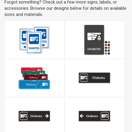
Forgot something? Check out a few more signs, labels, or
accessories. Browse our designs below for details on available
sizes and materials.