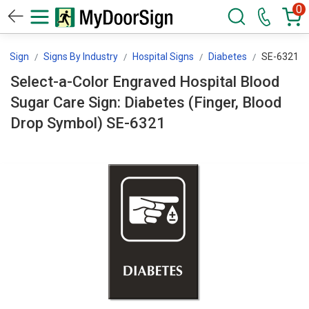
0
orSign
Signs By Industry
Hospital Signs
Diabetes
SE-6321
Select-a-Color Engraved Hospital Blood
Sugar Care Sign: Diabetes (Finger, Blood
Drop Symbol) SE-6321