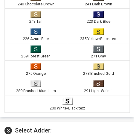
240 Chocolate Brown
241 Dark Brown
243 Tan
223 Dark Blue
226 Azure Blue
235 Yellow/Black text
259 Forest Green
271 Gray
275 Orange
278 Brushed Gold
289 Brushed Aluminum
291 Light Walnut
200 White/Black text
Select Adder:
3