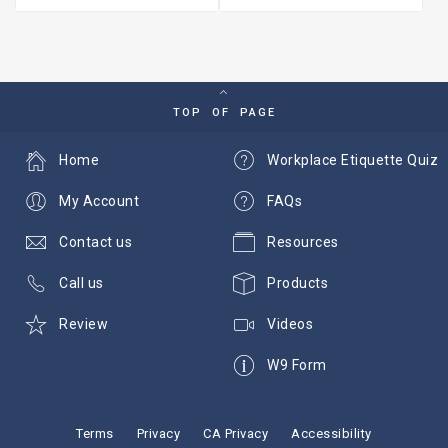
TOP OF PAGE
Home
Workplace Etiquette Quiz
My Account
FAQs
Contact us
Resources
Call us
Products
Review
Videos
W9 Form
Terms
Privacy
CA Privacy
Accessibility