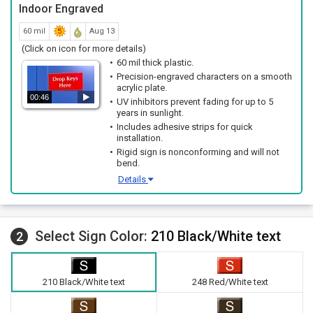
Indoor Engraved
60 mil
Aug 13
(Click on icon for more details)
60 mil thick plastic.
Precision-engraved characters on a smooth
acrylic plate.
00:46
UV inhibitors prevent fading for up to 5
years in sunlight.
Includes adhesive strips for quick
installation.
Rigid sign is nonconforming and will not
bend.
Details
Select Sign Color:
210 Black/White text
2
210 Black/White text
248 Red/White text