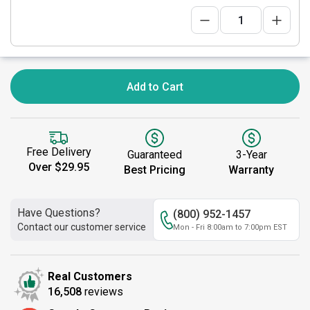
Add to Cart
Free Delivery
Guaranteed
3-Year
Over $29.95
Best Pricing
Warranty
Have Questions?
(800) 952-1457
Contact our customer service
Mon - Fri 8:00am to 7:00pm EST
Real Customers
16,508
reviews