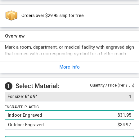
Orders over $29.95 ship for free.
Overview
Mark a room, department, or medical facility with engraved sign
that comes with a corresponding symbol for a better reach.
More Info
Select Material:
1
Quantity / Price (Per
)
Sign
6" x 9"
1
ENGRAVED PLASTIC
Indoor Engraved
$31.95
Outdoor Engraved
$34.97