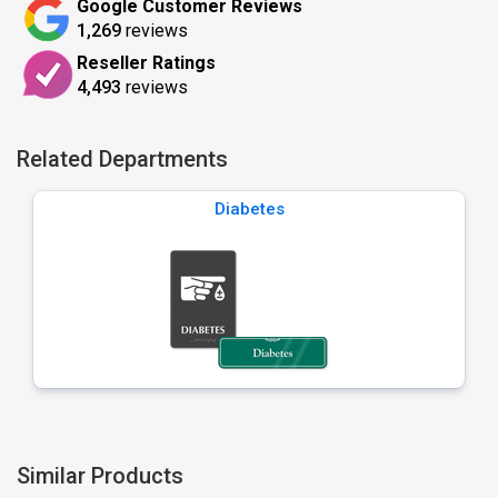
Google Customer Reviews
1,269
reviews
Reseller Ratings
4,493
reviews
Related Departments
Diabetes
Similar Products