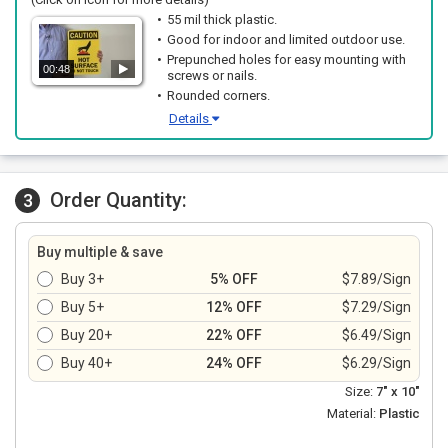
55 mil thick plastic.
Good for indoor and limited outdoor use.
Prepunched holes for easy mounting with
00:48
screws or nails.
Rounded corners.
Details
Order Quantity:
3
Buy multiple & save
Buy 3+
5% OFF
$7.89/Sign
Buy 5+
12% OFF
$7.29/Sign
Buy 20+
22% OFF
$6.49/Sign
Buy 40+
24% OFF
$6.29/Sign
Size:
7" x 10"
Material:
Plastic