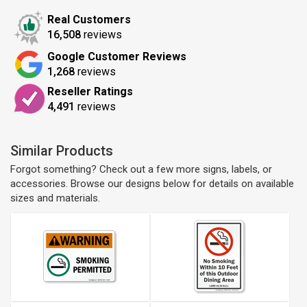
Real Customers
16,508
reviews
Google Customer Reviews
1,268
reviews
Reseller Ratings
4,491
reviews
Similar Products
Forgot something? Check out a few more signs, labels, or
accessories. Browse our designs below for details on available
sizes and materials.