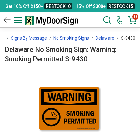
Get 10% Off $150+
RESTOCK10
| 15% Off $300+
RESTOCK15
0
gn
Signs By Message
No Smoking Signs
Delaware
S-9430
Delaware No Smoking Sign: Warning:
Smoking Permitted S-9430