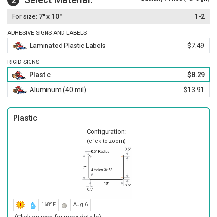
Select Material:
2
7" x 10"
1-2
ADHESIVE SIGNS AND LABELS
Laminated Plastic Labels
$7.49
RIGID SIGNS
Plastic
$8.29
Aluminum (40 mil)
$13.91
Plastic
Configuration:
(click to zoom)
168ºF
Aug 6
(Click on icon for more details)