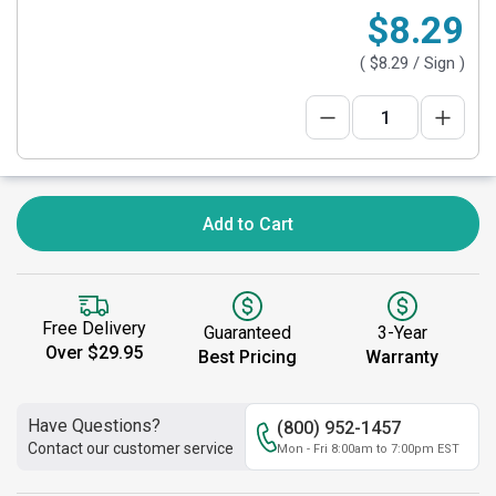
$8.29
(
$8.29
/ Sign )
Add to Cart
Free Delivery
Guaranteed
3-Year
Over $29.95
Best Pricing
Warranty
Have Questions?
(800) 952-1457
Contact our customer service
Mon - Fri 8:00am to 7:00pm EST