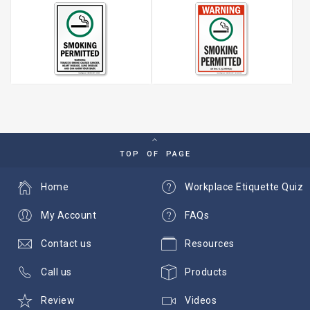
TOP OF PAGE
Home
Workplace Etiquette Quiz
My Account
FAQs
Contact us
Resources
Call us
Products
Review
Videos