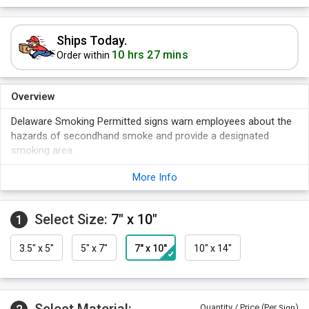
Ships Today.
10 hrs 27 mins
Order within
Overview
Delaware Smoking Permitted signs warn employees about the
hazards of secondhand smoke and provide a designated
smoking area.
Note your smoking policy with these high quality signs.
More Info
Compliant with Delaware regulations.
Rounded corners add a professional touch.
Select Size:
7" x 10"
1
Signs are rigid and durable.
3.5" x 5"
5" x 7"
7" x 10"
10" x 14"
Quantity / Price (Per
)
Sign