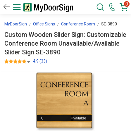
0
MyDoorSign
Office Signs
Conference Room
SE-3890
Custom Wooden Slider Sign: Customizable
Conference Room Unavailable/Available
Slider Sign SE-3890
4.9 (33)