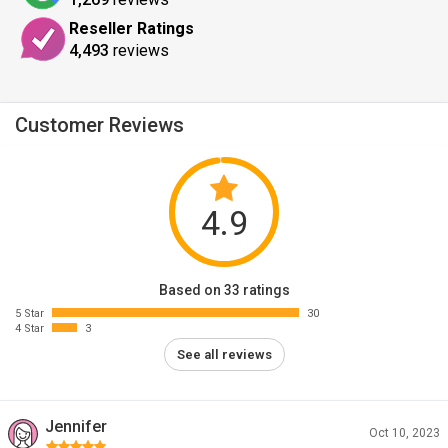
Reseller Ratings
4,493
reviews
Customer Reviews
4.9
Based on 33 ratings
5 Star
30
4 Star
3
See all reviews
Jennifer
Oct 10, 2023