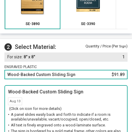
SE-3890
SE-3390
Select Material:
2
Quantity / Price (Per
)
Sign
8" x 8"
1
ENGRAVED PLASTIC
Wood-Backed Custom Sliding Sign
$91.89
Wood-Backed Custom Sliding Sign
Aug 13
(Click on icon for more details)
A panel slides easily back and forth to indicate if a room is
available/unavailable; vacant/occupied; open/closed, etc.
All text is finely engraved onto a wood-laminate surface.
The sign is bordered by a gold metal frame; other colors are also