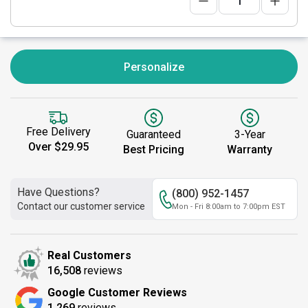
Personalize
Free Delivery
Guaranteed
3-Year
Over $29.95
Best Pricing
Warranty
Have Questions?
(800) 952-1457
Contact our customer service
Mon - Fri 8:00am to 7:00pm EST
Real Customers
16,508
reviews
Google Customer Reviews
1,269
reviews