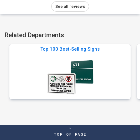
See all reviews
Related Departments
Top 100 Best-Selling Signs
TOP OF PAGE