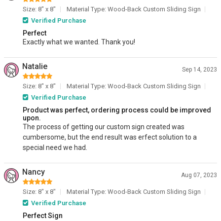
Size: 8" x 8"
Material Type: Wood-Back Custom Sliding Sign
Verified Purchase
Perfect
Exactly what we wanted. Thank you!
Natalie
Sep 14, 2023
Size: 8" x 8"
Material Type: Wood-Back Custom Sliding Sign
Verified Purchase
Product was perfect, ordering process could be improved
upon.
The process of getting our custom sign created was
cumbersome, but the end result was erfect solution to a
special need we had.
Nancy
Aug 07, 2023
Size: 8" x 8"
Material Type: Wood-Back Custom Sliding Sign
Verified Purchase
Perfect Sign