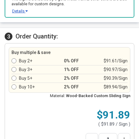
available for custom designs.
Details
Order Quantity:
3
Buy multiple & save
Buy 2+
0% OFF
$91.61/Sign
Buy 3+
1% OFF
$90.97/Sign
Buy 5+
2% OFF
$90.39/Sign
Buy 10+
2% OFF
$89.94/Sign
Material:
Wood-Backed Custom Sliding Sign
$91.89
(
$91.89
/ Sign )