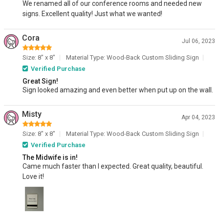
We renamed all of our conference rooms and needed new
signs. Excellent quality! Just what we wanted!
Cora
Jul 06, 2023
Size: 8" x 8"
Material Type: Wood-Back Custom Sliding Sign
Verified Purchase
Great Sign!
Sign looked amazing and even better when put up on the wall.
Misty
Apr 04, 2023
Size: 8" x 8"
Material Type: Wood-Back Custom Sliding Sign
Verified Purchase
The Midwife is in!
Came much faster than I expected. Great quality, beautiful.
Love it!