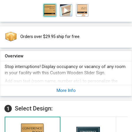
Orders over $29.95 ship for free.
Overview
Stop interruptions! Display occupancy or vacancy of any room
in your facility with this Custom Wooden Slider Sign.
Add own text (room name, number etc) to personalize the
sign.
More Info
You can also adjust the font and alignment to fully customize
the sign.
Select Design:
Select frame color from Gold, Silver and Black.
1
Select sign color from many available colors.
We offer best price on the web.