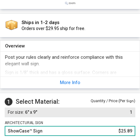
Ships in 1-2 days
Orders over $29.95 ship for free.
Overview
Post your rules clearly and reinforce compliance with this
elegant wall sign.
Sign is 1/8" thick and has a gloss surface. Corners are
rounded.
More Info
Print and Distinctive Border is subsurface screen printed or
subsurface engraved and color filled.
Select Material:
Several designer color variations.
1
Quantity / Price (Per
)
Sign
Foam adhesive strips are included with your order. Optionally,
6" x 9"
1
add a sign frame for a professional touch.
ARCHITECTURAL SIGN
ShowCase™ Sign
$25.89