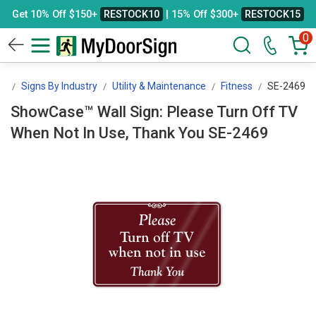
Get 10% Off $150+
RESTOCK10
| 15% Off $300+
RESTOCK15
0
gn
Signs By Industry
Utility & Maintenance
Fitness
SE-2469
ShowCase™ Wall Sign: Please Turn Off TV
When Not In Use, Thank You SE-2469