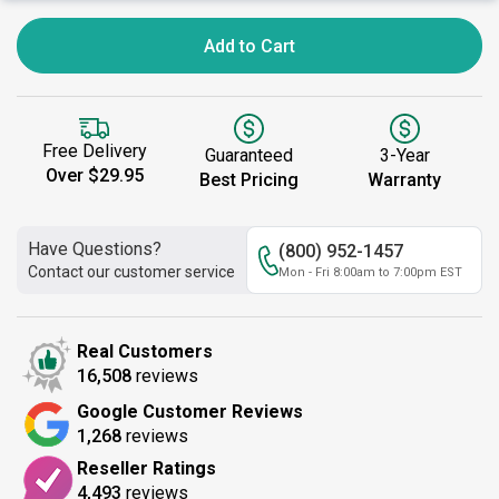
Add to Cart
Free Delivery
Guaranteed
3-Year
Over $29.95
Best Pricing
Warranty
Have Questions?
(800) 952-1457
Contact our customer service
Mon - Fri 8:00am to 7:00pm EST
Real Customers
16,508
reviews
Google Customer Reviews
1,268
reviews
Reseller Ratings
4,493
reviews