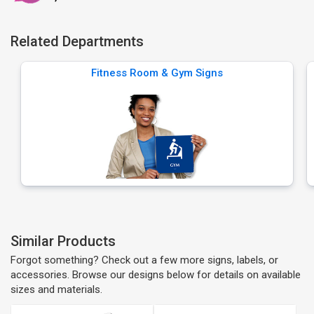
Related Departments
Fitness Room & Gym Signs
Similar Products
Forgot something? Check out a few more signs, labels, or
accessories. Browse our designs below for details on available
sizes and materials.