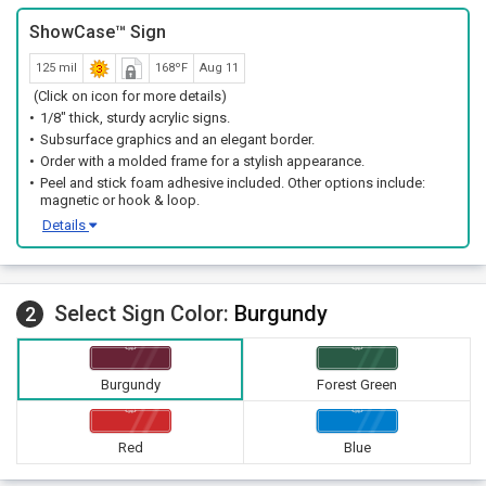
ShowCase™ Sign
125 mil
168ºF
Aug 11
(Click on icon for more details)
1/8" thick, sturdy acrylic signs.
Subsurface graphics and an elegant border.
Order with a molded frame for a stylish appearance.
Peel and stick foam adhesive included. Other options include:
magnetic or hook & loop.
Details
Select Sign Color:
Burgundy
2
Burgundy
Forest Green
Red
Blue