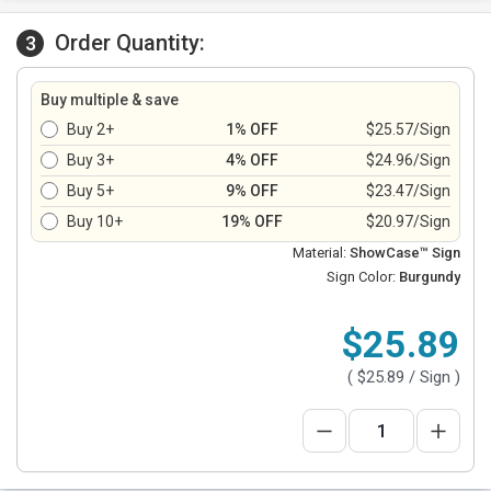
Order Quantity:
3
Buy multiple & save
Buy 2+
1% OFF
$25.57/Sign
Buy 3+
4% OFF
$24.96/Sign
Buy 5+
9% OFF
$23.47/Sign
Buy 10+
19% OFF
$20.97/Sign
Material:
ShowCase™ Sign
Sign Color:
Burgundy
$25.89
(
$25.89
/ Sign )