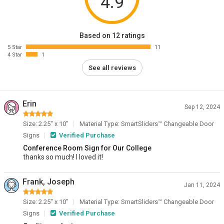
4.9
Based on 12 ratings
5 Star
11
4 Star
1
See all reviews
Erin
Sep 12, 2024
Size: 2.25" x 10"
Material Type: SmartSliders™ Changeable Door
Signs
Verified Purchase
Conference Room Sign for Our College
thanks so much! I loved it!
Frank, Joseph
Jan 11, 2024
Size: 2.25" x 10"
Material Type: SmartSliders™ Changeable Door
Signs
Verified Purchase