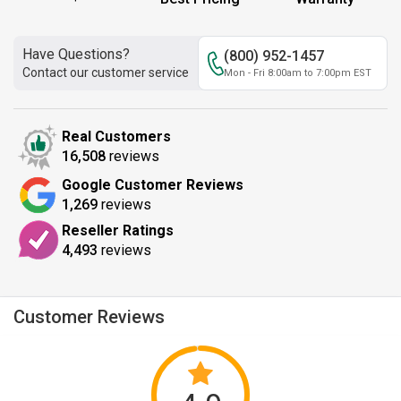
Have Questions?
(800) 952-1457
Contact our customer service
Mon - Fri 8:00am to 7:00pm EST
Real Customers
16,508
reviews
Google Customer Reviews
1,269
reviews
Reseller Ratings
4,493
reviews
Customer Reviews