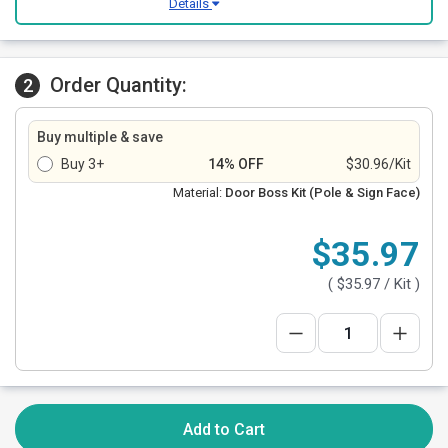
Details
Order Quantity:
2
Buy multiple & save
Buy 3+
14% OFF
$30.96/Kit
Material:
Door Boss Kit (Pole & Sign Face)
$35.97
(
$35.97
/ Kit )
Add to Cart