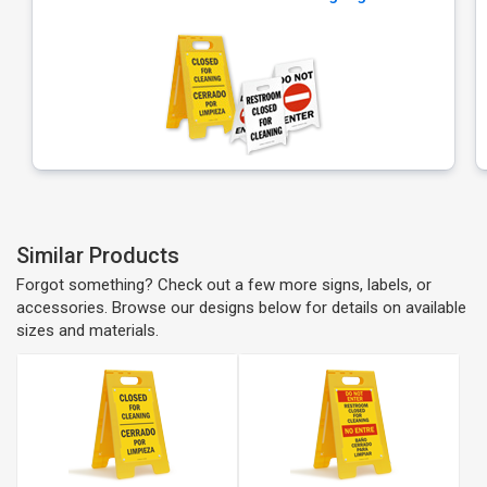
Similar Products
Forgot something? Check out a few more signs, labels, or
accessories. Browse our designs below for details on available
sizes and materials.