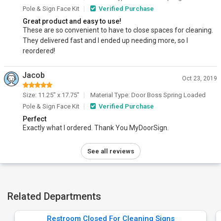
Pole & Sign Face Kit
Verified Purchase
Great product and easy to use!
These are so convenient to have to close spaces for cleaning.
They delivered fast and I ended up needing more, so I
reordered!
Jacob
Oct 23, 2019
Size: 11.25" x 17.75"
Material Type: Door Boss Spring Loaded
Pole & Sign Face Kit
Verified Purchase
Perfect
Exactly what I ordered. Thank You MyDoorSign.
See all reviews
Related Departments
Restroom Closed For Cleaning Signs