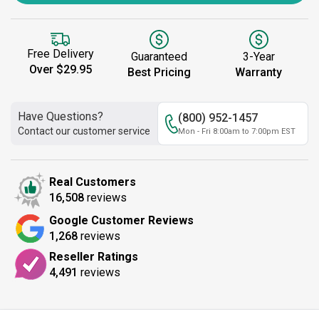
Free Delivery
Guaranteed
3-Year
Over $29.95
Best Pricing
Warranty
Have Questions?
(800) 952-1457
Contact our customer service
Mon - Fri 8:00am to 7:00pm EST
Real Customers
16,508
reviews
Google Customer Reviews
1,268
reviews
Reseller Ratings
4,491
reviews