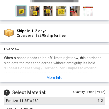
Ships in 1-2 days
Orders over $29.95 ship for free.
Overview
When a space needs to be off-limits right now, this barricade
sign gets the message across without ambiguity. Its bold
"Closed For Cleaning / Cerrado Por Limpieza"
wording
stops foot traffic before it starts, giving cleaning crews,
More Info
maintenance staff, and facility managers an instant, reusable
way to flag closures without permanent signage changes.
The bilingual message displays Closed For Cleaning / Cerrado
Select Material:
1
Quantity / Price (Per
)
Kit
Por Limpieza in both English and Spanish for broader visitor
understanding.
11.25" x 18"
1-2
A barricade-style format physically blocks the path while