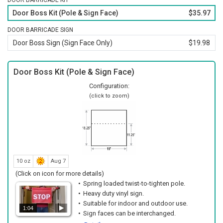
DOOR BARRICADE KIT
reinforcing the written warning.
Door Boss Kit (Pole & Sign Face)
$35.97
Lightweight construction allows one person to set up or
relocate the sign quickly.
DOOR BARRICADE SIGN
Reusable design means it can be redeployed for future
Door Boss Sign (Sign Face Only)
$19.98
closures or cleaning schedules.
No tools are required, so staff can place or remove it in
Door Boss Kit (Pole & Sign Face)
seconds.
Configuration:
(click to zoom)
10 oz
Aug 7
(Click on icon for more details)
Spring loaded twist-to-tighten pole.
Heavy duty vinyl sign.
Suitable for indoor and outdoor use.
1:04
Sign faces can be interchanged.