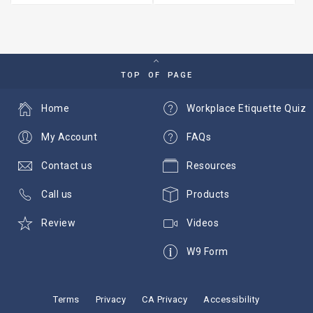
TOP OF PAGE
Home
Workplace Etiquette Quiz
My Account
FAQs
Contact us
Resources
Call us
Products
Review
Videos
W9 Form
Terms
Privacy
CA Privacy
Accessibility