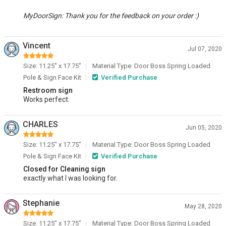
MyDoorSign: Thank you for the feedback on your order :)
Vincent
Jul 07, 2020
Size: 11.25" x 17.75"
Material Type: Door Boss Spring Loaded
Pole & Sign Face Kit
Verified Purchase
Restroom sign
Works perfect.
CHARLES
Jun 05, 2020
Size: 11.25" x 17.75"
Material Type: Door Boss Spring Loaded
Pole & Sign Face Kit
Verified Purchase
Closed for Cleaning sign
exactly what I was looking for.
Stephanie
May 28, 2020
Size: 11.25" x 17.75"
Material Type: Door Boss Spring Loaded