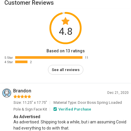
Customer Reviews
4.8
Based on 13 ratings
5 Star
11
4 Star
2
See all reviews
Brandon
Dec 21, 2020
Size: 11.25" x 17.75"
Material Type: Door Boss Spring Loaded
Pole & Sign Face Kit
Verified Purchase
As Advertised
As advertised. Shipping took a while, but i am assuming Covid
had everything to do with that.