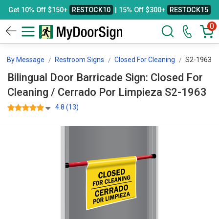
Get 10% Off $150+
RESTOCK10
| 15% Off $300+
RESTOCK15
0
ns By Message
Restroom Signs
Closed For Cleaning
S2-1963
Bilingual Door Barricade Sign: Closed For
Cleaning / Cerrado Por Limpieza S2-1963
4.8 (13)