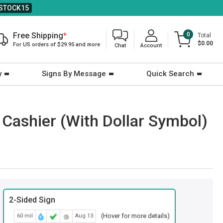
STOCK15
Free Shipping
*
0
Total
$0.00
For US orders of $29.95 and more
Chat
Account
y
Signs By Message
Quick Search
: Cashier (With Dollar Symbol)
2-Sided Sign
(Hover for more details)
60 mil
Aug 13