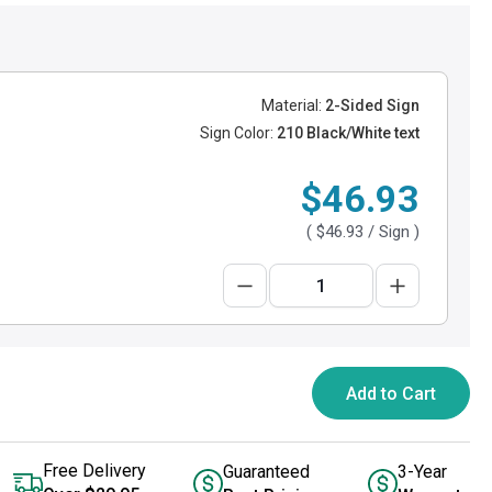
Material:
2-Sided Sign
Sign Color:
210 Black/White text
$46.93
(
$46.93
/ Sign )
Add to Cart
Free Delivery
Guaranteed
3-Year