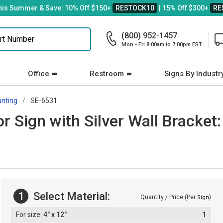
his Summer & Save: 10% Off $150+
RESTOCK10
| 15% Off $300+
RE
(800) 952-1457
Mon - Fri 8:00am to 7:00pm EST
Office
Restroom
Signs By Industr
unting
SE-6531
r Sign with Silver Wall Bracket
1
Select Material:
Quantity / Price (Per
)
Sign
4" x 12"
1