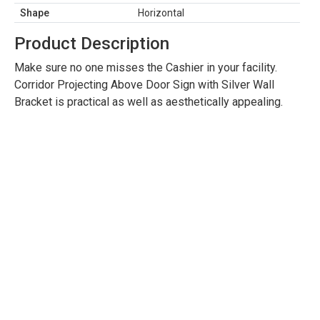
Shape
Horizontal
Product Description
Make sure no one misses the Cashier in your facility.
Corridor Projecting Above Door Sign with Silver Wall
Bracket is practical as well as aesthetically appealing.