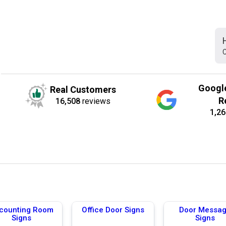
C
Googl
Real Customers
R
16,508
reviews
1,26
counting Room
Office Door Signs
Door Messa
Signs
Signs