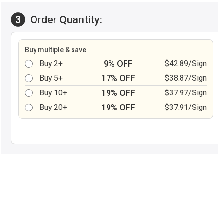
3
Order Quantity:
Buy multiple & save
9% OFF
Buy 2+
$42.89/Sign
17% OFF
Buy 5+
$38.87/Sign
19% OFF
Buy 10+
$37.97/Sign
19% OFF
Buy 20+
$37.91/Sign