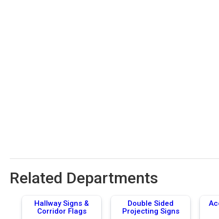
Related Departments
Hallway Signs &
Double Sided
Ac
Corridor Flags
Projecting Signs