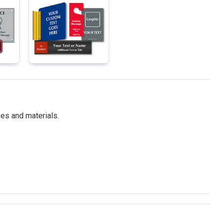
es and materials.