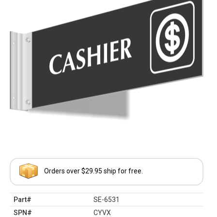
Orders over $29.95 ship for free.
Part#
SE-6531
SPN#
CYVX