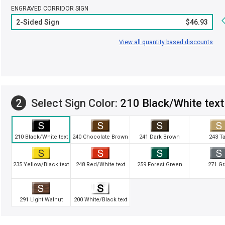
ENGRAVED CORRIDOR SIGN
2-Sided Sign
$46.93
View all quantity based discounts
2
Select Sign Color:
210 Black/White text
210 Black/White text
240 Chocolate Brown
241 Dark Brown
243 T
235 Yellow/Black text
248 Red/White text
259 Forest Green
271 Gr
291 Light Walnut
200 White/Black text