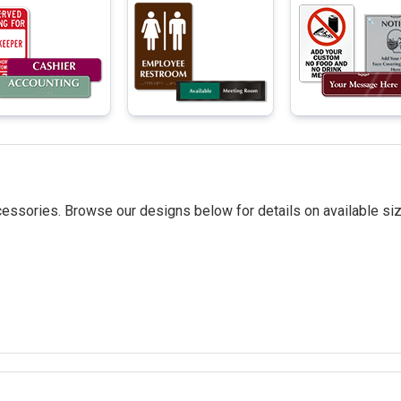
essories. Browse our designs below for details on available siz