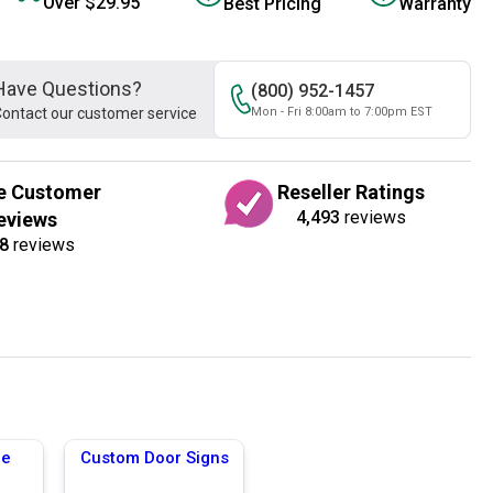
Over $29.95
Best Pricing
Warranty
Have Questions?
(800) 952-1457
ontact our customer service
Mon - Fri 8:00am to 7:00pm EST
e Customer
Reseller Ratings
4,493
reviews
eviews
8
reviews
ge
Custom Door Signs