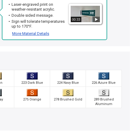
Laser-engraved print on
weather-resistant acrylic.
Double sided message.
00:33
Sign will tolerate temperatures
up to 170°F.
More Material Details
an
223 Dark Blue
224 Navy Blue
226 Azure Blue
ay
275 Orange
278 Brushed Gold
289 Brushed
Aluminum