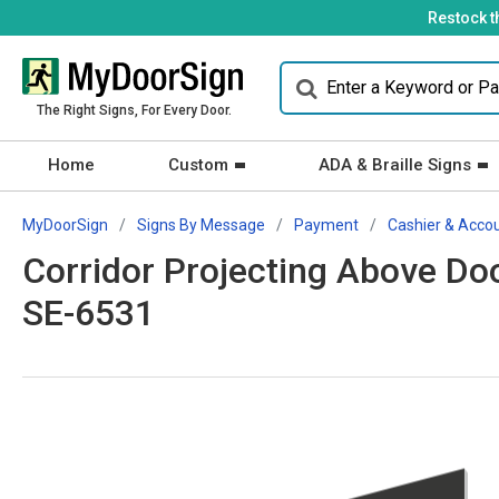
Restock t
The Right Signs, For Every Door.
Home
Custom
ADA & Braille Signs
MyDoorSign
Signs By Message
Payment
Cashier & Acco
Corridor Projecting Above Doo
SE-6531