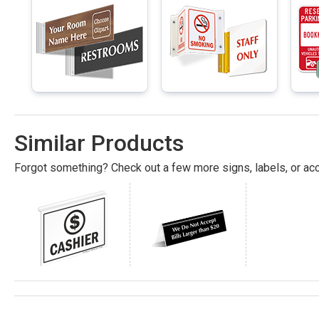
Similar Products
Forgot something? Check out a few more signs, labels, or acc