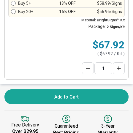
Buy 5+
13% OFF
$58.99/Signs
Buy 20+
16% OFF
$56.96/Signs
Material:
BrightSigns™ Kit
Package:
2 Signs/Kit
$67.92
(
$67.92
/ Kit )
Add to Cart
Free Delivery
Guaranteed
3-Year
Over $29.95
Best Pricing
Warranty