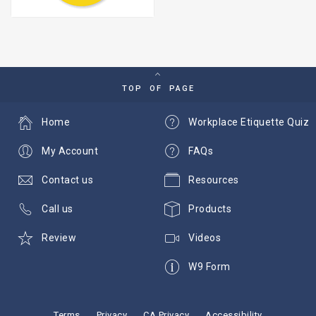
TOP OF PAGE
Home
Workplace Etiquette Quiz
My Account
FAQs
Contact us
Resources
Call us
Products
Review
Videos
W9 Form
Terms
Privacy
CA Privacy
Accessibility