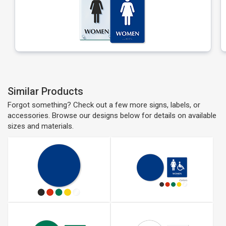
Similar Products
Forgot something? Check out a few more signs, labels, or
accessories. Browse our designs below for details on available
sizes and materials.