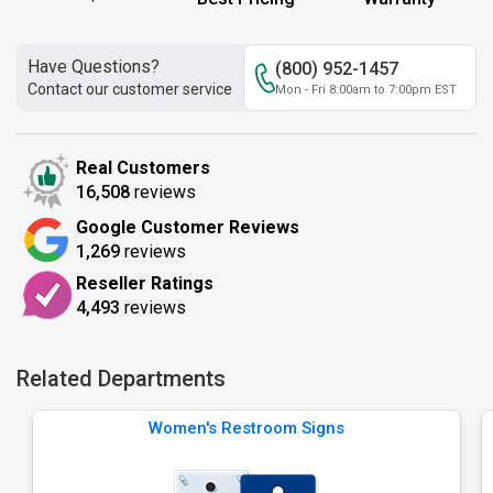
Have Questions?
(800) 952-1457
Contact our customer service
Mon - Fri 8:00am to 7:00pm EST
Real Customers
16,508
reviews
Google Customer Reviews
1,269
reviews
Reseller Ratings
4,493
reviews
Related Departments
Women's Restroom Signs