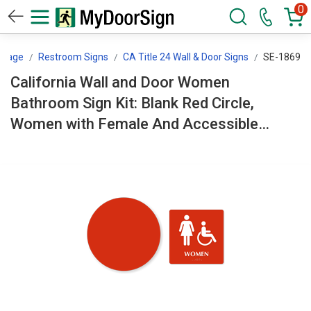
0
ssage
Restroom Signs
CA Title 24 Wall & Door Signs
SE-1869
California Wall and Door Women
Bathroom Sign Kit: Blank Red Circle,
Women with Female And Accessible
Pictogram SE-1869