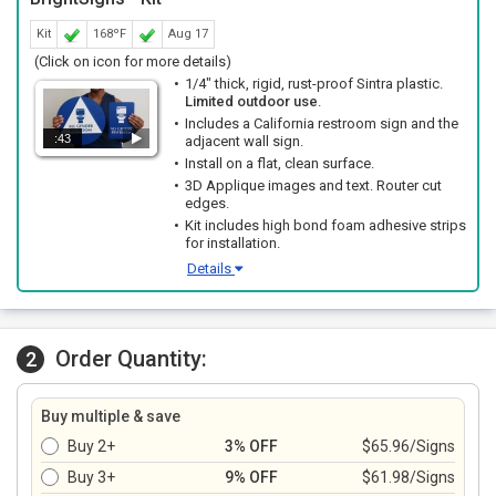
Kit
168ºF
Aug 17
(Click on icon for more details)
1/4" thick, rigid, rust-proof Sintra plastic.
Limited outdoor use
.
Includes a California restroom sign and the
:43
adjacent wall sign.
Install on a flat, clean surface.
3D Applique images and text. Router cut
edges.
Kit includes high bond foam adhesive strips
for installation.
Details
Order Quantity:
2
Buy multiple & save
Buy 2+
3% OFF
$65.96/Signs
Buy 3+
9% OFF
$61.98/Signs