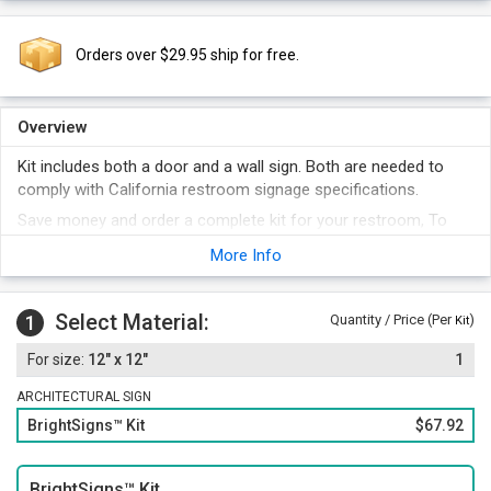
Orders over $29.95 ship for free.
Overview
Kit includes both a door and a wall sign. Both are needed to
comply with California restroom signage specifications.
Save money and order a complete kit for your restroom, To
fully comply, both a wall sign (with California Grade II Braille)
More Info
and a geometric door sign is needed.
Each bathroom sign uses a large and easy to decipher
pictogram.
Select Material:
1
Quantity / Price (Per
)
Kit
The sign surfaces are non-glare and the signs are suitable for
12" x 12"
1
both inside and outdoor use. The vinyl is loaded with UV
inhibitors and is abrasion resistant.
ARCHITECTURAL SIGN
BrightSigns™ Kit
$67.92
BrightSigns™ Kit