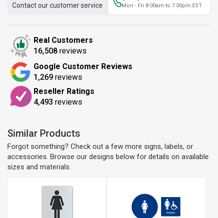
Contact our customer service
Mon - Fri 8:00am to 7:00pm EST
Real Customers
16,508
reviews
Google Customer Reviews
1,269
reviews
Reseller Ratings
4,493
reviews
Similar Products
Forgot something? Check out a few more signs, labels, or
accessories. Browse our designs below for details on available
sizes and materials.