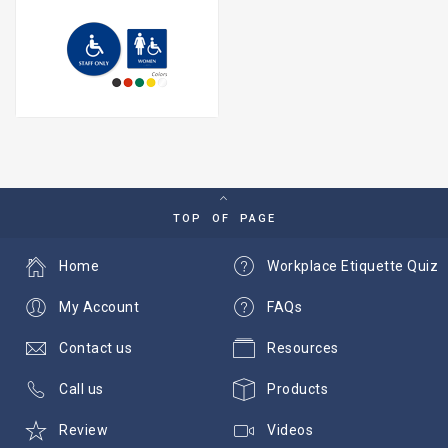
TOP OF PAGE
Home
Workplace Etiquette Quiz
My Account
FAQs
Contact us
Resources
Call us
Products
Review
Videos