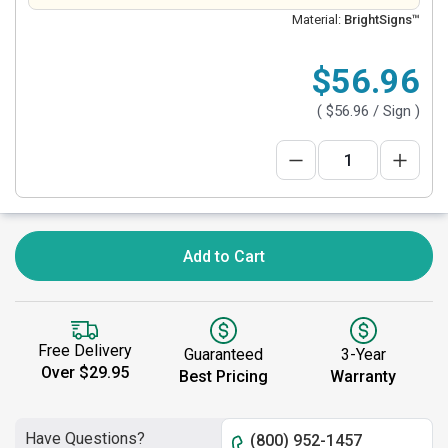
Material:
BrightSigns™
$56.96
(
$56.96
/ Sign )
Add to Cart
Free Delivery
Guaranteed
3-Year
Over $29.95
Best Pricing
Warranty
Have Questions?
(800) 952-1457