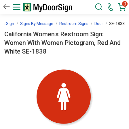
0
oorSign
Signs By Message
Restroom Signs
Door
SE-1838
California Women's Restroom Sign:
Women With Women Pictogram, Red And
White SE-1838