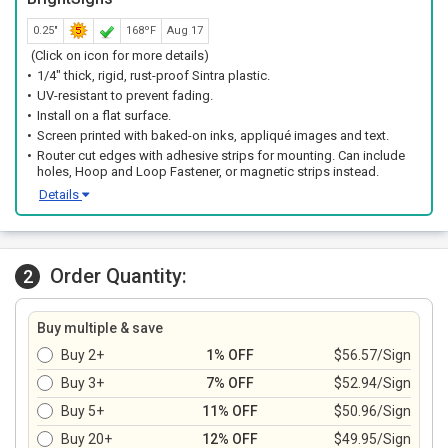
0.25"
168ºF
Aug 17
(Click on icon for more details)
1/4" thick, rigid, rust-proof Sintra plastic.
UV-resistant to prevent fading.
Install on a flat surface.
Screen printed with baked-on inks, appliqué images and text.
Router cut edges with adhesive strips for mounting. Can include
holes, Hoop and Loop Fastener, or magnetic strips instead.
Details
Order Quantity:
2
Buy multiple & save
Buy 2+
1% OFF
$56.57/Sign
Buy 3+
7% OFF
$52.94/Sign
Buy 5+
11% OFF
$50.96/Sign
Buy 20+
12% OFF
$49.95/Sign