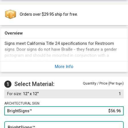
Orders over $29.95 ship for free.
Overview
Signs meet California Title 24 specifications for Restroom
signs. Door signs do not have Braille - they feature a gender
pictogram and should be mounted in conjunction with a
smaller restroom wall sign.
More Info
Signs meet the requirements of California's Uniform Building
Code - fabricated from 1/4" thick, heavy duty vinyl, 12" tall,
non-glare surface.
Select Material:
1
Quantity / Price (Per
)
Sign
Suitable for outdoor use - The vinyl is loaded with UV inhibitors
12" x 12"
1
and is abrasion resistant.
Each Womens bathroom sign uses a large and easy to
ARCHITECTURAL SIGN
decipher pictogram.
BrightSigns™
$56.96
Make sure to choose a sign color that contrasts with the color
of the door.
BrightSigns™