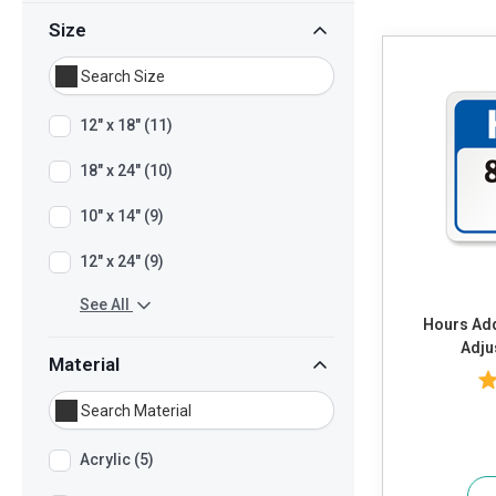
Size
12" x 18" (11)
18" x 24" (10)
10" x 14" (9)
12" x 24" (9)
See All
Hours Add Own Text or Timings and
Adju
Material
Acrylic (5)