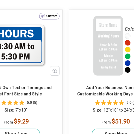
Custom
Add Your Business Nam
st Font Size and Style
Customizable Working Days
5.0 (5)
5.0 (
Size:
7"x10"
Size:
12"x18" to 24"x
$9.29
$51.90
From
From
Shop Now
Shop Now