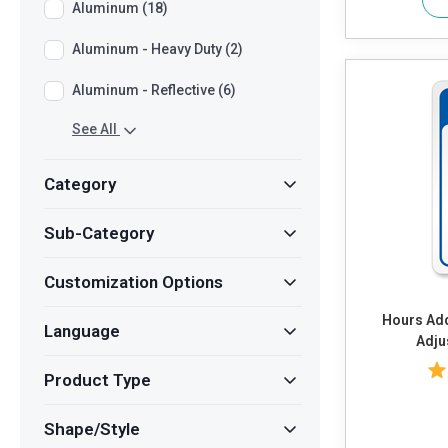
Aluminum (18)
Aluminum - Heavy Duty (2)
Aluminum - Reflective (6)
See All
Category
Sub-Category
Customization Options
Hours Add Own Text or Timings and
Language
Adju
Product Type
Shape/Style