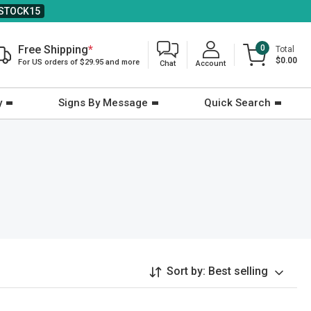
STOCK15
Free Shipping
*
0
Total
$0.00
For US orders of $29.95 and more
Chat
Account
y
Signs By Message
Quick Search
Sort by:
Best selling