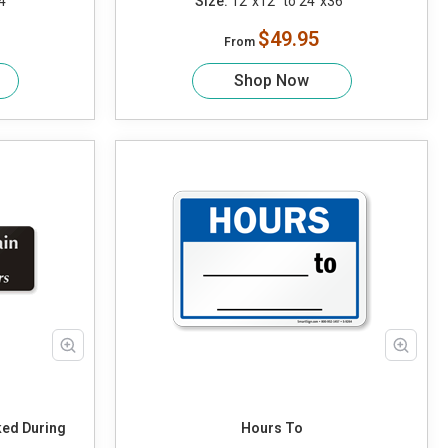
4"
Size:
12"x12" to 24"x36"
$49.95
From
Shop Now
ked During
Hours To