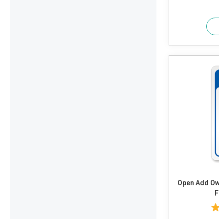
Open Add Own Text or Timings and Adjust
F