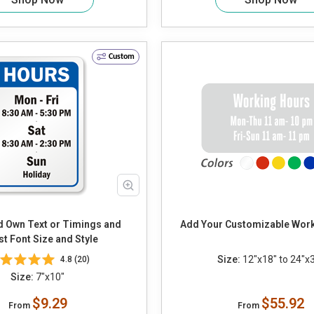
Custom
Add Your Customizable Wor
st Font Size and Style
Size:
12"x18" to 24"x
4.8 (20)
Size:
7"x10"
$9.29
$55.92
From
From