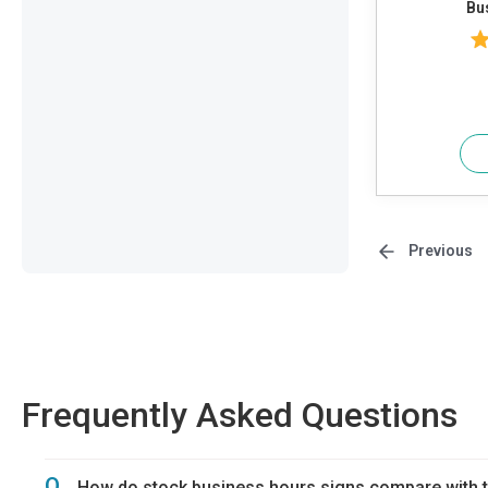
Bu
Previous
Frequently Asked Questions
Q.
How do stock business hours signs compare with t