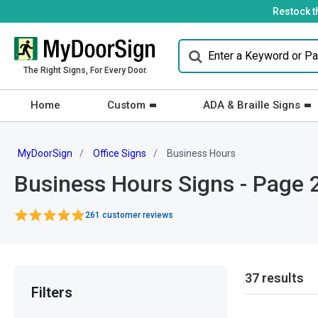
Restock t
The Right Signs, For Every Door.
Home
Custom
ADA & Braille Signs
MyDoorSign
Office Signs
Business Hours
Business Hours Signs - Page 
261 customer reviews
37 results
Filters