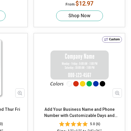
$12.97
From
Shop Now
Custom
Add Your Business Name and Phone
Number with Customizable Days and
Timing
3)
5.0 (6)