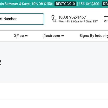
his Summer & Save: 10% Off $150+
RESTOCK10
| 15% Off $300+
RE
(800) 952-1457
Mon - Fri 8:00am to 7:00pm EST
Office
Restroom
Signs By Industr
2