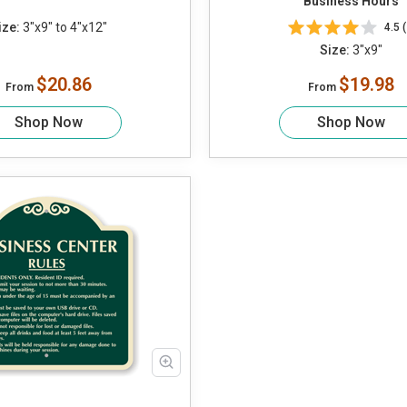
Business Hours
ize:
3"x9" to 4"x12"
4.5 (
Size:
3"x9"
$20.86
$19.98
From
From
Shop Now
Shop Now