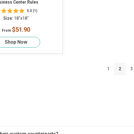
siness Center Rules
5.0 (1)
Size:
18"x18"
$51.90
From
Shop Now
1
2
3
heir custom counterparts?