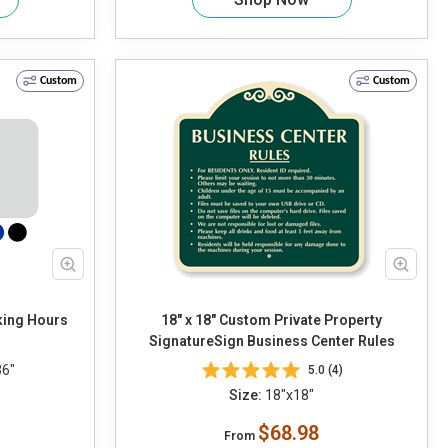
Custom
Custom
king Hours
18" x 18" Custom Private Property
SignatureSign Business Center Rules
36"
5.0 (4)
Size:
18"x18"
$68.98
From