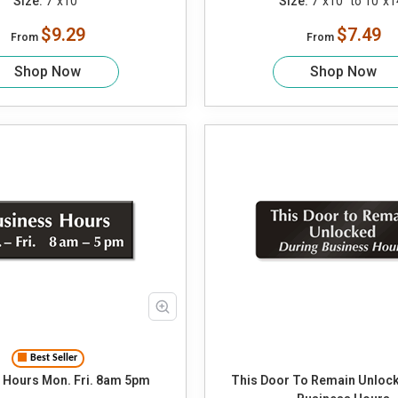
Size:
7"x10"
Size:
7"x10" to 10"x1
$9.29
$7.49
From
From
Shop Now
Shop Now
Best Seller
Business Hours Mon. Fri. 8am 5pm
This Door To Remain Unloc