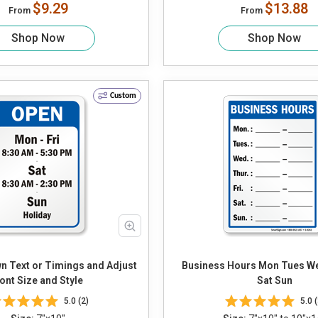
$9.29
$13.88
From
From
Shop Now
Shop Now
Custom
Business Hours Mon Tues Wed Thur Fri
ont Size and Style
Sat Sun
5.0 (2)
5.0 (