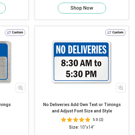
Shop Now
Custom
Custom
Timings
No Deliveries Add Own Text or Timings
and Adjust Font Size and Style
5.0 (2)
Size:
10"x14"