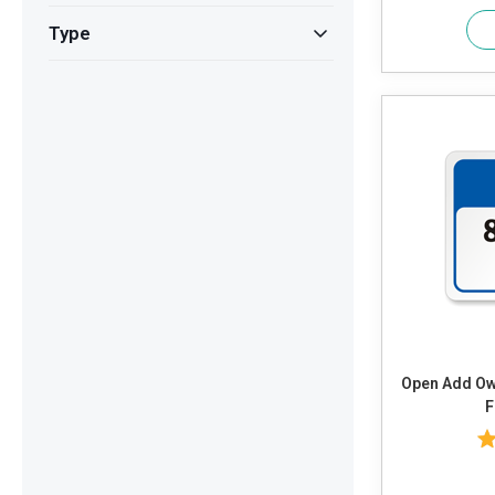
Type
Open Add Own Text or Timings and Adjust
F