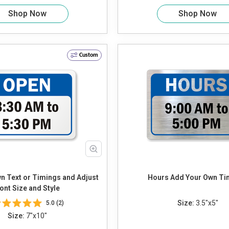
Shop Now
Shop Now
Custom
Hours Add Your Own 
ont Size and Style
Size:
3.5"x5"
5.0 (2)
Size:
7"x10"