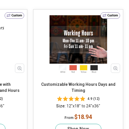
Custom
Custom
e with
Customizable Working Hours Days and
 and Hours
Timing
2)
4.9 (12)
36"
Size:
12"x18" to 24"x36"
$18.94
From
Shop Now