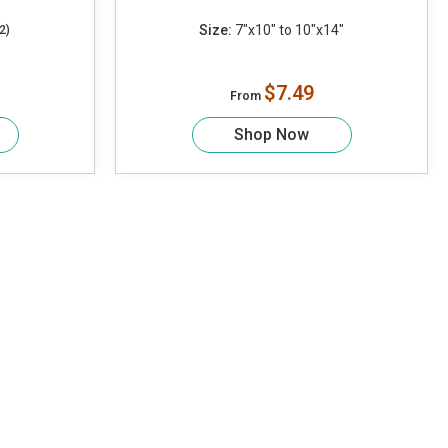
Size:
7"x10" to 10"x14"
2)
$7.49
From
Shop Now