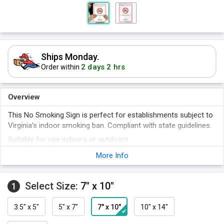
Ships Monday.
2 days 2 hrs
Order within
Overview
This No Smoking Sign is perfect for establishments subject to
Virginia's indoor smoking ban. Compliant with state guidelines.
Suitable for use indoors or outdoors.
Choose from a variety of sizes and materials.
More Info
Signs are rigid and durable.
Aluminum signs come with a 10-year warranty.
Select Size:
7" x 10"
1
3.5" x 5"
5" x 7"
7" x 10"
10" x 14"