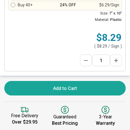
Buy 40+
24% OFF
$6.29/Sign
Size:
7" x 10"
Material:
Plastic
$8.29
(
$8.29
/ Sign )
Add to Cart
Free Delivery
Guaranteed
3-Year
Over $29.95
Best Pricing
Warranty