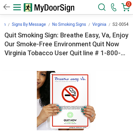
0
ign
Signs By Message
No Smoking Signs
Virginia
S2-0054
Quit Smoking Sign: Breathe Easy, Va, Enjoy
Our Smoke-Free Environment Quit Now
Virginia Tobacco User Quit line # 1-800-
QUIT-NOW (With No Smoking Symbol) S2-
0054