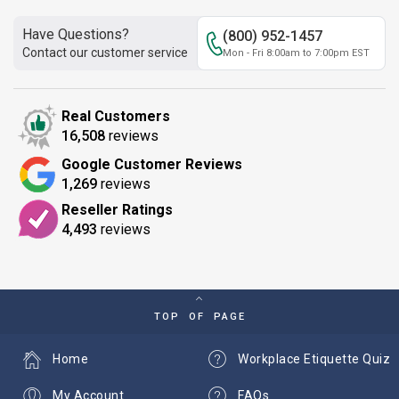
Have Questions?
(800) 952-1457
Contact our customer service
Mon - Fri 8:00am to 7:00pm EST
Real Customers
16,508
reviews
Google Customer Reviews
1,269
reviews
Reseller Ratings
4,493
reviews
TOP OF PAGE
Home
Workplace Etiquette Quiz
My Account
FAQs