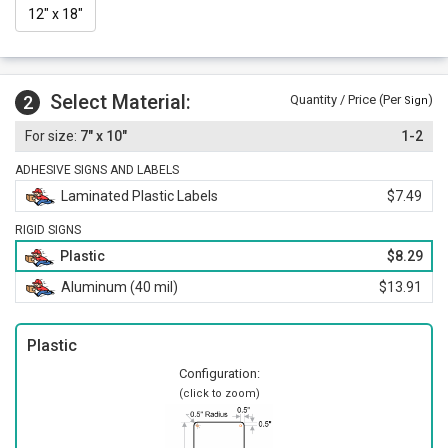
12" x 18"
Select Material:
2
Quantity / Price (Per
)
Sign
7" x 10"
1-2
ADHESIVE SIGNS AND LABELS
Laminated Plastic Labels
$7.49
RIGID SIGNS
Plastic
$8.29
Aluminum (40 mil)
$13.91
Plastic
Configuration:
(click to zoom)