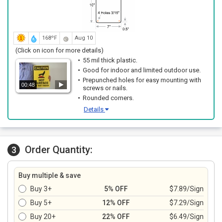
168ºF
Aug 10
(Click on icon for more details)
55 mil thick plastic.
Good for indoor and limited outdoor use.
Prepunched holes for easy mounting with
00:48
screws or nails.
Rounded corners.
Details
Order Quantity:
3
Buy multiple & save
Buy 3+
5% OFF
$7.89/Sign
Buy 5+
12% OFF
$7.29/Sign
Buy 20+
22% OFF
$6.49/Sign