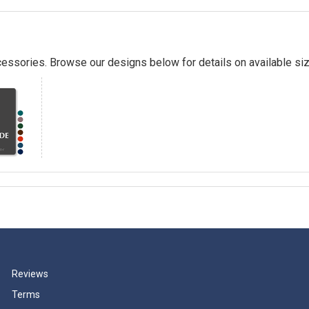
essories. Browse our designs below for details on available siz
Reviews
Terms