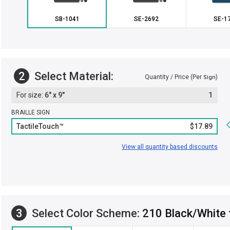
SB-1041
SE-2692
SE-1
2
Select Material:
Quantity / Price (Per
)
Sign
6" x 9"
1
BRAILLE SIGN
TactileTouch™
$17.89
View all quantity based discounts
3
Select Color Scheme:
210 Black/White 