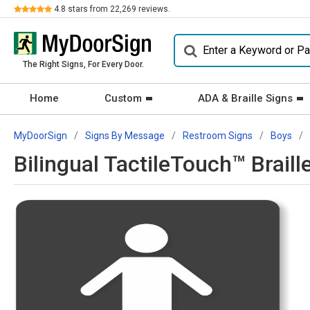
Review
4.8
stars from
22,269
reviews.
The Right Signs, For Every Door.
Home
Custom
ADA & Braille Signs
MyDoorSign
Signs By Message
Restroom Signs
Boys
Bilingual TactileTouch™ Brail