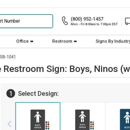
(800) 952-1457
Mon - Fri 8:00am to 7:00pm EST
Office
Restroom
Signs By Industr
SB-1041
le Restroom Sign: Boys, Ninos 
1
Select Design: