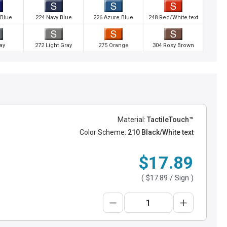
 Blue
224 Navy Blue
226 Azure Blue
248 Red/White text
ay
272 Light Gray
275 Orange
304 Rosy Brown
Material:
TactileTouch™
Color Scheme:
210 Black/White text
$17.89
(
$17.89
/ Sign )