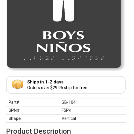
Ships in 1-2 days
Orders over $29.95 ship for free.
Part#
SB-1041
SPN#
F5PK
Shape
Vertical
Product Description