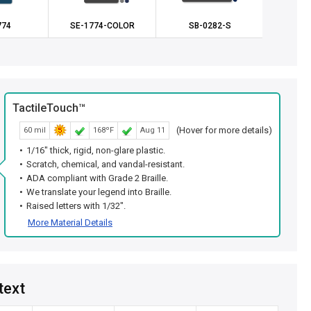
774
SE-1774-COLOR
SB-0282-S
SE
TactileTouch™
(Hover for more details)
60 mil
168ºF
Aug 11
1/16" thick, rigid, non-glare plastic.
Scratch, chemical, and vandal-resistant.
ADA compliant with Grade 2 Braille.
We translate your legend into Braille.
Raised letters with 1/32".
More Material Details
text