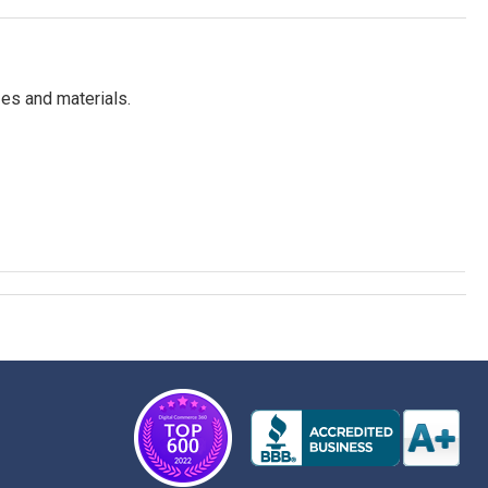
es and materials.