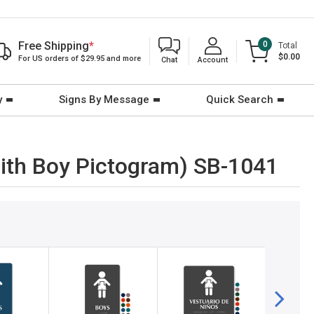
Free Shipping
*
0
Total
$0.00
For US orders of $29.95 and more
Chat
Account
y
Signs By Message
Quick Search
(with Boy Pictogram) SB-1041