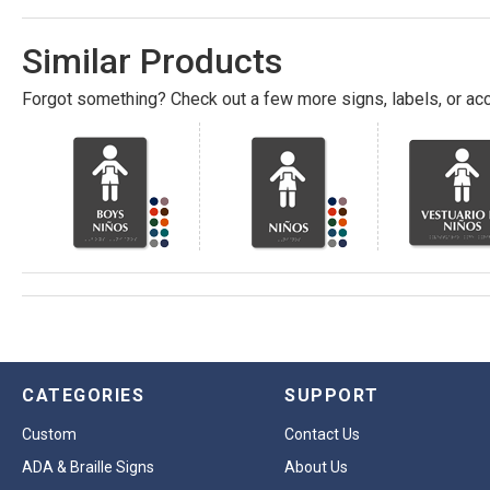
Similar Products
Forgot something? Check out a few more signs, labels, or acc
CATEGORIES
SUPPORT
Custom
Contact Us
ADA & Braille Signs
About Us