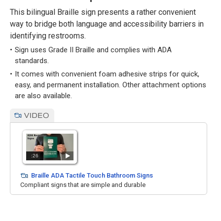
This bilingual Braille sign presents a rather convenient
way to bridge both language and accessibility barriers in
identifying restrooms.
Sign uses Grade II Braille and complies with ADA
standards.
It comes with convenient foam adhesive strips for quick,
easy, and permanent installation. Other attachment options
are also available.
:26
Braille ADA Tactile Touch Bathroom Signs
Compliant signs that are simple and durable