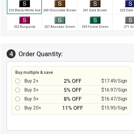
210 Black/White text
240 Chocolate Brown
241 Dark Brown
223 Dark
252 Burgundy
257 Avocado Green
259 Forest Green
271 Gr
4
Order Quantity:
Buy multiple & save
2% OFF
Buy 2+
$17.49/Sign
5% OFF
Buy 3+
$16.97/Sign
8% OFF
Buy 5+
$16.47/Sign
11% OFF
Buy 20+
$15.95/Sign