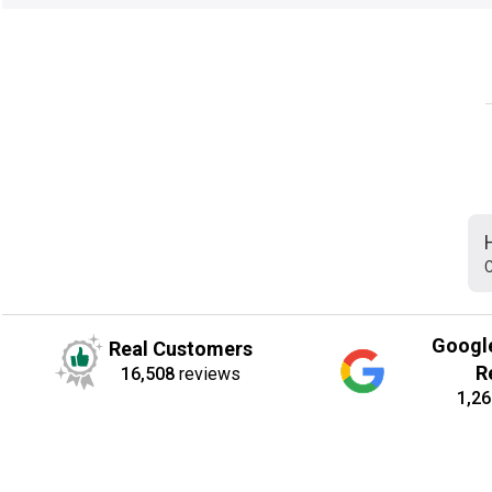
C
Googl
Real Customers
R
16,508
reviews
1,26