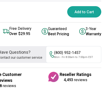
Add to Cart
Free Delivery
Guaranteed
3-Year
Over $29.95
Best Pricing
Warranty
Have Questions?
(800) 952-1457
ontact our customer service
Mon - Fri 8:00am to 7:00pm EST
e Customer
Reseller Ratings
4,493
reviews
eviews
8
reviews