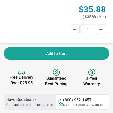
$35.88
(
$35.88
/ Kit )
Add to Cart
Free Delivery
Guaranteed
3-Year
Over $29.95
Best Pricing
Warranty
Have Questions?
(800) 952-1457
Contact our customer service
Mon - Fri 8:00am to 7:00pm EST