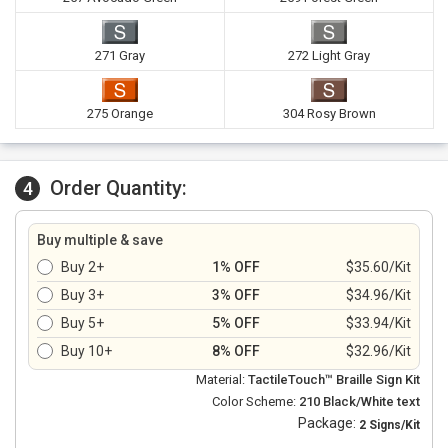
271 Gray
272 Light Gray
275 Orange
304 Rosy Brown
Order Quantity:
4
Buy multiple & save
Buy 2+
1% OFF
$35.60/Kit
Buy 3+
3% OFF
$34.96/Kit
Buy 5+
5% OFF
$33.94/Kit
Buy 10+
8% OFF
$32.96/Kit
Material:
TactileTouch™ Braille Sign Kit
Color Scheme:
210 Black/White text
Package:
2 Signs/Kit