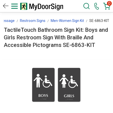
0
y Message
Restroom Signs
Men-Women Sign Kit
SE-6863-KIT
TactileTouch Bathroom Sign Kit: Boys and
Girls Restroom Sign With Braille And
Accessible Pictograms SE-6863-KIT