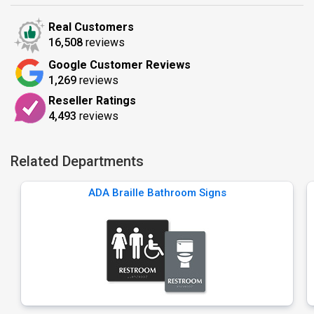
Real Customers
16,508
reviews
Google Customer Reviews
1,269
reviews
Reseller Ratings
4,493
reviews
Related Departments
ADA Braille Bathroom Signs