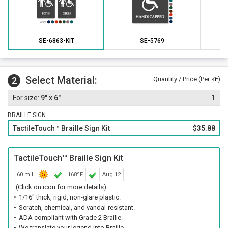
SE-6863-KIT
SE-5769
Select Material:
2
Quantity / Price (Per
)
Kit
9" x 6"
1
BRAILLE SIGN
TactileTouch™ Braille Sign Kit
$35.88
TactileTouch™ Braille Sign Kit
60 mil
168ºF
Aug 12
(Click on icon for more details)
1/16" thick, rigid, non-glare plastic.
Scratch, chemical, and vandal-resistant.
ADA compliant with Grade 2 Braille.
We translate your legend into Braille.