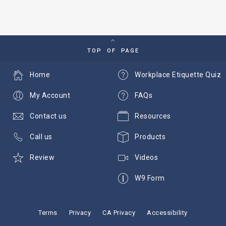
TOP OF PAGE
Home
Workplace Etiquette Quiz
My Account
FAQs
Contact us
Resources
Call us
Products
Review
Videos
W9 Form
Terms
Privacy
CA Privacy
Accessibility