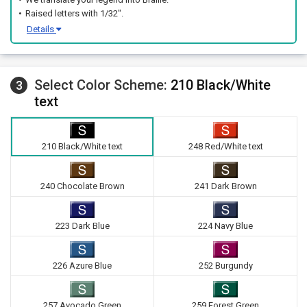
Raised letters with 1/32".
Details
Select Color Scheme:
210 Black/White
3
text
210 Black/White text
248 Red/White text
240 Chocolate Brown
241 Dark Brown
223 Dark Blue
224 Navy Blue
226 Azure Blue
252 Burgundy
257 Avocado Green
259 Forest Green