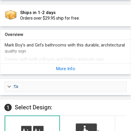
Ships in 1-2 days
Orders over $29.95 ship for free.
Overview
Mark Boy's and Girl's bathrooms with this durable, architectural
quality sign.
Comes with both a Boys's and Girls's restroom sign
Each sign shows the designated restroom symbol and
More Info
complies with ADA standards.
Place this sign on the wall adjacent to the latch side of the
restroom door, sign should be centered 60" from the floor.
Sign has rounded corners and polished edges.
These signs come with convenient foam adhesive strips, for
Select Design:
fast and permanent installation. Other attachment options
1
are also available.
Sign uses Grade II Braille, which is nationally compliant,
including California.