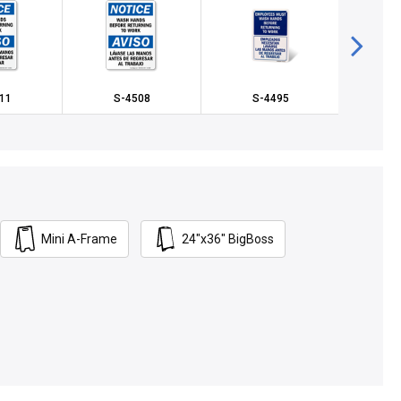
11
S-4508
S-4495
S
Mini A-Frame
24"x36" BigBoss