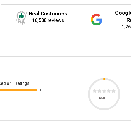
Googl
Real Customers
R
16,508
reviews
1,26
ed on 1 ratings
1
RATE IT