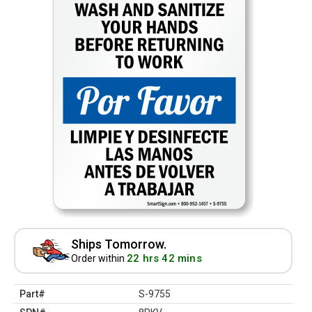
Ships Tomorrow.
22 hrs 42 mins
Order within
Part#
S-9755