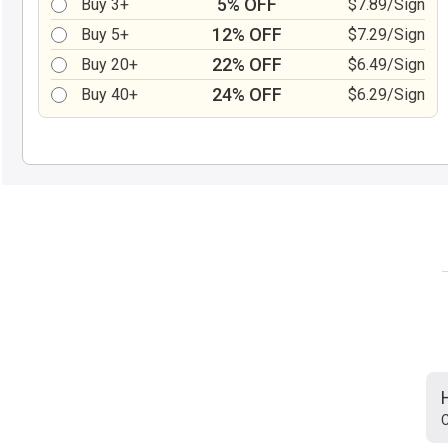
5% OFF
Buy 3+
$7.89/Sign
12% OFF
Buy 5+
$7.29/Sign
22% OFF
Buy 20+
$6.49/Sign
24% OFF
Buy 40+
$6.29/Sign
C