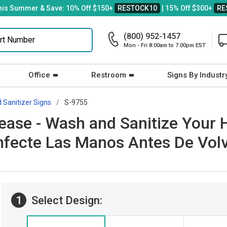
his Summer & Save: 10% Off $150+
RESTOCK10
| 15% Off $300+
RE
(800) 952-1457
Mon - Fri 8:00am to 7:00pm EST
Office
Restroom
Signs By Industr
 Sanitizer Signs
S-9755
lease - Wash and Sanitize Your
nfecte Las Manos Antes De Volv
1
Select Design: