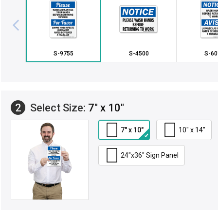
S-9755
S-4500
S-60
2
Select Size:
7" x 10"
7" x 10"
10" x 14"
24"x36" Sign Panel