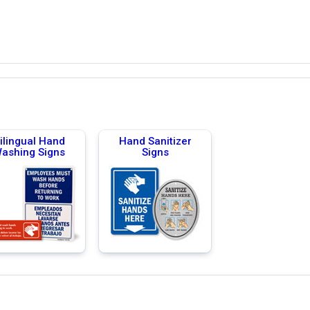
ilingual Hand
Hand Sanitizer
ashing Signs
Signs