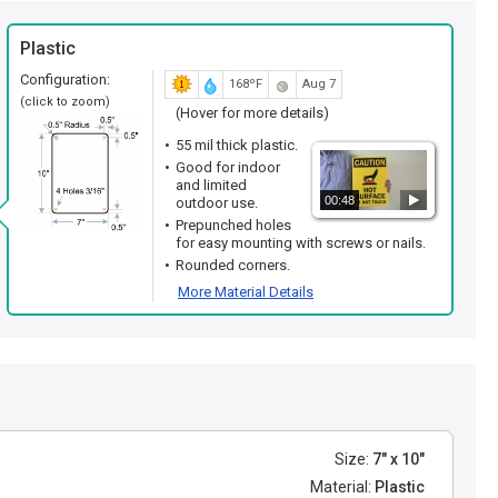
Plastic
Configuration:
168ºF
Aug 7
(click to zoom)
(Hover for more details)
55 mil thick plastic.
Good for indoor
and limited
00:48
outdoor use.
Prepunched holes
for easy mounting with screws or nails.
Rounded corners.
More Material Details
Size:
7" x 10"
Material:
Plastic