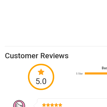
Customer Reviews
Bas
5 Star
5.0