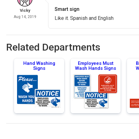
Smart sign
Vicky
Aug 14, 2019
Like it. Spanish and English
Related Departments
Hand Washing
Employees Must
B
Signs
Wash Hands Signs
W