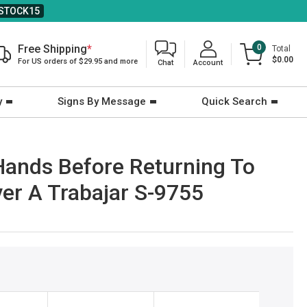
STOCK15
Free Shipping
*
0
Total
$0.00
For US orders of $29.95 and more
Chat
Account
y
Signs By Message
Quick Search
 Hands Before Returning To
er A Trabajar S-9755