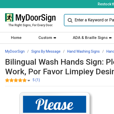
Restock t
The Right Signs, For Every Door.
Home
Custom
ADA & Braille Signs
MyDoorSign
Signs By Message
Hand Washing Signs
Hand
Bilingual Wash Hands Sign: P
Work, Por Favor Limpiey Desi
5 (1)