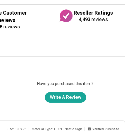
e Customer
Reseller Ratings
4,493
reviews
eviews
8
reviews
Have you purchased this item?
Write A Review
Size: 10" x 7"
Material Type: HDPE Plastic Sign
Verified Purchase