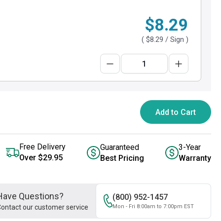
$8.29
(
$8.29
/ Sign )
Add to Cart
Free Delivery
Guaranteed
3-Year
Over $29.95
Best Pricing
Warranty
Have Questions?
(800) 952-1457
ontact our customer service
Mon - Fri 8:00am to 7:00pm EST