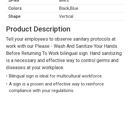
SPN#
8RKV
Colors
Black,Blue
Shape
Vertical
Product Description
Tell your employees to observe sanitary protocols at
work with our Please - Wash And Sanitize Your Hands
Before Returning To Work bilingual sign. Hand sanitizing
is a necessary and effective way to control germs and
diseases at your workplace.
Bilingual sign is ideal for multicultural workforce.
A sign is a proven and effective way to reinforce
compliance with your regulations.