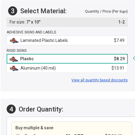
3
Select Material:
Quantity / Price (Per
)
Sign
7" x 10"
1-2
ADHESIVE SIGNS AND LABELS
Laminated Plastic Labels
$7.49
RIGID SIGNS
Plastic
$8.29
Aluminum (40 mil)
$13.91
View all quantity based discounts
4
Order Quantity:
Buy multiple & save