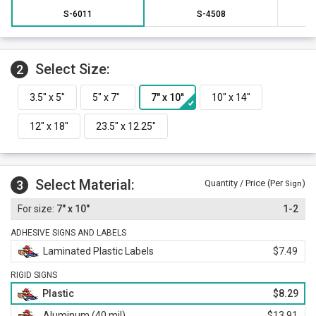
S-6011
S-4508
Select Size:
2
Select Material:
3
Quantity / Price (Per
)
Sign
7" x 10"
1-2
ADHESIVE SIGNS AND LABELS
Laminated Plastic Labels
$7.49
RIGID SIGNS
Plastic
$8.29
Aluminum (40 mil)
$13.91