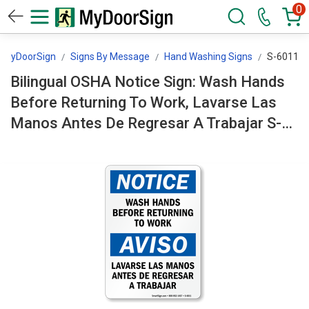
0
MyDoorSign
Signs By Message
Hand Washing Signs
S-6011
Bilingual OSHA Notice Sign: Wash Hands
Before Returning To Work, Lavarse Las
Manos Antes De Regresar A Trabajar S-
6011