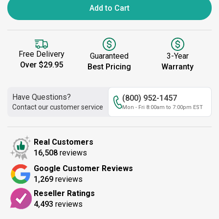
Add to Cart
Free Delivery
Guaranteed
3-Year
Over $29.95
Best Pricing
Warranty
Have Questions?
(800) 952-1457
Contact our customer service
Mon - Fri 8:00am to 7:00pm EST
Real Customers
16,508
reviews
Google Customer Reviews
1,269
reviews
Reseller Ratings
4,493
reviews