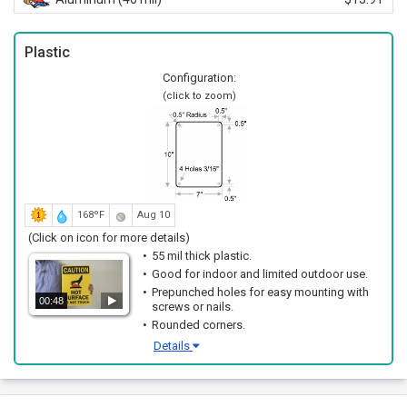
Plastic
Configuration:
(click to zoom)
168ºF
Aug 10
(Click on icon for more details)
55 mil thick plastic.
Good for indoor and limited outdoor use.
Prepunched holes for easy mounting with
00:48
screws or nails.
Rounded corners.
Details