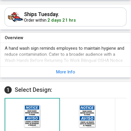
Ships Tuesday.
2 days 21 hrs
Order within
Overview
A hand wash sign reminds employees to maintain hygiene and
reduce contamination. Cater to a broader audience with a
Wash Hands Before Returning To Work Bilingual OSHA Notice
sign.
More Info
Bilingual text makes this sign useful where English and Spanish
are spoken.
Notice sign ensures a safe working environment, enforces
Select Design:
1
your safety policies, and reminds everyone to do their part.