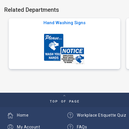
Related Departments
Hand Washing Signs
TOP OF PAGE
Home
Workplace Etiquette Quiz
My Account
FAQs