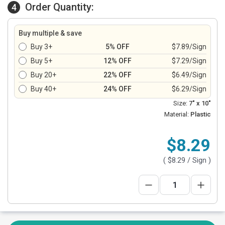
Order Quantity:
4
Buy multiple & save
Buy 3+
5% OFF
$7.89/Sign
Buy 5+
12% OFF
$7.29/Sign
Buy 20+
22% OFF
$6.49/Sign
Buy 40+
24% OFF
$6.29/Sign
Size:
7" x 10"
Material:
Plastic
$8.29
(
$8.29
/ Sign )