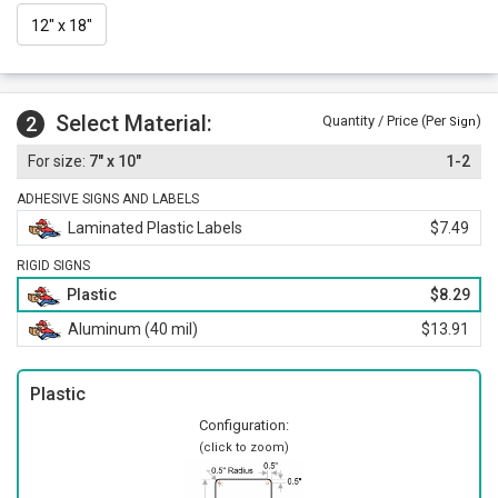
12" x 18"
Select Material:
2
Quantity / Price (Per
)
Sign
7" x 10"
1-2
ADHESIVE SIGNS AND LABELS
Laminated Plastic Labels
$7.49
RIGID SIGNS
Plastic
$8.29
Aluminum (40 mil)
$13.91
Plastic
Configuration:
(click to zoom)