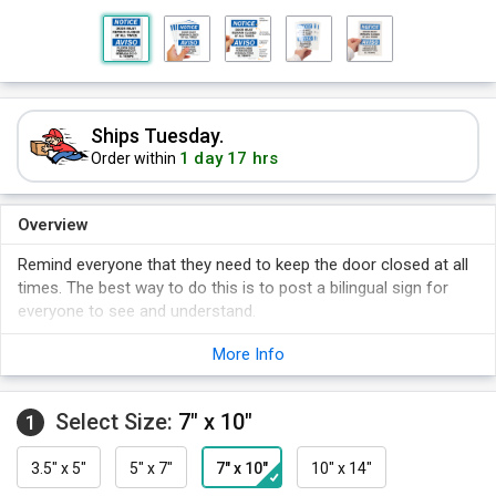
Ships Tuesday.
1 day 17 hrs
Order within
Overview
Remind everyone that they need to keep the door closed at all
times. The best way to do this is to post a bilingual sign for
everyone to see and understand.
Bilingual sign sends your message across clearly so everyone
More Info
knows the rules.
Bold OSHA Notice sign makes your message clear.
Select Size:
7" x 10"
1
3.5" x 5"
5" x 7"
7" x 10"
10" x 14"