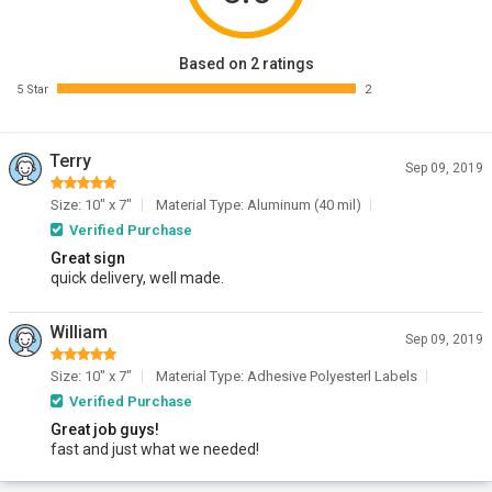
Based on 2 ratings
5 Star
2
Terry
Sep 09, 2019
Size: 10" x 7"
Material Type: Aluminum (40 mil)
Verified Purchase
Great sign
quick delivery, well made.
William
Sep 09, 2019
Size: 10" x 7"
Material Type: Adhesive Polyesterl Labels
Verified Purchase
Great job guys!
fast and just what we needed!