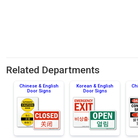
Related Departments
Chinese & English
Korean & English
Ch
Door Signs
Door Signs