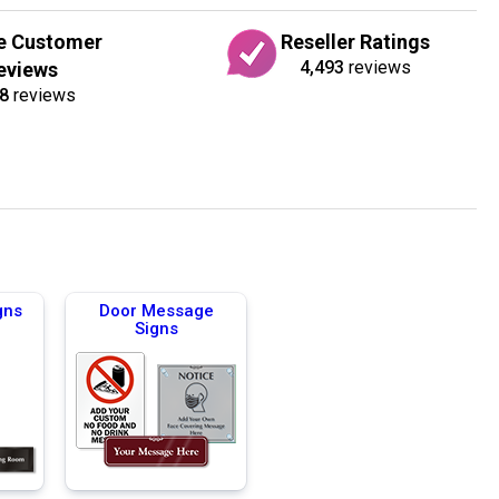
e Customer
Reseller Ratings
4,493
reviews
eviews
8
reviews
gns
Door Message
Signs