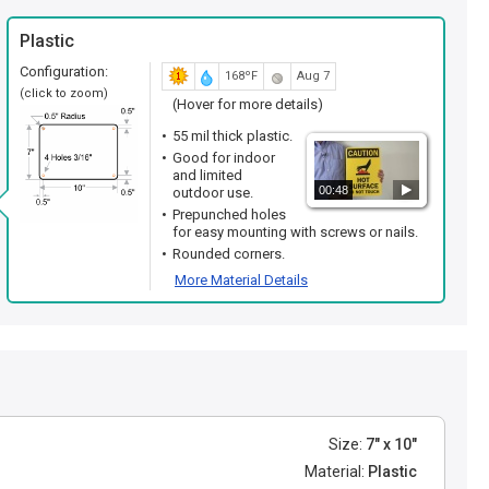
Plastic
Configuration:
168ºF
Aug 7
(click to zoom)
(Hover for more details)
55 mil thick plastic.
Good for indoor
and limited
00:48
outdoor use.
Prepunched holes
for easy mounting with screws or nails.
Rounded corners.
More Material Details
Size:
7" x 10"
Material:
Plastic