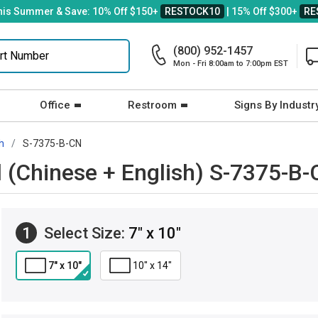
his Summer & Save: 10% Off $150+
RESTOCK10
| 15% Off $300+
RE
(800) 952-1457
Mon - Fri 8:00am to 7:00pm EST
Office
Restroom
Signs By Industr
h
S-7375-B-CN
d (Chinese + English) S-7375-B
1
Select Size:
7" x 10"
7" x 10"
10" x 14"