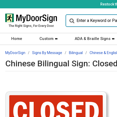
Restock t
The Right Signs, For Every Door.
Home
Custom
ADA & Braille Signs
MyDoorSign
Signs By Message
Bilingual
Chinese & Englis
Chinese Bilingual Sign: Close