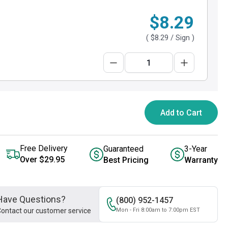
$8.29
(
$8.29
/ Sign )
Add to Cart
Free Delivery
Guaranteed
3-Year
Over $29.95
Best Pricing
Warranty
Have Questions?
(800) 952-1457
ontact our customer service
Mon - Fri 8:00am to 7:00pm EST