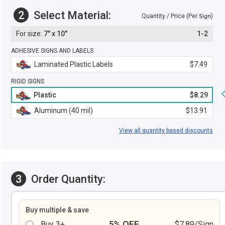
2
Select Material:
Quantity / Price (Per
)
Sign
7" x 10"
1-2
ADHESIVE SIGNS AND LABELS
Laminated Plastic Labels
$7.49
RIGID SIGNS
Plastic
$8.29
Aluminum (40 mil)
$13.91
View all quantity based discounts
3
Order Quantity:
Buy multiple & save
5% OFF
Buy 3+
$7.89/Sign