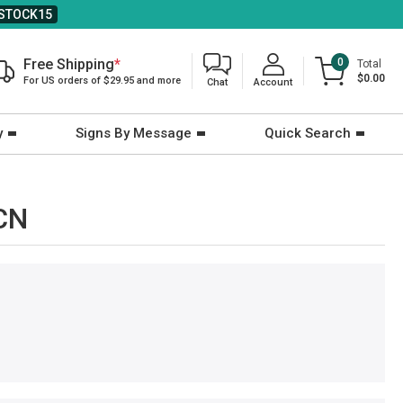
STOCK15
Free Shipping
*
0
Total
$0.00
For US orders of $29.95 and more
Chat
Account
y
Signs By Message
Quick Search
-CN