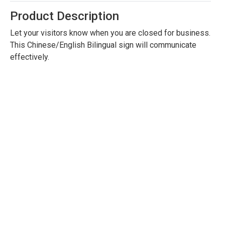
Product Description
Let your visitors know when you are closed for business.
This Chinese/English Bilingual sign will communicate
effectively.