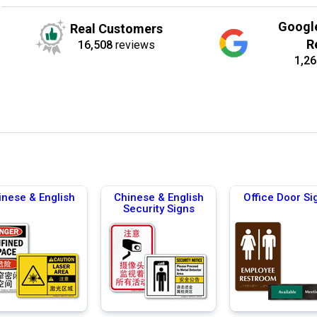
Googl
Real Customers
R
16,508
reviews
1,26
inese & English
Chinese & English
Office Door Si
Security Signs