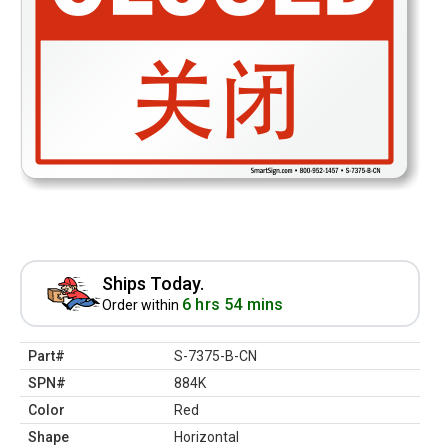
Ships Today.
6 hrs 54 mins
Order within
Part#
S-7375-B-CN
SPN#
884K
Color
Red
Shape
Horizontal