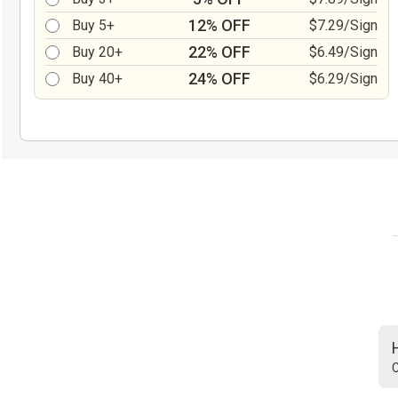
12% OFF
Buy 5+
$7.29/Sign
22% OFF
Buy 20+
$6.49/Sign
24% OFF
Buy 40+
$6.29/Sign
C