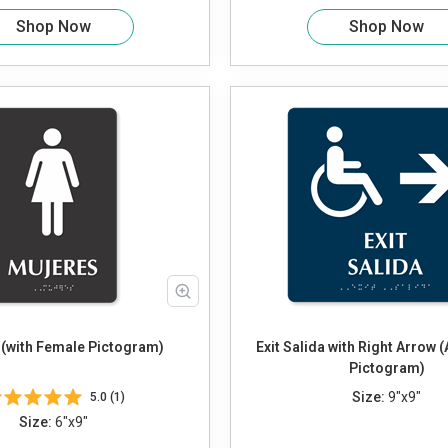
Shop Now
Shop Now
 (with Female Pictogram)
Exit Salida with Right Arrow 
Pictogram)
Size:
9"x9"
5.0 (1)
Size:
6"x9"