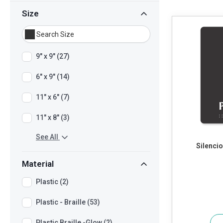
Size
9" x 9" (27)
6" x 9" (14)
11" x 6" (7)
11" x 8" (3)
See All
Silencio
Material
Plastic (2)
Plastic - Braille (53)
Plastic Braille -Glow (2)