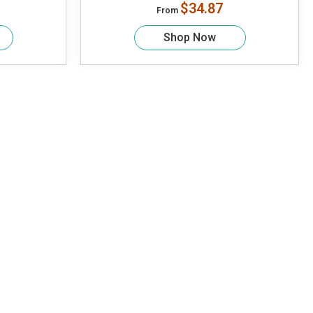
$34.87
From
Shop Now