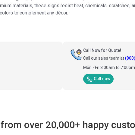
mium materials, these signs resist heat, chemicals, scratches, a
+ colors to complement any décor.
Call Now for Quote!
Call our sales team at
(800
Mon - Fri 8:00am to 7:00p
Call now
 from over 20,000+ happy cust