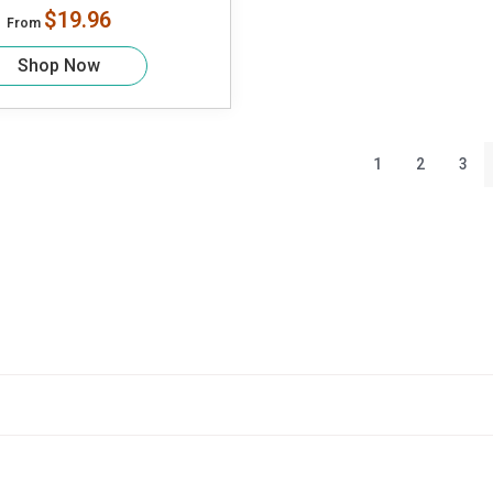
$19.96
From
Shop Now
1
2
3