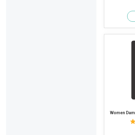
Women Dama