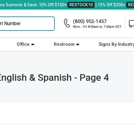
his Summer & Save: 10% Off $150+
RESTOCK10
| 15% Off $300+
RE
(800) 952-1457
Mon - Fri 8:00am to 7:00pm EST
Office
Restroom
Signs By Industr
English & Spanish - Page 4