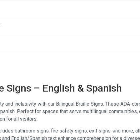
?
le Signs – English & Spanish
ty and inclusivity with our Bilingual Braille Signs. These ADA-comp
panish. Perfect for spaces that serve multilingual communities, 
n for all visitors.
ncludes bathroom signs, fire safety signs, exit signs, and more, al
s and English/Spanish text enhance comprehension for a diverse