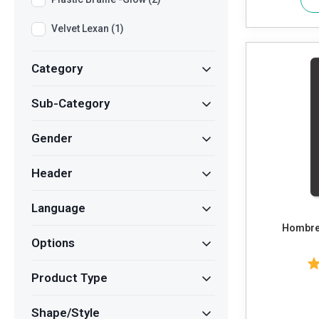
Velvet Lexan (1)
Category
Sub-Category
Gender
Header
Language
Hombres
Options
Product Type
Shape/Style