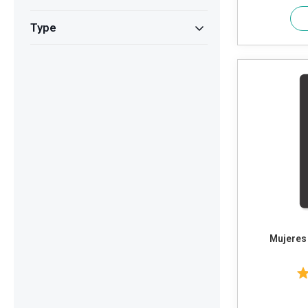
Type
Mujeres