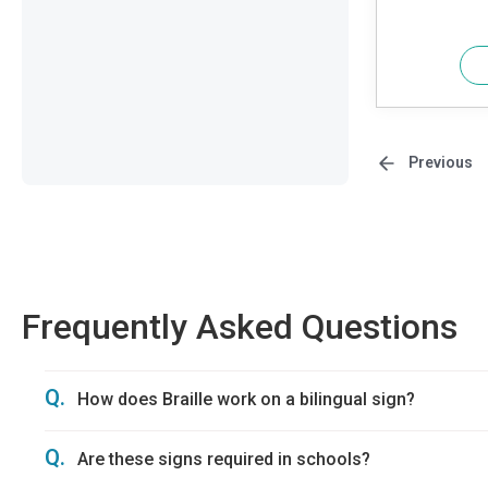
Previous
Frequently Asked Questions
Q.
How does Braille work on a bilingual sign?
Q.
Are these signs required in schools?