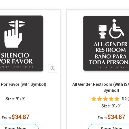
 Por Favor (with Symbol)
All Gender Restroom (With ISA
Symbol)
Size:
9"x9"
5.0 (
Size:
9"x9"
$34.87
$34.87
From
From
Shop Now
Shop Now