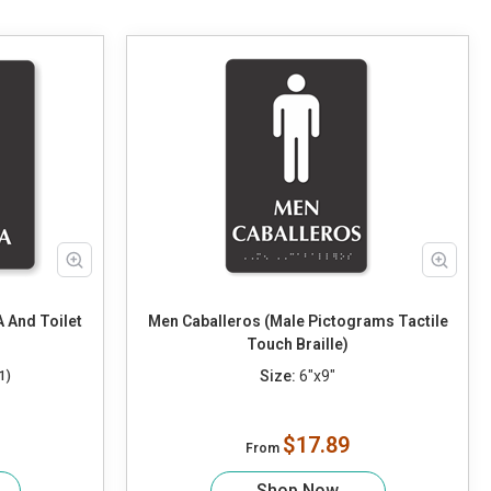
 And Toilet
Men Caballeros (Male Pictograms Tactile
Touch Braille)
Size:
6"x9"
1)
$17.89
From
Shop Now