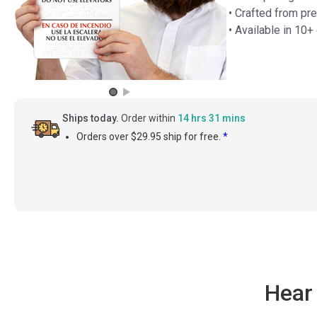
• Crafted from pre
• Available in 10
Ships today.
Order within
14 hrs 31 mins
Orders over $29.95 ship for free.
*
Hear