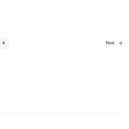
Next
4