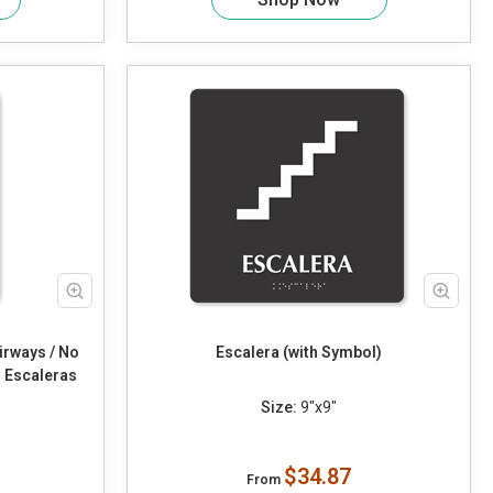
irways / No
Escalera (with Symbol)
 Escaleras
Size:
9"x9"
$34.87
From