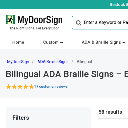
Restock t
The Right Signs, For Every Door.
Home
Custom
ADA & Braille Signs
MyDoorSign
ADA Braille Signs
Bilingual
Bilingual ADA Braille Signs – 
17 customer reviews
58 results
Filters