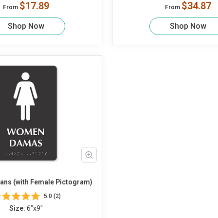
$17.89
$34.87
From
From
Shop Now
Shop Now
ns (with Female Pictogram)
5.0 (2)
Size:
6"x9"