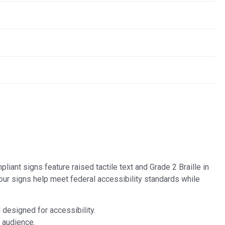
liant signs feature raised tactile text and Grade 2 Braille in
our signs help meet federal accessibility standards while
l designed for accessibility.
 audience.