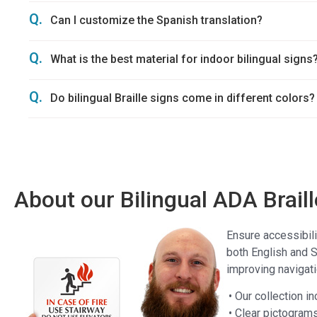
Q.
Can I customize the Spanish translation?
Q.
What is the best material for indoor bilingual signs
Q.
Do bilingual Braille signs come in different colors?
About our Bilingual ADA Brail
Ensure accessibili
both English and S
improving navigatio
• Our collection i
• Clear pictogram