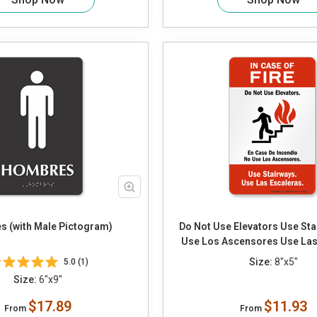
 (with Male Pictogram)
Do Not Use Elevators Use Sta
Use Los Ascensores Use Las
Size:
8"x5"
5.0 (1)
Size:
6"x9"
$17.89
$11.93
From
From