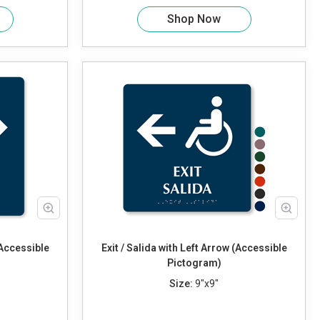
Shop Now
(Accessible
Exit / Salida with Left Arrow (Accessible
Pictogram)
Size:
9"x9"