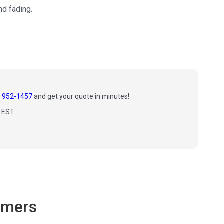
nd fading.
) 952-1457
and get your quote in minutes!
m EST
omers