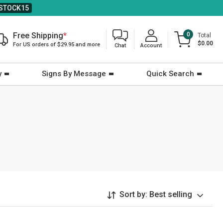
STOCK15
Free Shipping
*
0
Total
$0.00
For US orders of $29.95 and more
Chat
Account
y
Signs By Message
Quick Search
Sort by:
Best selling