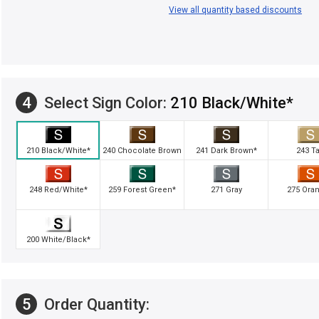
View all quantity based discounts
4
Select Sign Color:
210 Black/White*
210 Black/White*
240 Chocolate Brown
241 Dark Brown*
243 T
248 Red/White*
259 Forest Green*
271 Gray
275 Ora
200 White/Black*
5
Order Quantity: