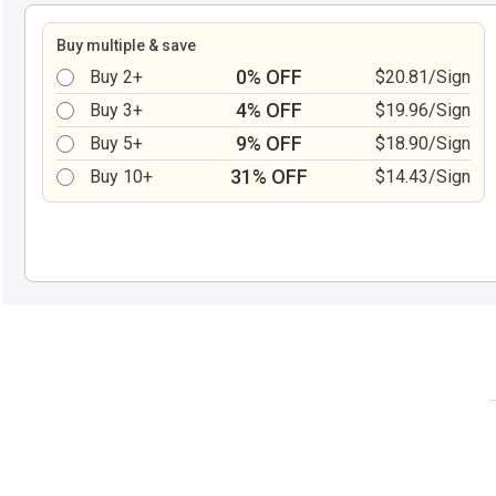
Buy multiple & save
0% OFF
Buy 2+
$20.81/Sign
4% OFF
Buy 3+
$19.96/Sign
9% OFF
Buy 5+
$18.90/Sign
31% OFF
Buy 10+
$14.43/Sign