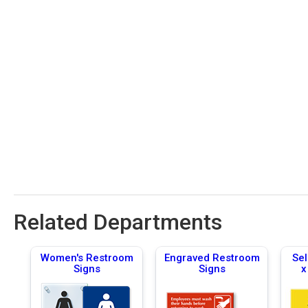
Related Departments
Women's Restroom
Engraved Restroom
Sel
Signs
Signs
x