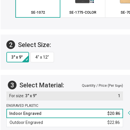
SE-1072
SE-1775-COLOR
SE-7
2
Select Size:
3
Select Material:
Quantity / Price (Per
)
Sign
3" x 9"
1
ENGRAVED PLASTIC
Indoor Engraved
$20.86
Outdoor Engraved
$22.86