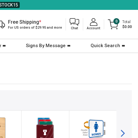
STOCK15
Free Shipping
*
0
Total
$0.00
For US orders of $29.95 and more
Chat
Account
y
Signs By Message
Quick Search
2