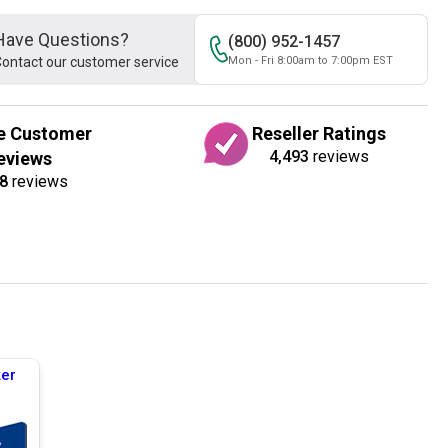
Have Questions?
(800) 952-1457
ontact our customer service
Mon - Fri 8:00am to 7:00pm EST
e Customer
Reseller Ratings
4,493
reviews
eviews
8
reviews
er