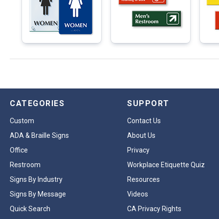
CATEGORIES
SUPPORT
Custom
Contact Us
ADA & Braille Signs
About Us
Office
Privacy
Restroom
Workplace Etiquette Quiz
Signs By Industry
Resources
Signs By Message
Videos
Quick Search
CA Privacy Rights