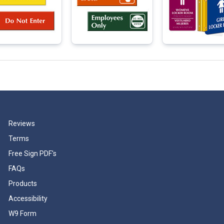
Reviews
Terms
Free Sign PDF's
FAQs
Products
Accessibility
W9 Form