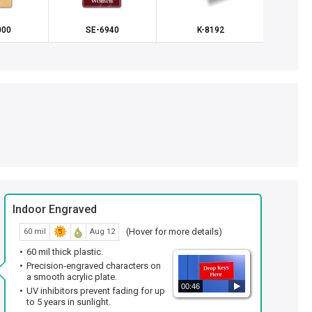
000
SE-6940
K-8192
SE
Indoor Engraved
(Hover for more details)
60 mil
Aug 12
60 mil thick plastic.
Precision-engraved characters on
a smooth acrylic plate.
00:46
UV inhibitors prevent fading for up
to 5 years in sunlight.