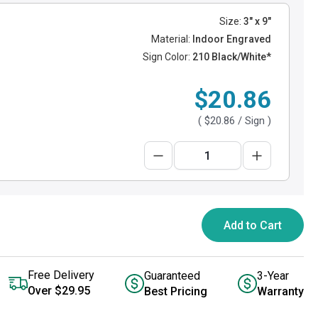
Size:
3" x 9"
Material:
Indoor Engraved
Sign Color:
210 Black/White*
$20.86
(
$20.86
/ Sign )
Add to Cart
Free Delivery
Guaranteed
3-Year
Over $29.95
Best Pricing
Warranty