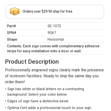
Orders over $29.95 ship for free.
Part#
SE-1072
SPN#
9Q67
Shape
Horizontal
Contents: Each sign comes with complimentary adhesive
strips for easy installation onto a door or wall.
Product Description
Professionally engraved signs clearly mark the presence
of restroom facilities. Ready to ship the same day you
order them!
Sign has white or black letters on a contrasting
background. Select your color below.
Edges of sign have a distinctive bevel.
Optima font adds a professional touch to your sign.