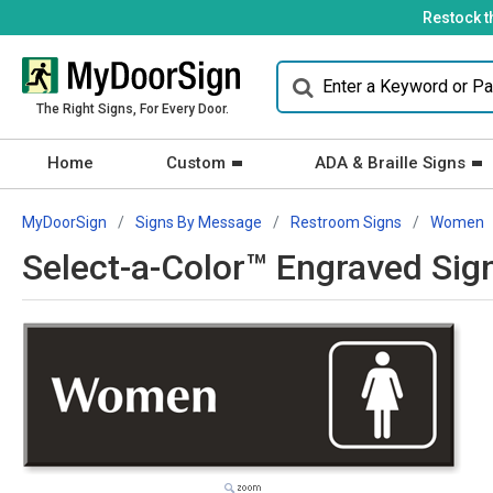
Restock t
The Right Signs, For Every Door.
Home
Custom
ADA & Braille Signs
MyDoorSign
Signs By Message
Restroom Signs
Women
Select-a-Color™ Engraved Si