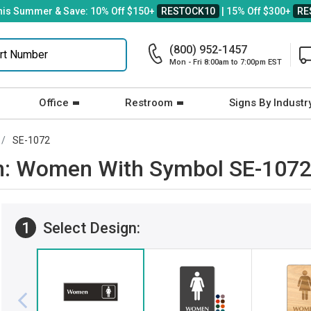
his Summer & Save: 10% Off $150+
RESTOCK10
| 15% Off $300+
RE
(800) 952-1457
Mon - Fri 8:00am to 7:00pm EST
Office
Restroom
Signs By Industr
SE-1072
gn: Women With Symbol SE-107
1
Select Design: