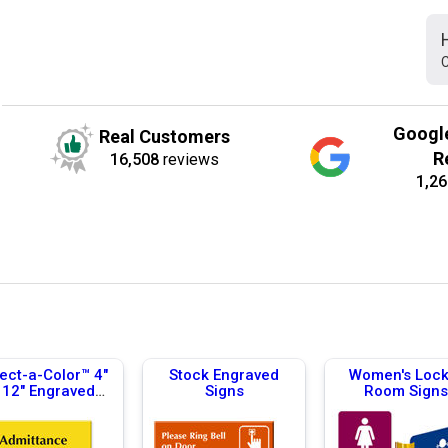
C
Googl
Real Customers
R
16,508
reviews
1,26
ect-a-Color™ 4"
Stock Engraved
Women's Lock
 12" Engraved
Signs
Room Signs
Signs