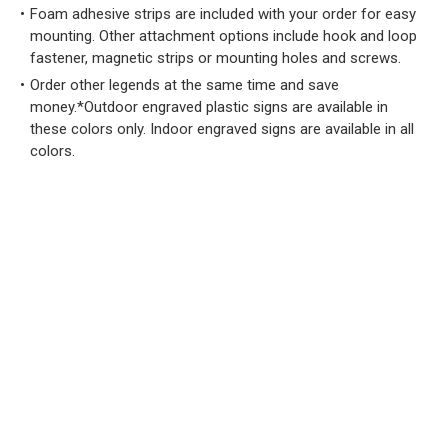
Foam adhesive strips are included with your order for easy
mounting. Other attachment options include hook and loop
fastener, magnetic strips or mounting holes and screws.
Order other legends at the same time and save
money.*Outdoor engraved plastic signs are available in
these colors only. Indoor engraved signs are available in all
colors.