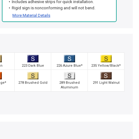
Includes adhesive strips for quick installation.
Rigid sign is nonconforming and will not bend.
More Material Details
an
223 Dark Blue
226 Azure Blue*
235 Yellow/Black*
nge*
278 Brushed Gold
289 Brushed
291 Light Walnut
Aluminum