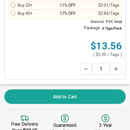
Buy 20+
11% OFF
$3.01/Tags
Buy 40+
17% OFF
$2.83/Tags
Material:
PVC Vinyl
Package:
4 Tags/Pack
$13.56
(
$3.39
/ Tags )
Add to Cart
Free Delivery
Guaranteed
3-Year