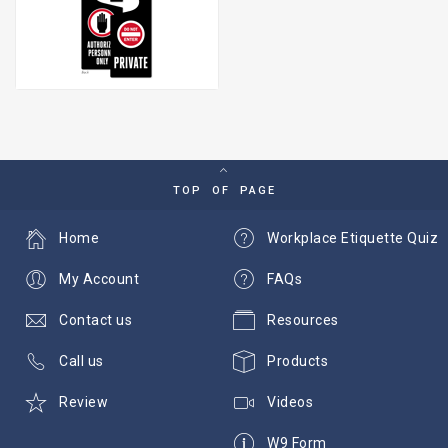
TOP OF PAGE
Home
Workplace Etiquette Quiz
My Account
FAQs
Contact us
Resources
Call us
Products
Review
Videos
W9 Form