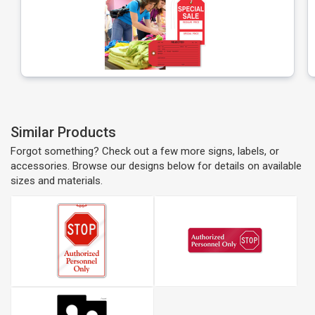
Similar Products
Forgot something? Check out a few more signs, labels, or
accessories. Browse our designs below for details on available
sizes and materials.