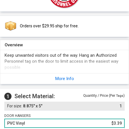
Orders over $29.95 ship for free.
Overview
Keep unwanted visitors out of the way. Hang an Authorized
Personnel tag on the door to limit access in the easiest way
possible.
This specific message has a wide variety of uses, great for
More Info
almost any facility.
Tags are built from a 15 mil of heavy-duty plastic material.
Select Material:
Each tag hanger fits right over a door knob or valve.
1
Quantity / Price (Per
)
Tags
A grease pencil or a permanent pen will let you add an
8.875" x 5"
1
explanation directly on the tag.
Message is printed on both sides of tag.
DOOR HANGERS
PVC Vinyl
$3.39