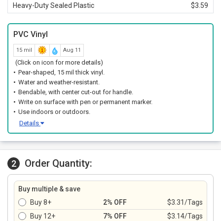
Heavy-Duty Sealed Plastic
$3.59
PVC Vinyl
15 mil
Aug 11
(Click on icon for more details)
Pear-shaped, 15 mil thick vinyl.
Water and weather-resistant.
Bendable, with center cut-out for handle.
Write on surface with pen or permanent marker.
Use indoors or outdoors.
Details
Order Quantity:
2
Buy multiple & save
Buy 8+
2% OFF
$3.31/Tags
Buy 12+
7% OFF
$3.14/Tags