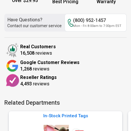
Over $29.95
Best Pricing
Warranty
Have Questions?
(800) 952-1457
Contact our customer service
Mon - Fri 8:00am to 7:00pm EST
Real Customers
16,508
reviews
Google Customer Reviews
1,268
reviews
Reseller Ratings
4,493
reviews
Related Departments
In-Stock Printed Tags