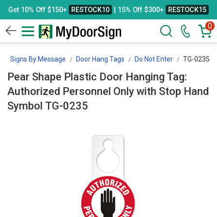
Get 10% Off $150+
RESTOCK10
| 15% Off $300+
RESTOCK15
0
Signs By Message
Door Hang Tags
Do Not Enter
TG-0235
Pear Shape Plastic Door Hanging Tag:
Authorized Personnel Only with Stop Hand
Symbol TG-0235