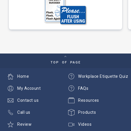
TOP OF PAGE
Home
Workplace Etiquette Quiz
My Account
FAQs
Contact us
Resources
Call us
Products
Review
Videos