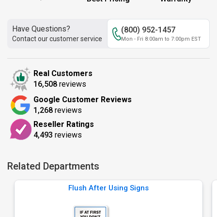
Have Questions?
(800) 952-1457
Contact our customer service
Mon - Fri 8:00am to 7:00pm EST
Real Customers
16,508
reviews
Google Customer Reviews
1,268
reviews
Reseller Ratings
4,493
reviews
Related Departments
Flush After Using Signs