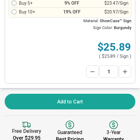
Buy 5+
9% OFF
$23.47/Sign
Buy 10+
19% OFF
$20.97/Sign
Material:
ShowCase™ Sign
Sign Color:
Burgundy
$25.89
(
$25.89
/ Sign )
Add to Cart
Free Delivery
Guaranteed
3-Year
Over $29.95
Best Pricing
Warranty