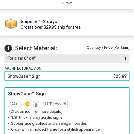
Ships in 1-2 days
Orders over $29.95 ship for free.
Select Material:
1
Quantity / Price (Per
)
Sign
6" x 9"
1
ARCHITECTURAL SIGN
ShowCase™ Sign
$25.89
ShowCase™ Sign
125 mil
168ºF
Aug 10
(Click on icon for more details)
1/8" thick, sturdy acrylic signs.
Subsurface graphics and an elegant border.
Order with a molded frame for a stylish appearance.