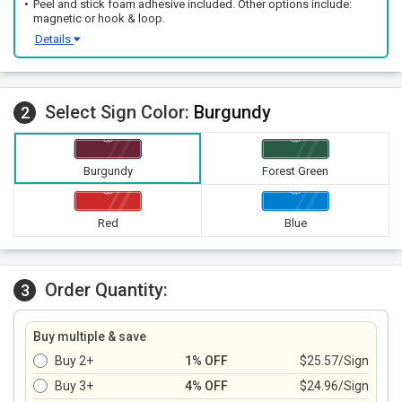
Peel and stick foam adhesive included. Other options include:
magnetic or hook & loop.
Details
Select Sign Color:
Burgundy
2
Burgundy
Forest Green
Red
Blue
Order Quantity:
3
Buy multiple & save
Buy 2+
1% OFF
$25.57/Sign
Buy 3+
4% OFF
$24.96/Sign