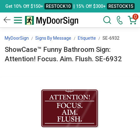
Get 10% Off $150+
RESTOCK10
| 15% Off $300+
RESTOCK15
0
MyDoorSign
Signs By Message
Etiquette
SE-6932
ShowCase™ Funny Bathroom Sign:
Attention! Focus. Aim. Flush. SE-6932