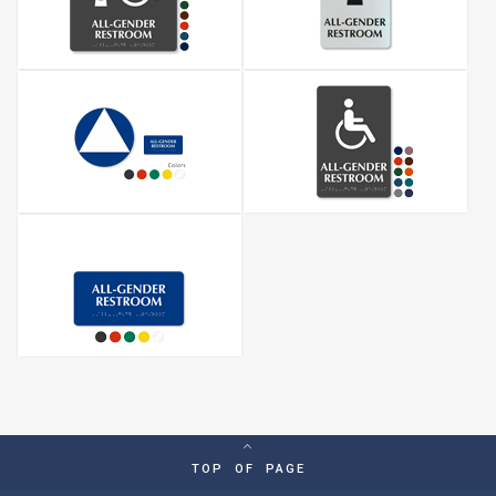
TOP OF PAGE