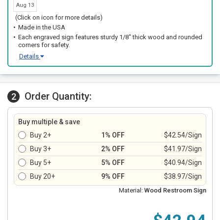
Aug 13
(Click on icon for more details)
Made in the USA
Each engraved sign features sturdy 1/8" thick wood and rounded
corners for safety.
Details
Order Quantity:
2
Buy multiple & save
Buy 2+
1% OFF
$42.54/Sign
Buy 3+
2% OFF
$41.97/Sign
Buy 5+
5% OFF
$40.94/Sign
Buy 20+
9% OFF
$38.97/Sign
Material:
Wood Restroom Sign