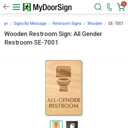
0
Sign
Signs By Message
Restroom Signs
Wooden
SE-7001
Wooden Restroom Sign: All Gender
Restroom SE-7001