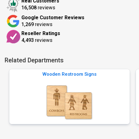
Real Customers
16,508
reviews
Google Customer Reviews
1,269
reviews
Reseller Ratings
4,493
reviews
Related Departments
Wooden Restroom Signs