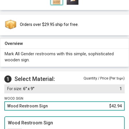
Orders over $29.95 ship for free.
Overview
Mark All Gender restrooms with this simple, sophisticated
wooden sign.
Select Material:
1
Quantity / Price (Per
)
Sign
6" x 9"
1
WOOD SIGN
Wood Restroom Sign
$42.94
Wood Restroom Sign