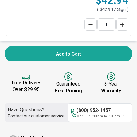
$42.94
(
$42.94
/ Sign )
Add to Cart
Free Delivery
Guaranteed
3-Year
Over $29.95
Best Pricing
Warranty
Have Questions?
(800) 952-1457
Contact our customer service
Mon - Fri 8:00am to 7:00pm EST