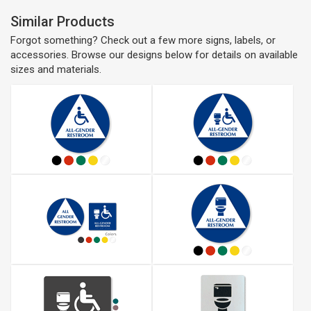
Similar Products
Forgot something? Check out a few more signs, labels, or
accessories. Browse our designs below for details on available
sizes and materials.