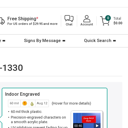
Free Shipping
*
0
Total
$0.00
For US orders of $29.95 and more
Chat
Account
y
Signs By Message
Quick Search
E-1330
Indoor Engraved
(Hover for more details)
60 mil
Aug 12
60 mil thick plastic.
Precision-engraved characters on
a smooth acrylic plate.
00:46
UV inhibitors prevent fading for up