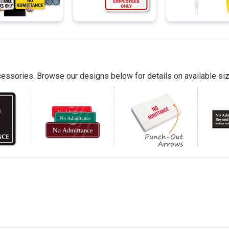
essories. Browse our designs below for details on available siz