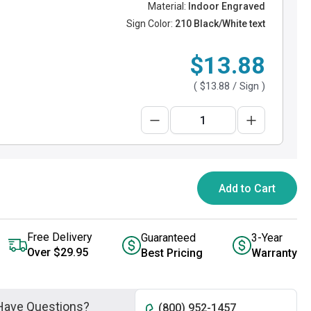
Material:
Indoor Engraved
Sign Color:
210 Black/White text
$13.88
(
$13.88
/ Sign )
Add to Cart
Free Delivery
Guaranteed
3-Year
Over $29.95
Best Pricing
Warranty
Have Questions?
(800) 952-1457