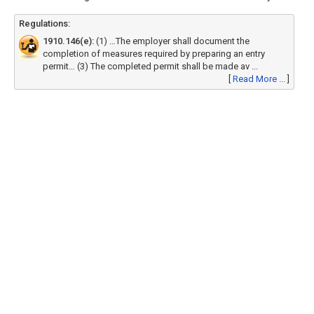
Regulations:
1910.146(e):
(1) …The employer shall document the
completion of measures required by preparing an entry
permit… (3) The completed permit shall be made av ...
[
Read More ...
]