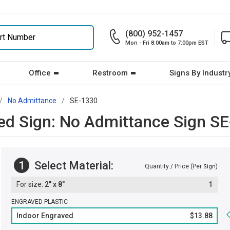
(800) 952-1457
Mon - Fri 8:00am to 7:00pm EST
Office
Restroom
Signs By Industr
No Admittance
SE-1330
ved Sign: No Admittance Sign S
1
Select Material:
Quantity / Price (Per
)
Sign
2" x 8"
1
ENGRAVED PLASTIC
Indoor Engraved
$13.88