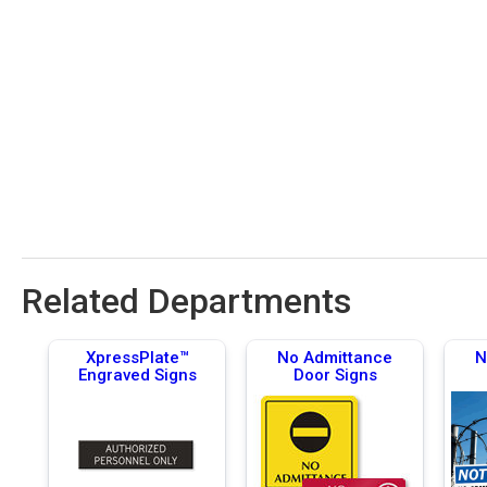
Related Departments
XpressPlate™
No Admittance
N
Engraved Signs
Door Signs