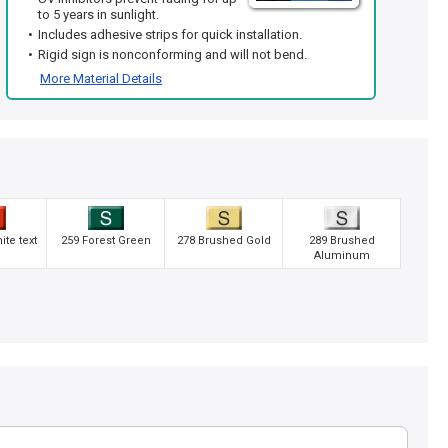
to 5 years in sunlight.
Includes adhesive strips for quick installation.
Rigid sign is nonconforming and will not bend.
More Material Details
te text
259 Forest Green
278 Brushed Gold
289 Brushed
Aluminum