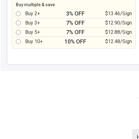
Buy multiple & save
3% OFF
Buy 2+
$13.46/Sign
7% OFF
Buy 3+
$12.90/Sign
7% OFF
Buy 5+
$12.88/Sign
10% OFF
Buy 10+
$12.48/Sign