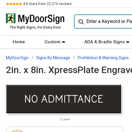
Review
4.8
stars from
22,270
reviews.
The Right Signs, For Every Door.
Home
Custom
ADA & Braille Signs
MyDoorSign
Signs By Message
Prohibition & Warning Signs
2in. x 8in. XpressPlate Engra