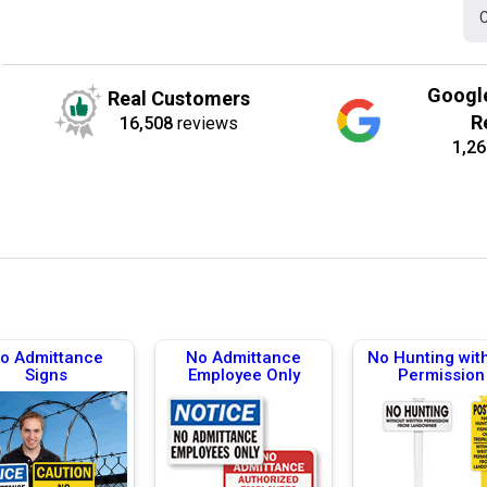
C
Googl
Real Customers
R
16,508
reviews
1,26
o Admittance
No Admittance
No Hunting wit
Signs
Employee Only
Permission