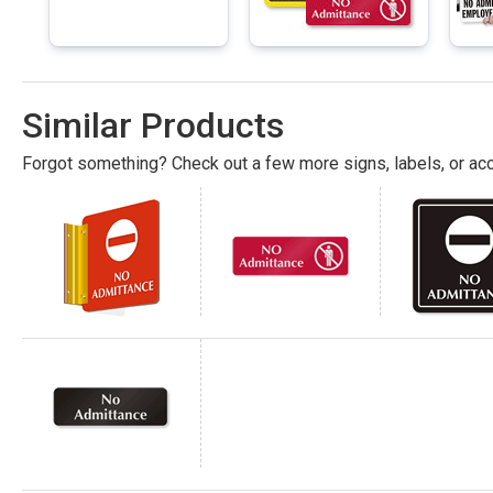
Similar Products
Forgot something? Check out a few more signs, labels, or acc