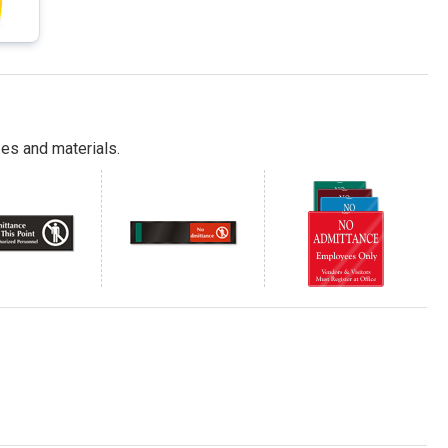
es and materials.