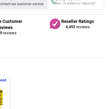
ontact our customer service
Mon - Fri 8:00am to 7:00pm EST
e Customer
Reseller Ratings
4,493
reviews
eviews
9
reviews
hout