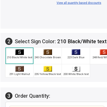
View all quantity based discounts
2
Select Sign Color:
210 Black/White text
210 Black/White text
240 Chocolate Brown
223 Dark Blue
248 Red/Whi
291 Light Walnut
235 Yellow/Black text
200 White/Black text
3
Order Quantity: