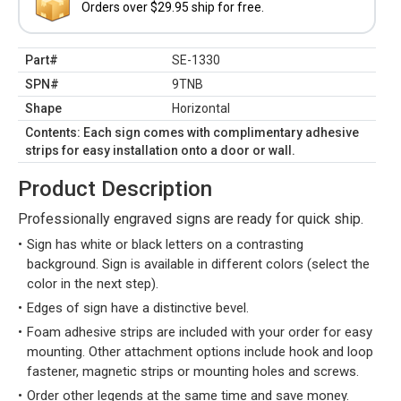
Orders over $29.95 ship for free.
Part#
SE-1330
SPN#
9TNB
Shape
Horizontal
Contents: Each sign comes with complimentary adhesive
strips for easy installation onto a door or wall.
Product Description
Professionally engraved signs are ready for quick ship.
Sign has white or black letters on a contrasting
background. Sign is available in different colors (select the
color in the next step).
Edges of sign have a distinctive bevel.
Foam adhesive strips are included with your order for easy
mounting. Other attachment options include hook and loop
fastener, magnetic strips or mounting holes and screws.
Order other legends at the same time and save money.