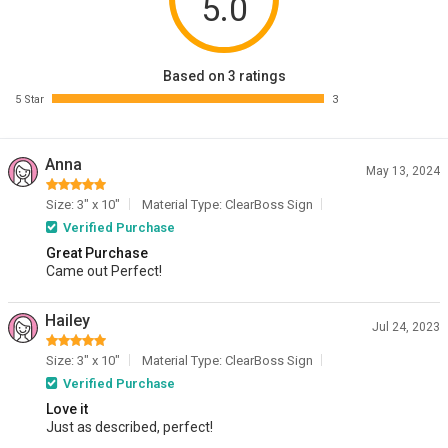
5.0
Based on 3 ratings
5 Star
3
Anna
May 13, 2024
Size: 3" x 10"
Material Type: ClearBoss Sign
Verified Purchase
Great Purchase
Came out Perfect!
Hailey
Jul 24, 2023
Size: 3" x 10"
Material Type: ClearBoss Sign
Verified Purchase
Love it
Just as described, perfect!