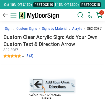
Get 10% Off $150+
RESTOCK10
| 15% Off $300+
RESTOCK15
0
oorSign
Custom Signs
Signs by Material
Acrylic
SE2-3087
Custom Clear Acrylic Sign: Add Your Own
Custom Text & Direction Arrow
SE2-3087
5 (3)