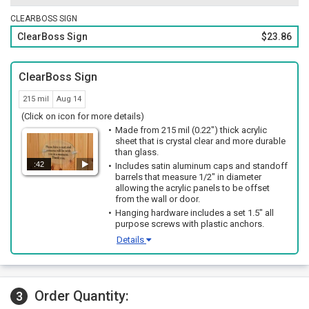
CLEARBOSS SIGN
ClearBoss Sign
$23.86
ClearBoss Sign
215 mil
Aug 14
(Click on icon for more details)
Made from 215 mil (0.22") thick acrylic
sheet that is crystal clear and more durable
than glass.
:42
Includes satin aluminum caps and standoff
barrels that measure 1/2" in diameter
allowing the acrylic panels to be offset
from the wall or door.
Hanging hardware includes a set 1.5" all
purpose screws with plastic anchors.
Details
Order Quantity:
3