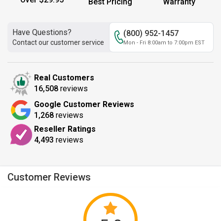
Best Pricing
Warranty
Have Questions?
(800) 952-1457
Contact our customer service
Mon - Fri 8:00am to 7:00pm EST
Real Customers
16,508
reviews
Google Customer Reviews
1,268
reviews
Reseller Ratings
4,493
reviews
Customer Reviews