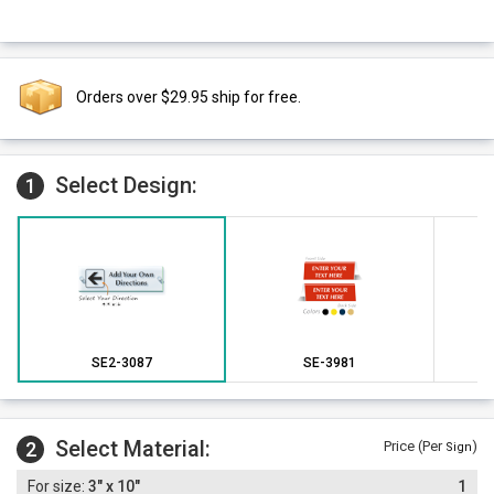
Orders over $29.95 ship for free.
Select Design:
1
SE2-3087
SE-3981
Select Material:
2
Price (Per
)
Sign
3" x 10"
1