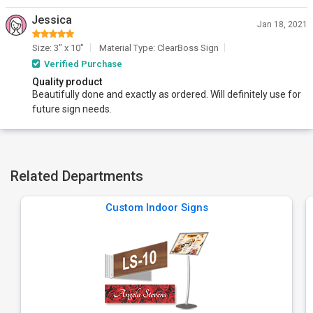
Jessica
Jan 18, 2021
Size: 3" x 10"
Material Type: ClearBoss Sign
Verified Purchase
Quality product
Beautifully done and exactly as ordered. Will definitely use for
future sign needs.
Related Departments
Custom Indoor Signs