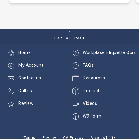
TOP OF PAGE
Home
Workplace Etiquette Quiz
My Account
FAQs
Contact us
Resources
Call us
Products
Review
Videos
W9 Form
Terms
Privacy
CA Privacy
Accessibility