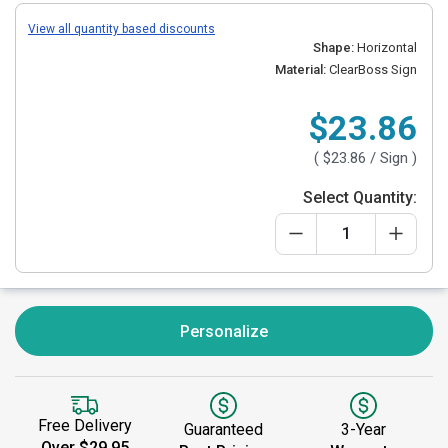
View all quantity based discounts
Shape:
Horizontal
Material:
ClearBoss Sign
$23.86
(
$23.86
/ Sign )
Select Quantity:
Personalize
Free Delivery
Guaranteed
3-Year
Over $29.95