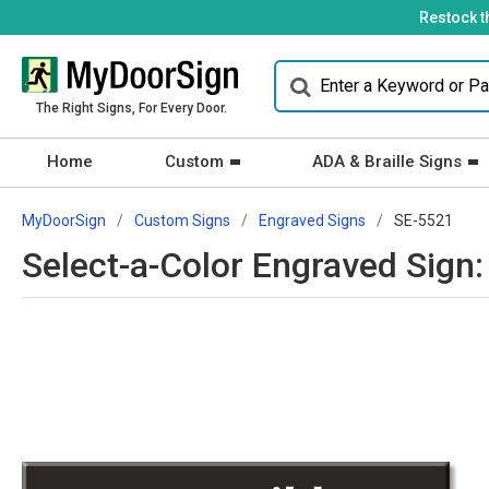
Restock t
The Right Signs, For Every Door.
Home
Custom
ADA & Braille Signs
MyDoorSign
Custom Signs
Engraved Signs
SE-5521
Select-a-Color Engraved Sign