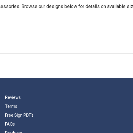
essories. Browse our designs below for details on available siz
Reviews
Terms
Free Sign PDF's
FAQs