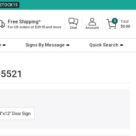
STOCK15
Free Shipping
*
0
Total
$0.00
For US orders of $29.95 and more
Chat
Account
y
Signs By Message
Quick Search
-5521
4"x12" Door Sign