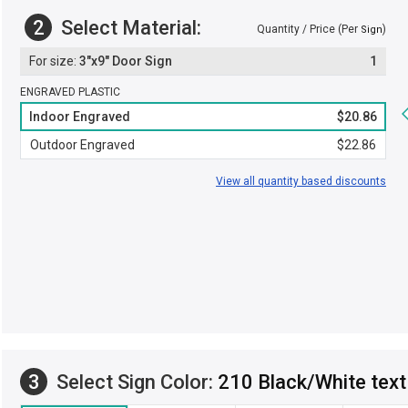
2
Select Material:
Quantity / Price (Per
)
Sign
3"x9" Door Sign
1
ENGRAVED PLASTIC
Indoor Engraved
$20.86
Outdoor Engraved
$22.86
View all quantity based discounts
3
Select Sign Color:
210 Black/White text