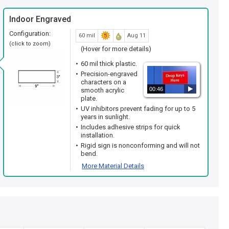
Indoor Engraved
Configuration:
60 mil
Aug 11
(click to zoom)
(Hover for more details)
60 mil thick plastic.
Precision-engraved
characters on a
00:46
smooth acrylic
plate.
UV inhibitors prevent fading for up to 5
years in sunlight.
Includes adhesive strips for quick
installation.
Rigid sign is nonconforming and will not
bend.
More Material Details