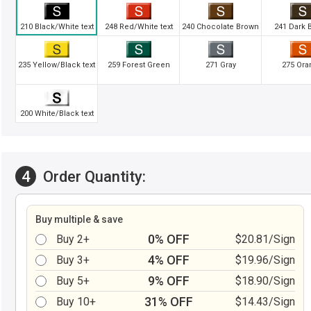
210 Black/White text
248 Red/White text
240 Chocolate Brown
241 Dark 
235 Yellow/Black text
259 Forest Green
271 Gray
275 Ora
200 White/Black text
4
Order Quantity:
Buy multiple & save
0% OFF
Buy 2+
$20.81/Sign
4% OFF
Buy 3+
$19.96/Sign
9% OFF
Buy 5+
$18.90/Sign
31% OFF
Buy 10+
$14.43/Sign