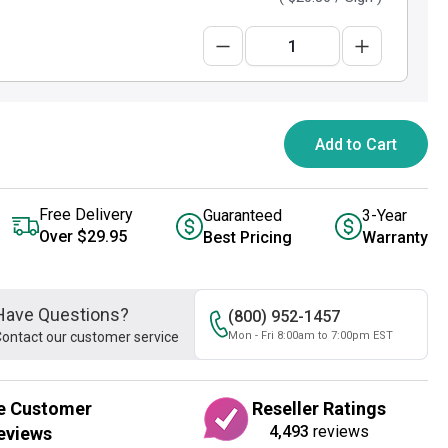
Add to Cart
Free Delivery
Guaranteed
3-Year
Over $29.95
Best Pricing
Warranty
Have Questions?
(800) 952-1457
ontact our customer service
Mon - Fri 8:00am to 7:00pm EST
e Customer
Reseller Ratings
4,493
reviews
eviews