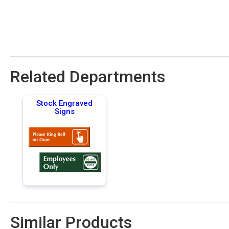
Related Departments
Stock Engraved
Signs
Similar Products