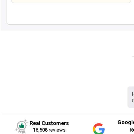
C
Googl
Real Customers
R
16,508
reviews