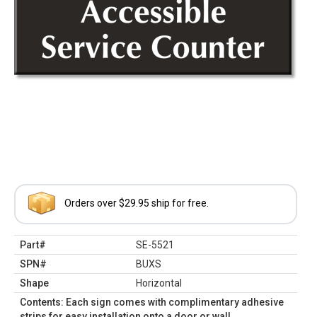
Orders over $29.95 ship for free.
Part#
SE-5521
SPN#
BUXS
Shape
Horizontal
Contents: Each sign comes with complimentary adhesive
strips for easy installation onto a door or wall.