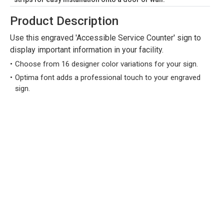
Product Description
Use this engraved 'Accessible Service Counter' sign to
display important information in your facility.
Choose from 16 designer color variations for your sign.
Optima font adds a professional touch to your engraved
sign.