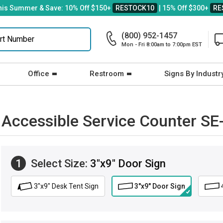
his Summer & Save: 10% Off $150+
RESTOCK10
| 15% Off $300+
RE
(800) 952-1457
Mon - Fri 8:00am to 7:00pm EST
Office
Restroom
Signs By Industr
: Accessible Service Counter SE
1
Select Size:
3"x9" Door Sign
3"x9" Desk Tent Sign
3"x9" Door Sign