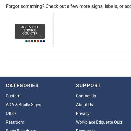
Forgot something? Check out a few more signs, labels, or acc
CATEGORIES
SUPPORT
Custom
Contact Us
ADA & Braille Signs
About Us
Office
Privacy
Restroom
Workplace Etiquette Quiz