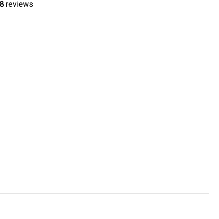
8
reviews