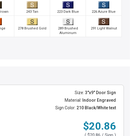
Brown
243 Tan
223 Dark Blue
226 Azure Blue
nge
278 Brushed Gold
289 Brushed
291 Light Walnut
Aluminum
Size:
3"x9" Door Sign
Material:
Indoor Engraved
Sign Color:
210 Black/White text
$20.86
(
$20.86
/ Sign )