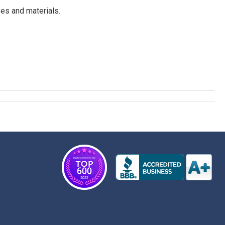
es and materials.