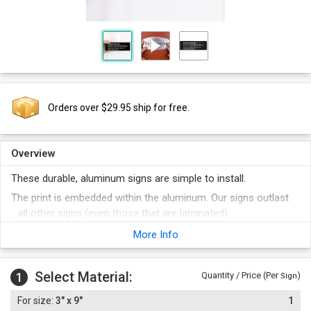
Orders over $29.95 ship for free.
Overview
These durable, aluminum signs are simple to install.
The print is embedded within the aluminum. Our signs outlast
all other signs (even those that are laminated).
Once applied to a smooth, flat surface, these signs are virtually
More Info
impossible to remove (but, ask us if you want to learn a few
tricks if this is necessary). The high bond adhesive
Select Material:
permanently fuses the sign to the door. And, unlike other
1
Quantity / Price (Per
)
Sign
door signs, these signs have a thinner profile - which is
3" x 9"
1
actually an advantage in this application. Thicker door signs