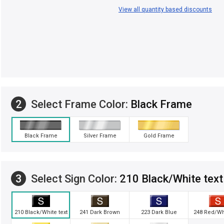
View all quantity based discounts
2
Select Frame Color:
Black Frame
Black Frame
Silver Frame
Gold Frame
3
Select Sign Color:
210 Black/White text
210 Black/White text
241 Dark Brown
223 Dark Blue
248 Red/Whi