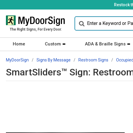
Restock t
The Right Signs, For Every Door.
Home
Custom
ADA & Braille Signs
MyDoorSign
Signs By Message
Restroom Signs
Occupie
SmartSliders™ Sign: Restroom