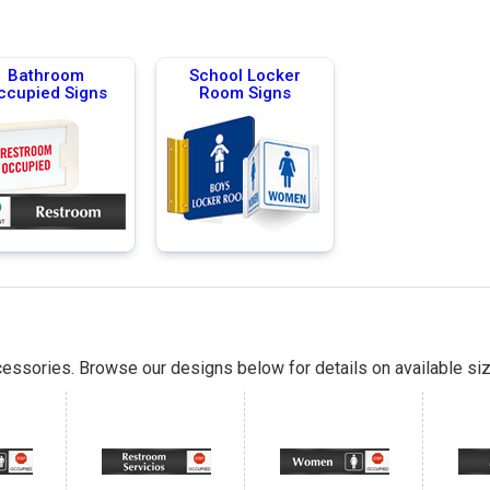
Bathroom
School Locker
ccupied Signs
Room Signs
essories. Browse our designs below for details on available siz