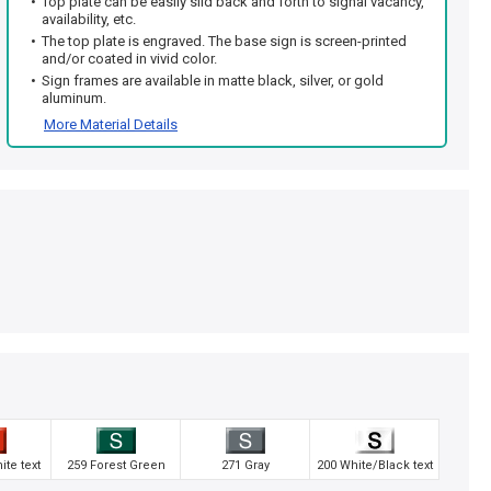
Top plate can be easily slid back and forth to signal vacancy,
availability, etc.
The top plate is engraved. The base sign is screen-printed
and/or coated in vivid color.
Sign frames are available in matte black, silver, or gold
aluminum.
More Material Details
te text
259 Forest Green
271 Gray
200 White/Black text