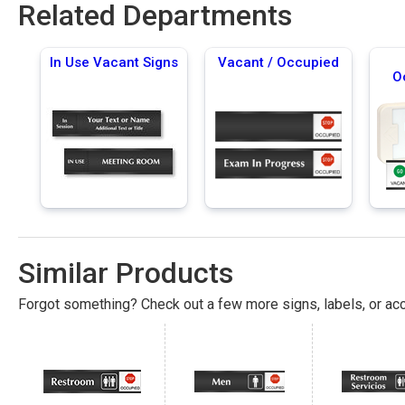
Related Departments
In Use Vacant Signs
Vacant / Occupied
O
Similar Products
Forgot something? Check out a few more signs, labels, or acc