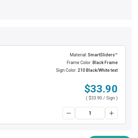
Material:
SmartSliders™
Frame Color:
Black Frame
Sign Color:
210 Black/White text
$33.90
(
$33.90
/ Sign )