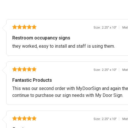
Size: 2.25" x 10"
Mat
Restroom occupancy signs
they worked, easy to install and staff is using them.
Size: 2.25" x 10"
Mat
Fantastic Products
This was our second order with MyDoorSign and again the p
continue to purchase our sign needs with My Door Sign.
Size: 2.25" x 10"
Mat