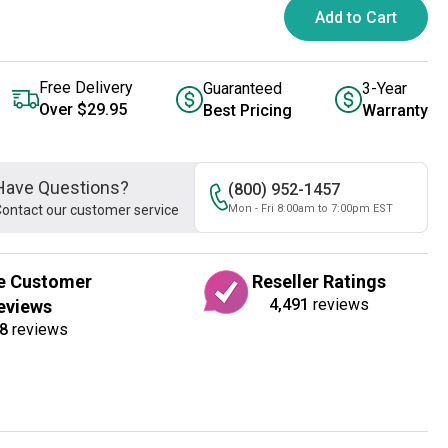
Add to Cart
Free Delivery
Guaranteed
3-Year
Over $29.95
Best Pricing
Warranty
Have Questions?
(800) 952-1457
ontact our customer service
Mon - Fri 8:00am to 7:00pm EST
e Customer
Reseller Ratings
4,491
reviews
eviews
8
reviews