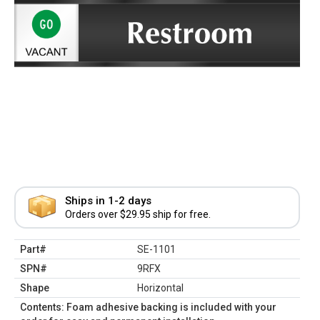
Ships in 1-2 days
Orders over $29.95 ship for free.
Part#
SE-1101
SPN#
9RFX
Shape
Horizontal
Contents: Foam adhesive backing is included with your