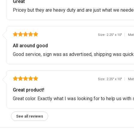
Great
Pricey but they are heavy duty and are just what we neede
Size: 2.25" x 10"
Mat
All around good
Good service, sign was as advertised, shipping was quick
Size: 2.25" x 10"
Mat
Great product!
Great color. Exactly what I was looking for to help us with
See all reviews