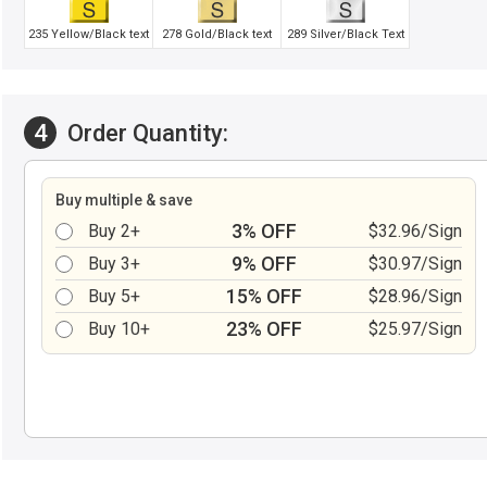
235 Yellow/Black text
278 Gold/Black text
289 Silver/Black Text
4
Order Quantity:
Buy multiple & save
3% OFF
Buy 2+
$32.96/Sign
9% OFF
Buy 3+
$30.97/Sign
15% OFF
Buy 5+
$28.96/Sign
23% OFF
Buy 10+
$25.97/Sign