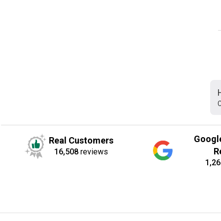
C
Googl
Real Customers
R
16,508
reviews
1,26