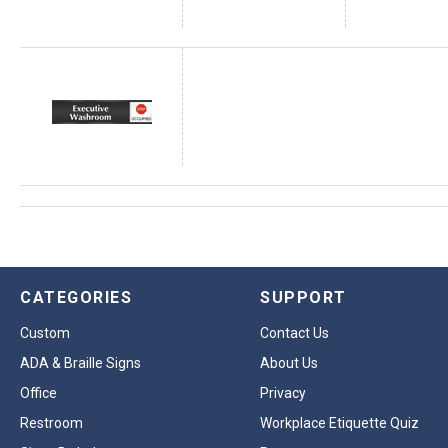
CATEGORIES
SUPPORT
Custom
Contact Us
ADA & Braille Signs
About Us
Office
Privacy
Restroom
Workplace Etiquette Quiz