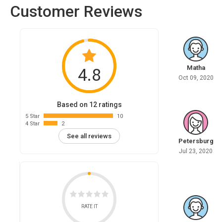
Customer Reviews
Matha
4.8
Oct 09, 2020
Based on 12 ratings
5 Star
10
4 Star
2
See all reviews
Petersburg
Jul 23, 2020
RATE IT