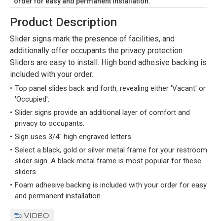
order for easy and permanent installation.
Product Description
Slider signs mark the presence of facilities, and
additionally offer occupants the privacy protection.
Sliders are easy to install. High bond adhesive backing is
included with your order.
Top panel slides back and forth, revealing either 'Vacant' or
'Occupied'.
Slider signs provide an additional layer of comfort and
privacy to occupants.
Sign uses 3/4" high engraved letters.
Select a black, gold or silver metal frame for your restroom
slider sign. A black metal frame is most popular for these
sliders.
Foam adhesive backing is included with your order for easy
and permanent installation.