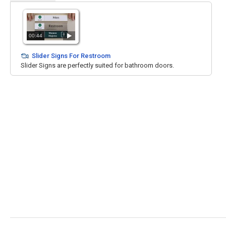
00:44
Slider Signs For Restroom
Slider Signs are perfectly suited for bathroom doors.