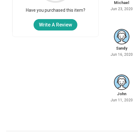
Michael
Jun 23, 2020
Have you purchased this item?
Write A Review
Sandy
Jun 16, 2020
John
Jun 11, 2020