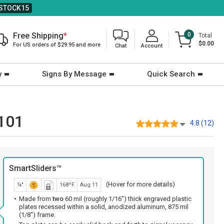
STOCK15
Free Shipping
*
0
Total
$0.00
For US orders of $29.95 and more
Chat
Account
y
Signs By Message
Quick Search
1101
4.8 (12)
SmartSliders™
(Hover for more details)
¼"
168ºF
Aug 11
Made from
two
60 mil (roughly 1/16") thick engraved plastic
plates recessed within a solid, anodized aluminum, 875 mil
(1/8") frame.