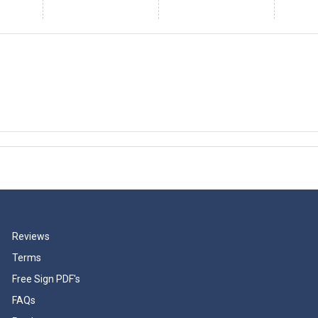
Reviews
Terms
Free Sign PDF's
FAQs