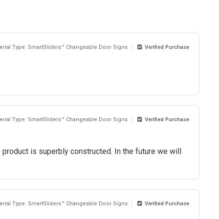
erial Type: SmartSliders™ Changeable Door Signs
Verified Purchase
erial Type: SmartSliders™ Changeable Door Signs
Verified Purchase
roduct is superbly constructed. In the future we will
erial Type: SmartSliders™ Changeable Door Signs
Verified Purchase