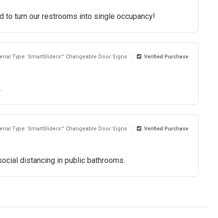
d to turn our restrooms into single occupancy!
erial Type: SmartSliders™ Changeable Door Signs
Verified Purchase
.
erial Type: SmartSliders™ Changeable Door Signs
Verified Purchase
 social distancing in public bathrooms.