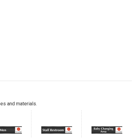
es and materials.