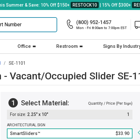
his Summer & Save: 10% Off $150+
RESTOCK10
| 15% Off $300+
RE
(800) 952-1457
Mon - Fri 8:00am to 7:00pm EST
Office
Restroom
Signs By Industr
d
SE-1101
 - Vacant/Occupied Slider SE-
1
Select Material:
Quantity / Price (Per
)
Sign
2.25" x 10"
1
ARCHITECTURAL SIGN
SmartSliders™
$33.90