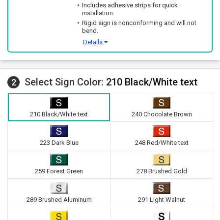
Includes adhesive strips for quick
installation.
Rigid sign is nonconforming and will not
bend.
Details
Select Sign Color:
210 Black/White text
2
210 Black/White text
240 Chocolate Brown
223 Dark Blue
248 Red/White text
259 Forest Green
278 Brushed Gold
289 Brushed Aluminum
291 Light Walnut