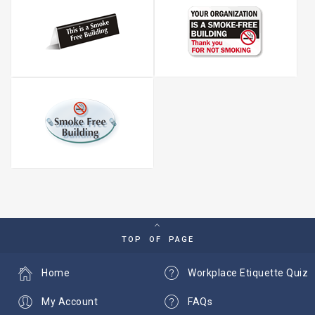
TOP OF PAGE
Home
Workplace Etiquette Quiz
My Account
FAQs