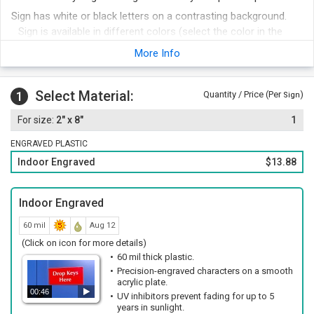
Sign has white or black letters on a contrasting background.
Sign is available in different colors (select the color in the
next step).
More Info
Edges of sign have a distinctive bevel.
Foam adhesive strips are included with your order for easy
Select Material:
1
Quantity / Price (Per
)
mounting. Other attachment options include hook and loop
Sign
fastener, magnetic strips or mounting holes and screws.
2" x 8"
1
Order other legends at the same time and save money.
ENGRAVED PLASTIC
Indoor Engraved
$13.88
Indoor Engraved
60 mil
Aug 12
(Click on icon for more details)
60 mil thick plastic.
Precision-engraved characters on a smooth
acrylic plate.
00:46
UV inhibitors prevent fading for up to 5
years in sunlight.