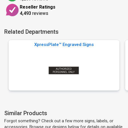
Reseller Ratings
4,493
reviews
Related Departments
XpressPlate™ Engraved Signs
Similar Products
Forgot something? Check out a few more signs, labels, or
accessories. Browse our designs below for details on available