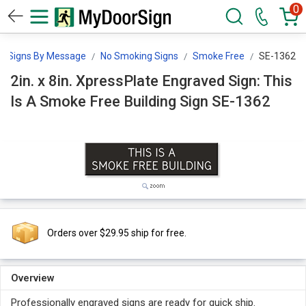
0
Signs By Message
No Smoking Signs
Smoke Free
SE-1362
2in. x 8in. XpressPlate Engraved Sign: This
Is A Smoke Free Building Sign SE-1362
Orders over $29.95 ship for free.
Overview
Professionally engraved signs are ready for quick ship.