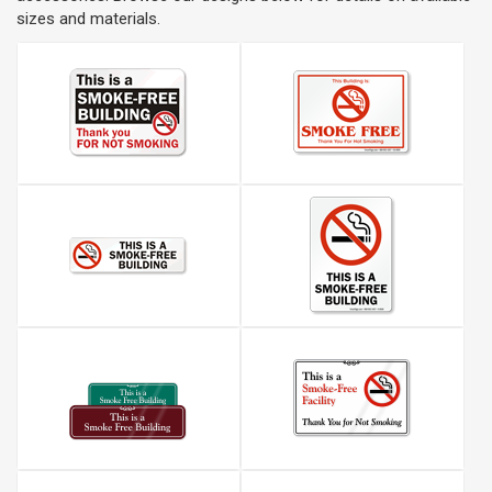
sizes and materials.