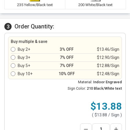
235 Yellow/Black text
200 White/Black text
Order Quantity:
3
Buy multiple & save
Buy 2+
3% OFF
$13.46/Sign
Buy 3+
7% OFF
$12.90/Sign
Buy 5+
7% OFF
$12.88/Sign
Buy 10+
10% OFF
$12.48/Sign
Material:
Indoor Engraved
Sign Color:
210 Black/White text
$13.88
(
$13.88
/ Sign )