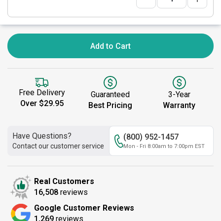
Add to Cart
Free Delivery
Guaranteed
3-Year
Over $29.95
Best Pricing
Warranty
Have Questions?
(800) 952-1457
Contact our customer service
Mon - Fri 8:00am to 7:00pm EST
Real Customers
16,508
reviews
Google Customer Reviews
1,269
reviews