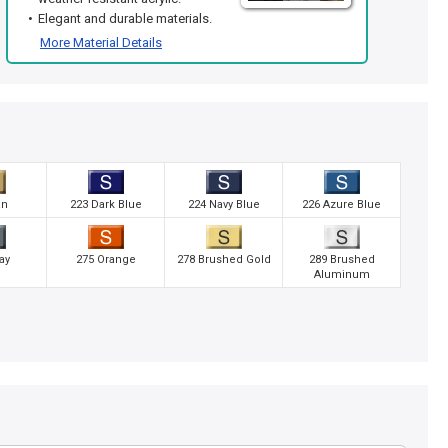
Elegant and durable materials.
More Material Details
an
223 Dark Blue
224 Navy Blue
226 Azure Blue
ay
275 Orange
278 Brushed Gold
289 Brushed
Aluminum