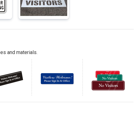
es and materials.