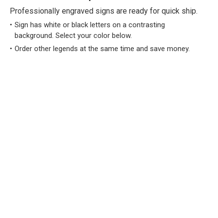
Professionally engraved signs are ready for quick ship.
Sign has white or black letters on a contrasting
background. Select your color below.
Order other legends at the same time and save money.