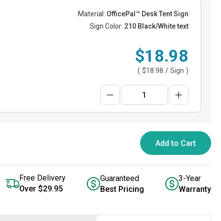
Material:
OfficePal™ Desk Tent Sign
Sign Color:
210 Black/White text
$18.98
(
$18.98
/ Sign )
Add to Cart
Free Delivery
Guaranteed
3-Year
Over $29.95
Best Pricing
Warranty