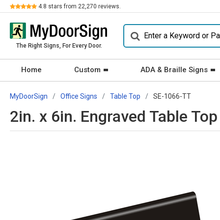
Review
4.8
stars from
22,270
reviews.
The Right Signs, For Every Door.
Home
Custom
ADA & Braille Signs
MyDoorSign
Office Signs
Table Top
SE-1066-TT
2in. x 6in. Engraved Table Top