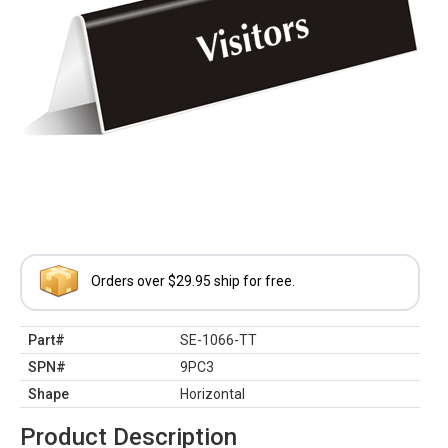
Orders over $29.95 ship for free.
Part#
SE-1066-TT
SPN#
9PC3
Shape
Horizontal
Product Description