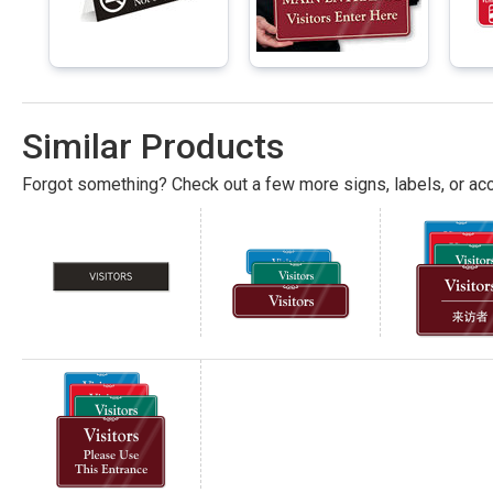
Similar Products
Forgot something? Check out a few more signs, labels, or acc