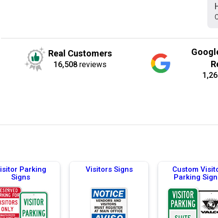
C
Googl
Real Customers
R
16,508
reviews
1,26
isitor Parking
Visitors Signs
Custom Visit
Signs
Parking Sign