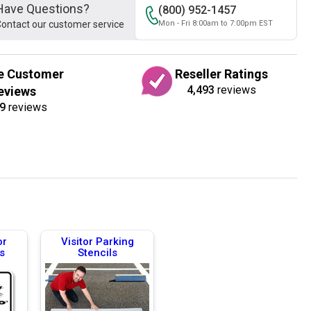
Have Questions?
(800) 952-1457
ontact our customer service
Mon - Fri 8:00am to 7:00pm EST
e Customer
Reseller Ratings
4,493
reviews
eviews
9
reviews
or
Visitor Parking
s
Stencils