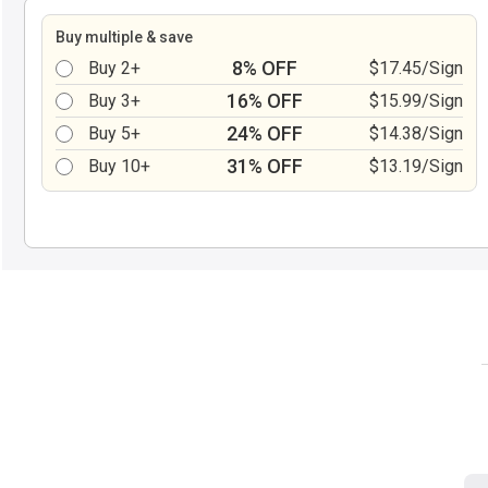
Buy multiple & save
8% OFF
Buy 2+
$17.45/Sign
16% OFF
Buy 3+
$15.99/Sign
24% OFF
Buy 5+
$14.38/Sign
31% OFF
Buy 10+
$13.19/Sign