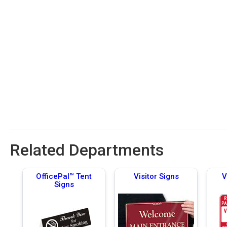
Related Departments
OfficePal™ Tent
Visitor Signs
V
Signs