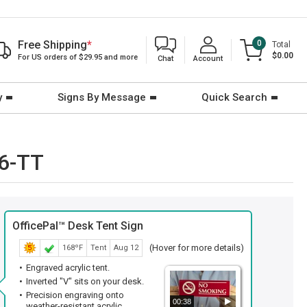
Free Shipping
*
0
Total
$0.00
For US orders of $29.95 and more
Chat
Account
y
Signs By Message
Quick Search
66-TT
OfficePal™ Desk Tent Sign
(Hover for more details)
168ºF
Tent
Aug 12
Engraved acrylic tent.
Inverted "V" sits on your desk.
Precision engraving onto
00:38
weather-resistant acrylic.