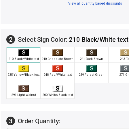
View all quantity based discounts
2
Select Sign Color:
210 Black/White text
210 Black/White text
240 Chocolate Brown
241 Dark Brown
243 T
235 Yellow/Black text
248 Red/White text
259 Forest Green
271 Gr
291 Light Walnut
200 White/Black text
3
Order Quantity: