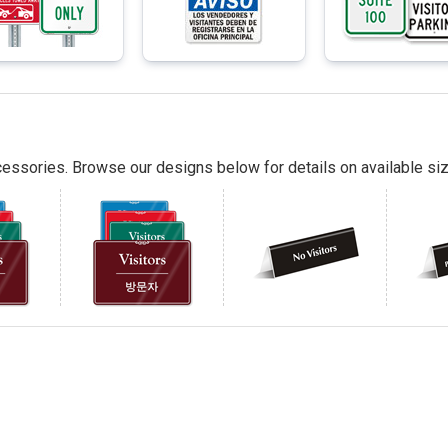
essories. Browse our designs below for details on available siz