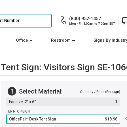
(800) 952-1457
Mon - Fri 8:00am to 7:00pm EST
Office
Restroom
Signs By Industr
 Tent Sign: Visitors Sign SE-10
1
Select Material:
Quantity / Price (Per
)
Sign
2" x 6"
1
TENT-TOP-SIGN
OfficePal™ Desk Tent Sign
$18.98