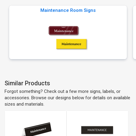
Maintenance Room Signs
Similar Products
Forgot something? Check out a few more signs, labels, or
accessories. Browse our designs below for details on available
sizes and materials.