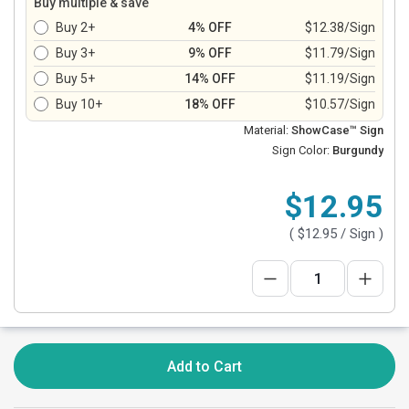
Buy multiple & save
Buy 2+
4% OFF
$12.38/Sign
Buy 3+
9% OFF
$11.79/Sign
Buy 5+
14% OFF
$11.19/Sign
Buy 10+
18% OFF
$10.57/Sign
Material:
ShowCase™ Sign
Sign Color:
Burgundy
$12.95
(
$12.95
/ Sign )
Add to Cart