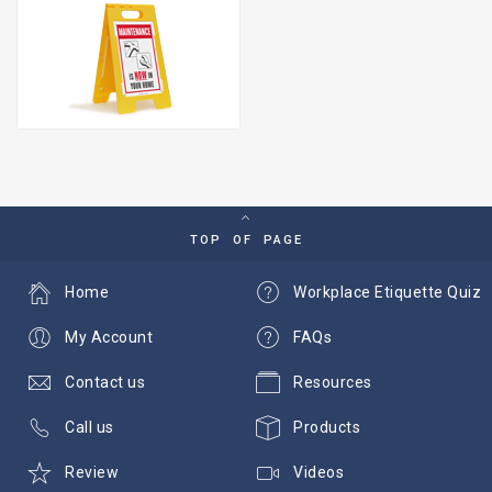
TOP OF PAGE
Home
Workplace Etiquette Quiz
My Account
FAQs
Contact us
Resources
Call us
Products
Review
Videos