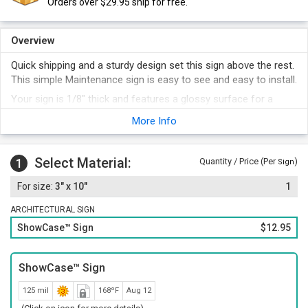
Orders over $29.95 ship for free.
Overview
Quick shipping and a sturdy design set this sign above the rest.
This simple Maintenance sign is easy to see and easy to install.
Your sign is 1/8" thick and features a glossy surface for a
classic look. Rounded corners add an elegant look.
More Info
The print and a distinctive border has a screen-printed
subsurface.
Select Material:
Choose from a range of designer colors.
1
Quantity / Price (Per
)
Sign
Quick-bonding foam adhesive strips are included with your
3" x 10"
1
sign. A classic sign frame can add a professional touch to
your sign.
ARCHITECTURAL SIGN
ShowCase™ Sign
$12.95
ShowCase™ Sign
125 mil
168ºF
Aug 12