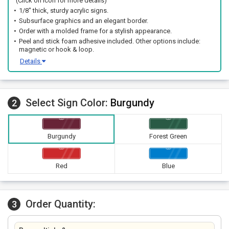
(Click on icon for more details)
1/8" thick, sturdy acrylic signs.
Subsurface graphics and an elegant border.
Order with a molded frame for a stylish appearance.
Peel and stick foam adhesive included. Other options include:
magnetic or hook & loop.
Details
Select Sign Color:
Burgundy
2
Burgundy
Forest Green
Red
Blue
Order Quantity:
3