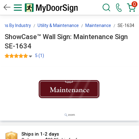
0
igns By Industry
Utility & Maintenance
Maintenance
SE-1634
ShowCase™ Wall Sign: Maintenance Sign
SE-1634
5 (1)
Ships in 1-2 days