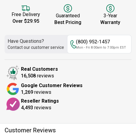
Free Delivery
Guaranteed
3-Year
Over $29.95
Best Pricing
Warranty
Have Questions?
(800) 952-1457
Contact our customer service
Mon - Fri 8:00am to 7:00pm EST
Real Customers
16,508
reviews
Google Customer Reviews
1,269
reviews
Reseller Ratings
4,493
reviews
Customer Reviews