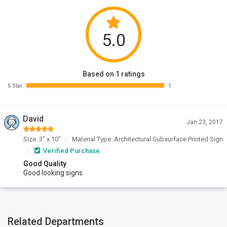
5.0
Based on 1 ratings
5 Star
1
David
Jan 23, 2017
Size: 3" x 10"
Material Type: Architectural Subsurface Printed Sign
Verified Purchase
Good Quality
Good looking signs
Related Departments