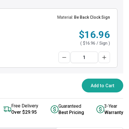
Material:
Be Back Clock Sign
$16.96
(
$16.96
/ Sign )
Add to Cart
Free Delivery
Guaranteed
3-Year
Over $29.95
Best Pricing
Warranty