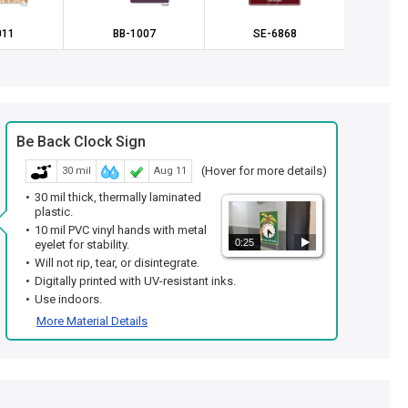
011
BB-1007
SE-6868
SE
Be Back Clock Sign
(Hover for more details)
30 mil
Aug 11
30 mil thick, thermally laminated
plastic.
10 mil PVC vinyl hands with metal
0:25
eyelet for stability.
Will not rip, tear, or disintegrate.
Digitally printed with UV-resistant inks.
Use indoors.
More Material Details