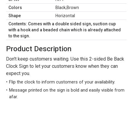
Colors
Black,Brown
Shape
Horizontal
Contents: Comes with a double sided sign, suction cup
with a hook and a beaded chain which is already attached
to the sign.
Product Description
Don't keep customers waiting. Use this 2-sided Be Back
Clock Sign to let your customers know when they can
expect you.
Flip the clock to inform customers of your availability.
Message printed on the sign is bold and easily visible from
afar.