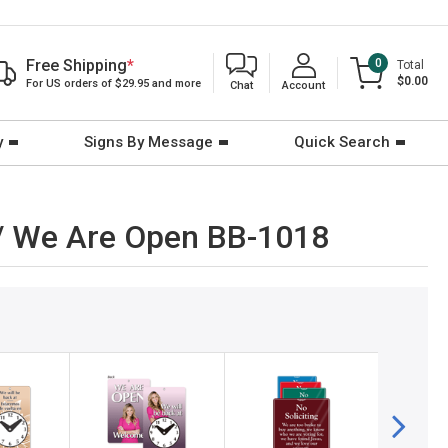
Free Shipping
*
0
Total
$0.00
For US orders of $29.95 and more
Chat
Account
y
Signs By Message
Quick Search
) / We Are Open BB-1018