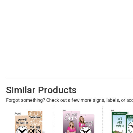
Similar Products
Forgot something? Check out a few more signs, labels, or acc