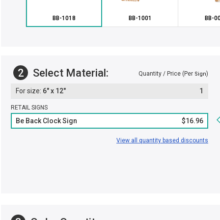
BB-1018
BB-1001
BB-0
2
Select Material:
Quantity / Price (Per
)
Sign
6" x 12"
1
RETAIL SIGNS
Be Back Clock Sign
$16.96
View all quantity based discounts