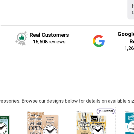
C
Googl
Real Customers
R
16,508
reviews
1,26
essories. Browse our designs below for details on available siz
Custom