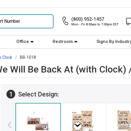
(800) 952-1457
Mon - Fri 8:00am to 7:00pm EST
Office
Restroom
Signs By Industr
k Clock
BB-1018
We Will Be Back At (with Clock
1
Select Design: