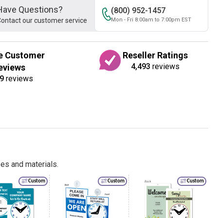
Have Questions?
(800) 952-1457
ontact our customer service
Mon - Fri 8:00am to 7:00pm EST
e Customer
Reseller Ratings
4,493
reviews
eviews
9
reviews
es and materials.
Custom
Custom
Custom