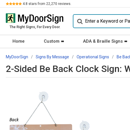
Review
4.8
stars from
22,270
reviews.
The Right Signs, For Every Door.
Home
Custom
ADA & Braille Signs
MyDoorSign
Signs By Message
Operational Signs
Be Bac
2-Sided Be Back Clock Sign: 