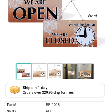
Ships in 1 day
Orders over $29.95 ship for free.
Part#
BB-1018
SPN#
HI7T