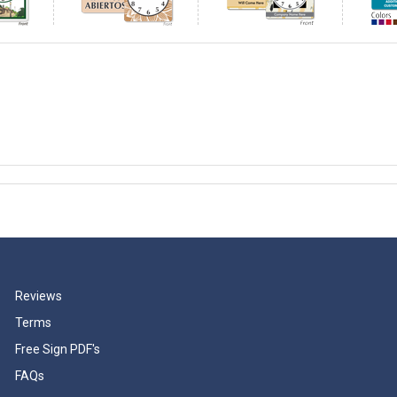
Reviews
Terms
Free Sign PDF's
FAQs