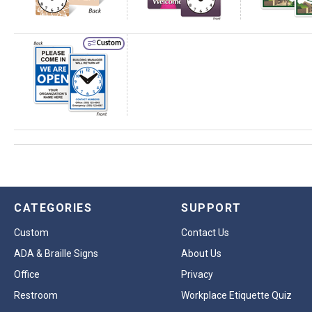
Custom
CATEGORIES
SUPPORT
Custom
Contact Us
ADA & Braille Signs
About Us
Office
Privacy
Restroom
Workplace Etiquette Quiz