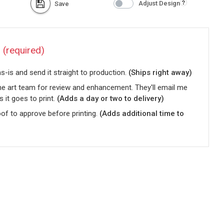
Adjust Design
Save
?
(required)
-is and send it straight to production.
(Ships right away)
he art team for review and enhancement. They'll email me
s it goes to print.
(Adds a day or two to delivery)
oof to approve before printing.
(Adds additional time to