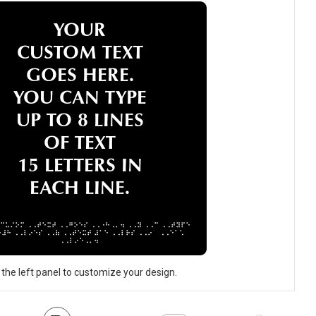
 the left panel to customize your design.