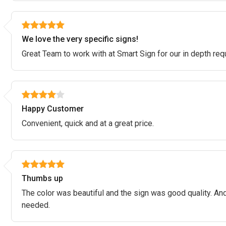
We love the very specific signs!
Great Team to work with at Smart Sign for our in depth re
Happy Customer
Convenient, quick and at a great price.
Thumbs up
The color was beautiful and the sign was good quality. And
needed.