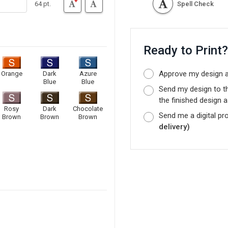
64 pt.
Spell Check
Ready to Print
Approve my design as
Orange
Dark
Azure
Blue
Blue
Send my design to t
the finished design a
Rosy
Dark
Chocolate
Send me a digital pr
Brown
Brown
Brown
delivery)