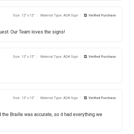
Size: 12" x 12"
Material Type: ADA Sign
Verified Purchase
quest. Our Team loves the signs!
Size: 12" x 12"
Material Type: ADA Sign
Verified Purchase
Size: 12" x 12"
Material Type: ADA Sign
Verified Purchase
 the Braille was accurate, so it had everything we