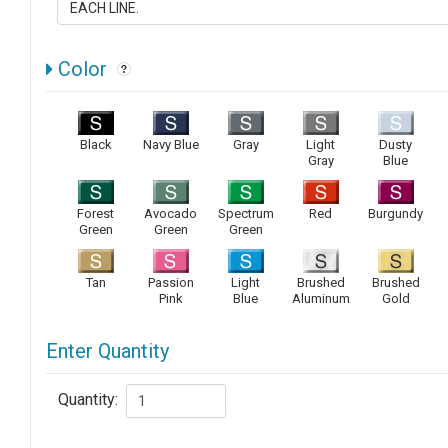
Color
Black
Navy Blue
Gray
Light
Dusty
Gray
Blue
Forest
Avocado
Spectrum
Red
Burgundy
Green
Green
Green
Tan
Passion
Light
Brushed
Brushed
Pink
Blue
Aluminum
Gold
Enter Quantity
Quantity: