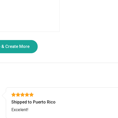
Shipped to Puerto Rico
Excelent!