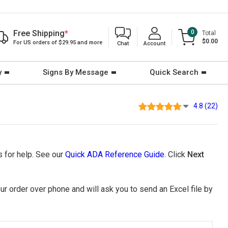
Free Shipping
*
0
Total
$0.00
For US orders of $29.95 and more
Chat
Account
y
Signs By Message
Quick Search
4.8 (22)
 for help. See our
Quick ADA Reference Guide
. Click
Next
ur order over phone and will ask you to send an Excel file by