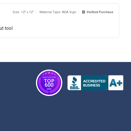
Size: 12" x 12"
Material Type: ADA Sign
Verified Purchase
ut tool