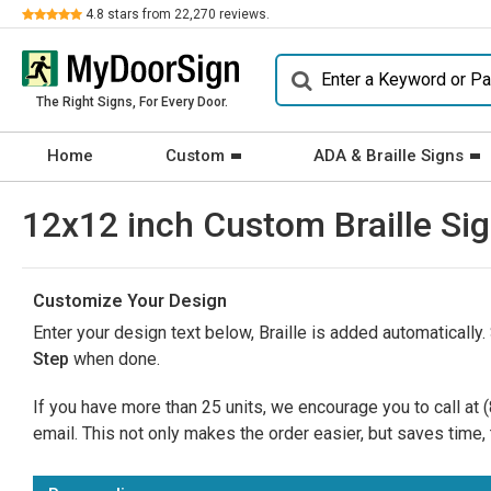
Review
4.8
stars from
22,270
reviews.
The Right Signs, For Every Door.
Home
Custom
ADA & Braille Signs
12x12 inch Custom Braille Sig
Customize Your Design
Enter your design text below, Braille is added automatically.
Step
when done.
If you have more than 25 units, we encourage you to call at
email. This not only makes the order easier, but saves time, 