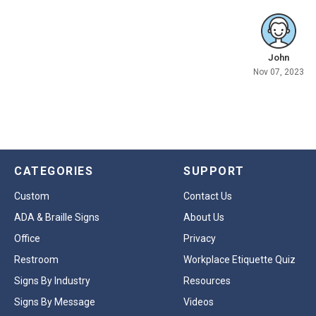
John
Nov 07, 2023
CATEGORIES
SUPPORT
Custom
Contact Us
ADA & Braille Signs
About Us
Office
Privacy
Restroom
Workplace Etiquette Quiz
Signs By Industry
Resources
Signs By Message
Videos