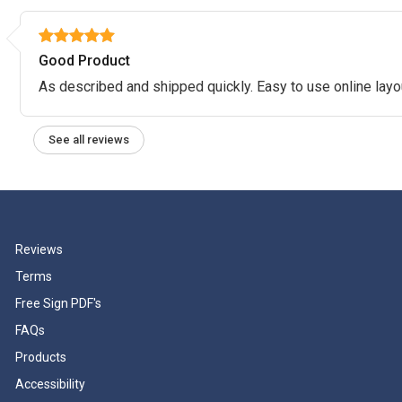
Good Product
As described and shipped quickly. Easy to use online layo
See all reviews
Reviews
Terms
Free Sign PDF's
FAQs
Products
Accessibility