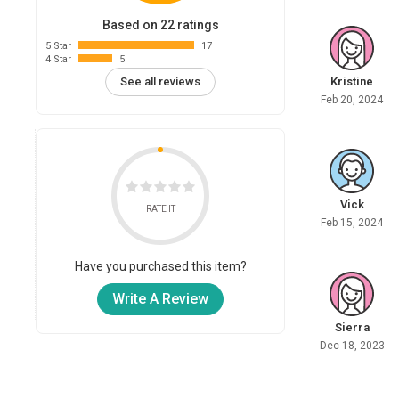
Based on 22 ratings
5 Star
17
4 Star
5
Kristine
See all reviews
Feb 20, 2024
Vick
RATE IT
Feb 15, 2024
Have you purchased this item?
Write A Review
Sierra
Dec 18, 2023