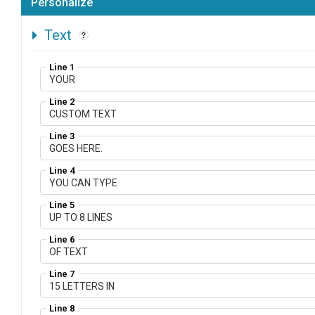
Personalize
Text
Line 1
Line 2
Line 3
Line 4
Line 5
Line 6
Line 7
Line 8