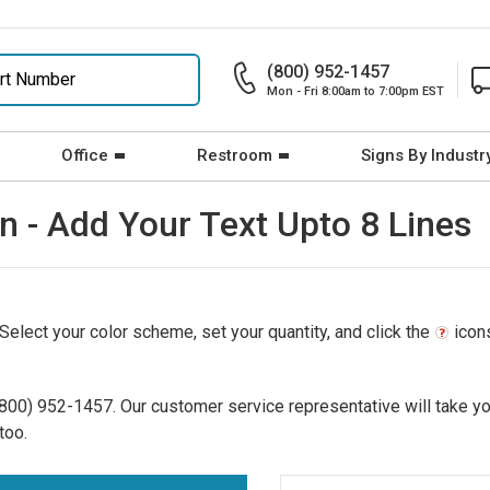
(800) 952-1457
Mon - Fri 8:00am to 7:00pm EST
Office
Restroom
Signs By Industr
n - Add Your Text Upto 8 Lines
 Select your color scheme, set your quantity, and click the
icons
(800) 952-1457
. Our customer service representative will take yo
too.