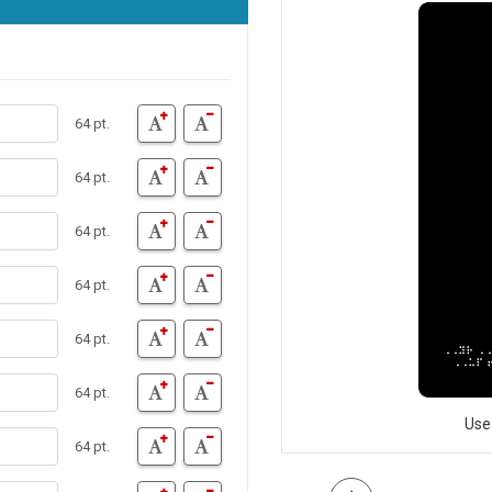
64 pt.
64 pt.
64 pt.
64 pt.
64 pt.
64 pt.
Use
64 pt.