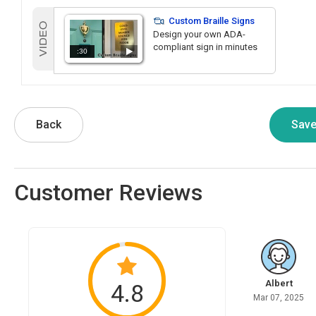
Custom Braille Signs
Design your own ADA-
compliant sign in minutes
:30
Back
Customer Reviews
Albert
4.8
Mar 07, 2025