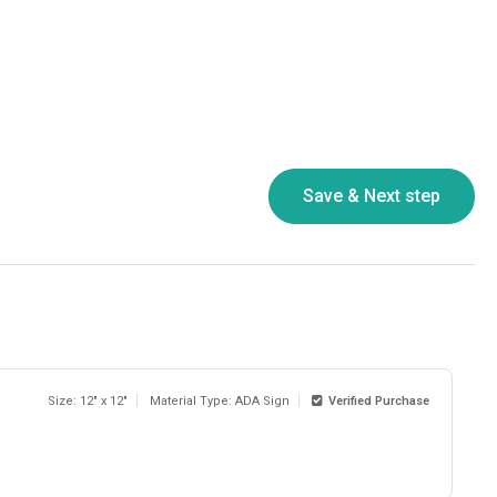
Size: 12" x 12"
Material Type: ADA Sign
Verified Purchase