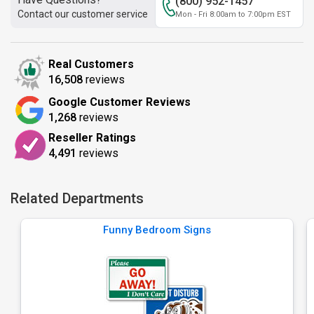
(800) 952-1457
Contact our customer service
Mon - Fri 8:00am to 7:00pm EST
Real Customers
16,508
reviews
Google Customer Reviews
1,268
reviews
Reseller Ratings
4,491
reviews
Related Departments
Funny Bedroom Signs