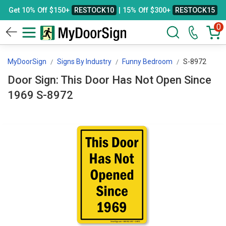
Get 10% Off $150+
RESTOCK10
| 15% Off $300+
RESTOCK15
0
MyDoorSign
Signs By Industry
Funny Bedroom
S-8972
Door Sign: This Door Has Not Open Since
1969 S-8972