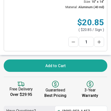
Size:
10" x 14"
Material:
Aluminum (40 mil)
$20.85
(
$20.85
/ Sign )
Add to Cart
Free Delivery
Guaranteed
3-Year
Over $29.95
Best Pricing
Warranty
Have Questions?