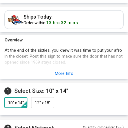
Ships Today.
13 hrs 32 mins
Order within
Overview
At the end of the sixties, you knew it was time to put your afro
in the closet. Post this sign to make sure the door that has not
opened since 1969 stays closed.
More Info
Select Size:
10" x 14"
1
10" x 14"
12" x 18"
Quantity / Price (Per
)
Sign