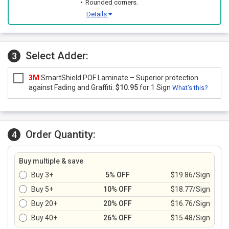
Rounded corners.
Details
Select Adder:
3
3M
SmartShield POF Laminate – Superior protection
against Fading and Graffiti.
$10.95
for 1 Sign
What's this?
Order Quantity:
4
Buy multiple & save
Buy 3+
5% OFF
$19.86/Sign
Buy 5+
10% OFF
$18.77/Sign
Buy 20+
20% OFF
$16.76/Sign
Buy 40+
26% OFF
$15.48/Sign