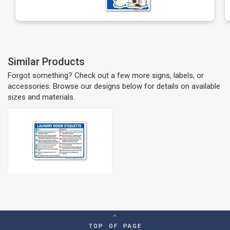
Similar Products
Forgot something? Check out a few more signs, labels, or
accessories. Browse our designs below for details on available
sizes and materials.
TOP OF PAGE