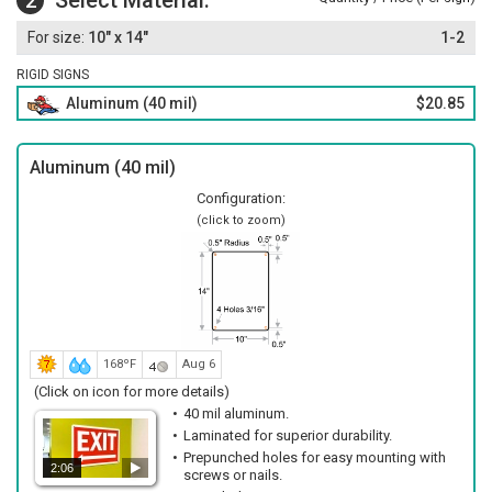
Select Material:
2
10" x 14"
1-2
RIGID SIGNS
Aluminum (40 mil)
$20.85
Aluminum (40 mil)
Configuration:
(click to zoom)
168ºF
Aug 6
(Click on icon for more details)
40 mil aluminum.
Laminated for superior durability.
Prepunched holes for easy mounting with
2:06
screws or nails.