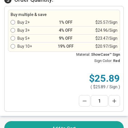
Buy multiple & save
Buy 2+
1% OFF
$25.57/Sign
Buy 3+
4% OFF
$24.96/Sign
Buy 5+
9% OFF
$23.47/Sign
Buy 10+
19% OFF
$20.97/Sign
Material:
ShowCase™ Sign
Sign Color:
Red
$25.89
(
$25.89
/ Sign )