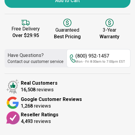
Add to Cart
Free Delivery
Guaranteed
3-Year
Over $29.95
Best Pricing
Warranty
Have Questions?
(800) 952-1457
Contact our customer service
Mon - Fri 8:00am to 7:00pm EST
Real Customers
16,508
reviews
Google Customer Reviews
1,268
reviews
Reseller Ratings
4,493
reviews