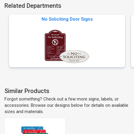
Related Departments
No Soliciting Door Signs
Similar Products
Forgot something? Check out a few more signs, labels, or
accessories. Browse our designs below for details on available
sizes and materials.