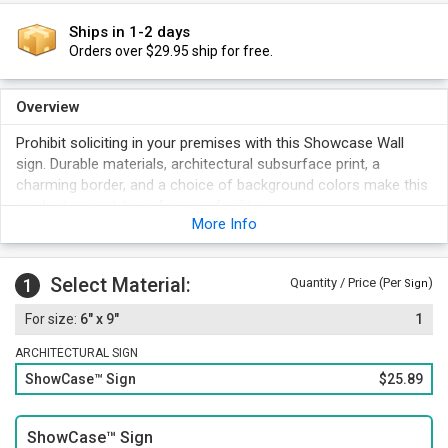
Ships in 1-2 days
Orders over $29.95 ship for free.
Overview
Prohibit soliciting in your premises with this Showcase Wall
sign. Durable materials, architectural subsurface print, a
charming border, and a choice of background colors make this
product a must-have for your facility.
More Info
Select Material:
1
Quantity / Price (Per
)
Sign
6" x 9"
1
ARCHITECTURAL SIGN
ShowCase™ Sign
$25.89
ShowCase™ Sign