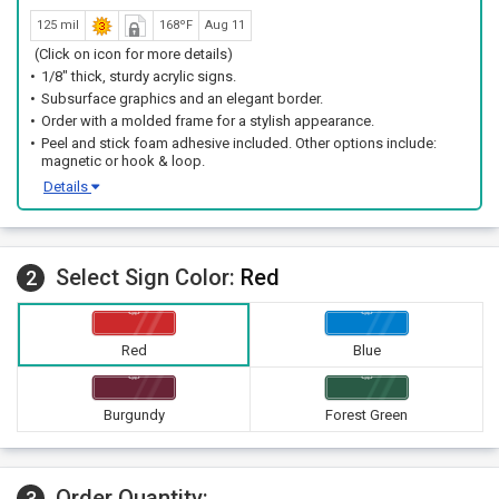
125 mil
168ºF
Aug 11
(Click on icon for more details)
1/8" thick, sturdy acrylic signs.
Subsurface graphics and an elegant border.
Order with a molded frame for a stylish appearance.
Peel and stick foam adhesive included. Other options include:
magnetic or hook & loop.
Details
Select Sign Color:
Red
2
Red
Blue
Burgundy
Forest Green
Order Quantity:
3