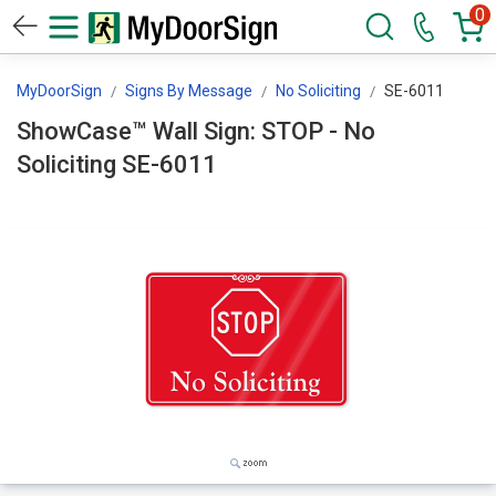
0
MyDoorSign
Signs By Message
No Soliciting
SE-6011
ShowCase™ Wall Sign: STOP - No
Soliciting SE-6011