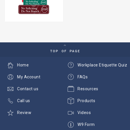
TOP OF PAGE
Home
Workplace Etiquette Quiz
My Account
FAQs
Contact us
Resources
Call us
Products
Review
Videos
W9 Form