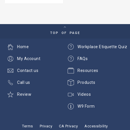
TOP OF PAGE
Home
Workplace Etiquette Quiz
My Account
FAQs
Contact us
Resources
Call us
Products
Review
Videos
W9 Form
Terms
Privacy
CA Privacy
Accessibility