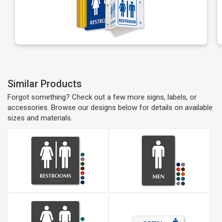
Similar Products
Forgot something? Check out a few more signs, labels, or
accessories. Browse our designs below for details on available
sizes and materials.