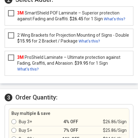
3M
SmartShield POF Laminate – Superior protection
against Fading and Graffiti.
$26.45
for 1 Sign
What's this?
2 Wing Brackets for Projection Mounting of Signs - Double
$15.95
for 2 Bracket / Package
What's this?
3M
ProShield Laminate – Ultimate protection against
Fading, Graffiti, and Abrasion.
$39.95
for 1 Sign
What's this?
Order Quantity:
3
Buy multiple & save
Buy 3+
4% OFF
$26.86/Sign
Buy 5+
7% OFF
$25.86/Sign