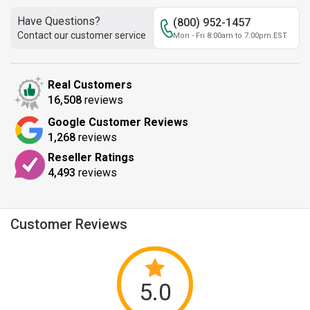
Have Questions?
(800) 952-1457
Contact our customer service
Mon - Fri 8:00am to 7:00pm EST
Real Customers
16,508
reviews
Google Customer Reviews
1,268
reviews
Reseller Ratings
4,493
reviews
Customer Reviews
5.0