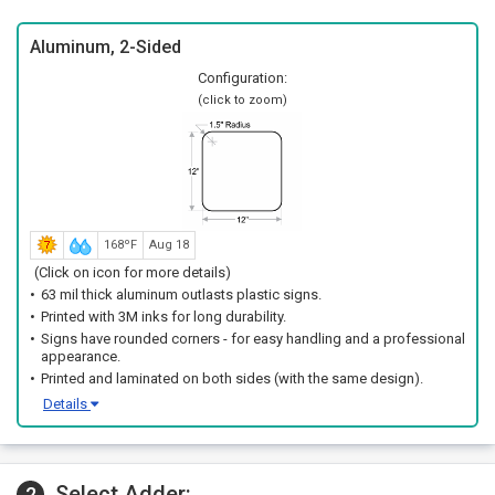
Aluminum, 2-Sided
Configuration:
(click to zoom)
168ºF
Aug 18
(Click on icon for more details)
63 mil thick aluminum outlasts plastic signs.
Printed with 3M inks for long durability.
Signs have rounded corners - for easy handling and a professional
appearance.
Printed and laminated on both sides (with the same design).
Details
Select Adder:
2