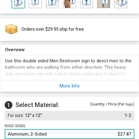
Orders over $29.95 ship for free.
Overview
Use this double sided Men Restroom sign to direct men to the
bathroom who are walking from either direction. This heavy
duty aluminum sign will outlast plastic signs and is ideal for
outdoors. Perfect for many locations from your office building
More Info
to your local gas station.
3M screen print guarantees excellent color retention and
durability. Signs last up to 15 years.
Select Material:
1
Quantity / Price (Per
)
Sign
Our signs withstand the test of time with great resistance to
12" x 12"
1-2
UV rays, chemicals, water and abrasion, making them perfect
for any environment.
RIGID SIGNS
Easy to install.
Aluminum, 2-Sided
$27.87