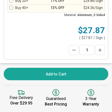
Buy 20+
11% OFF
$24.86/Sign
Buy 40+
13% OFF
$24.36/Sign
Material:
Aluminum, 2-Sided
$27.87
(
$27.87
/ Sign )
Add to Cart
Free Delivery
Guaranteed
3-Year
Over $29.95
Best Pricing
Warranty