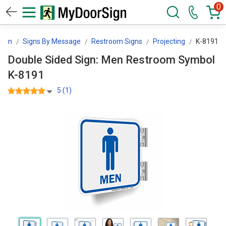
0
Sign
Signs By Message
Restroom Signs
Projecting
K-8191
Double Sided Sign: Men Restroom Symbol
K-8191
5 (1)