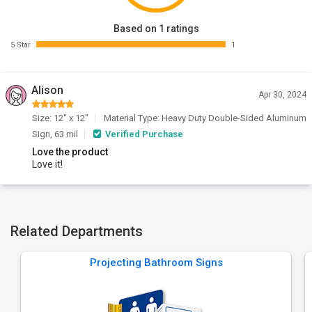
Based on 1 ratings
5 Star
1
Alison
Apr 30, 2024
Size: 12" x 12"
Material Type: Heavy Duty Double-Sided Aluminum
Sign, 63 mil
Verified Purchase
Love the product
Love it!
Related Departments
Projecting Bathroom Signs