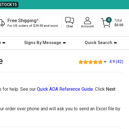
STOCK15
Free Shipping
*
0
Total
$0.00
For US orders of $29.95 and more
Chat
Account
y
Signs By Message
Quick Search
e
4.9 (42)
 for help. See our
Quick ADA Reference Guide
. Click
Next
ur order over phone and will ask you to send an Excel file by