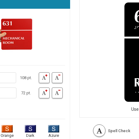
108 pt.
72 pt.
Use
Spell Check
Orange
Dark
Azure