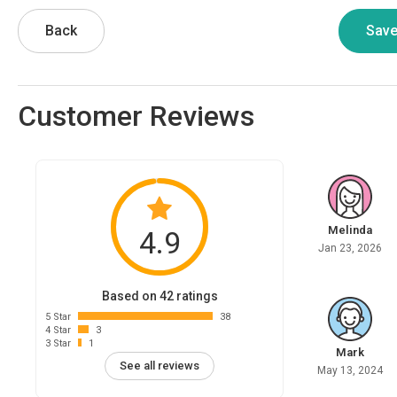
Back
Customer Reviews
Melinda
4.9
Jan 23, 2026
Based on 42 ratings
5 Star
38
4 Star
3
3 Star
1
Mark
See all reviews
May 13, 2024