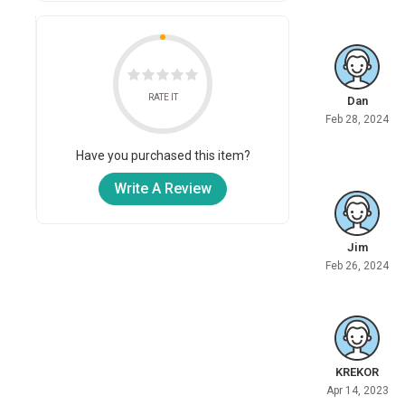
RATE IT
Dan
Feb 28, 2024
Have you purchased this item?
Write A Review
Jim
Feb 26, 2024
KREKOR
Apr 14, 2023