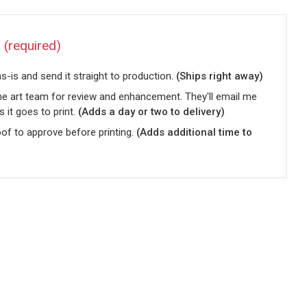
?
(required)
-is and send it straight to production.
(Ships right away)
he art team for review and enhancement. They'll email me
s it goes to print.
(Adds a day or two to delivery)
oof to approve before printing.
(Adds additional time to