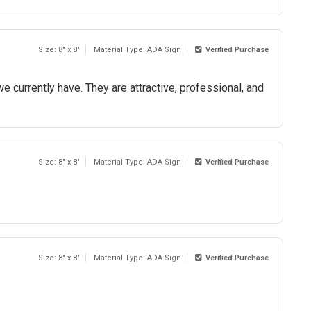
Size: 8" x 8"
Material Type: ADA Sign
Verified Purchase
 we currently have. They are attractive, professional, and
Size: 8" x 8"
Material Type: ADA Sign
Verified Purchase
Size: 8" x 8"
Material Type: ADA Sign
Verified Purchase