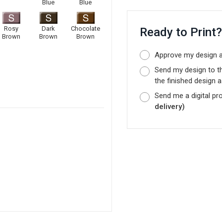
Blue
Blue
Rosy
Dark
Chocolate
Ready to Print
Brown
Brown
Brown
Approve my design as
Send my design to t
the finished design a
Send me a digital pr
delivery)