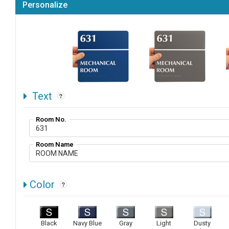
Personalize
Text
Room No.
Room Name
Color
Black
Navy Blue
Gray
Light
Dusty