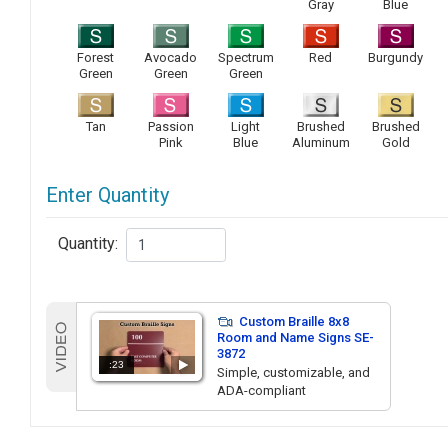
Gray
Blue
Forest
Avocado
Spectrum
Red
Burgundy
Green
Green
Green
Tan
Passion
Light
Brushed
Brushed
Pink
Blue
Aluminum
Gold
Enter Quantity
Quantity:
Custom Braille 8x8
Room and Name Signs SE-
3872
:23
Simple, customizable, and
ADA-compliant