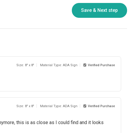
Size: 8" x 8"
Material Type: ADA Sign
Verified Purchase
Size: 8" x 8"
Material Type: ADA Sign
Verified Purchase
ymore, this is as close as I could find and it looks