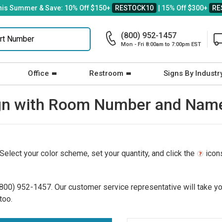
his Summer & Save: 10% Off $150+
RESTOCK10
| 15% Off $300+
RE
(800) 952-1457
Mon - Fri 8:00am to 7:00pm EST
Office
Restroom
Signs By Industr
 Sign with Room Number and Nam
 Select your color scheme, set your quantity, and click the
icons
(800) 952-1457
. Our customer service representative will take yo
too.