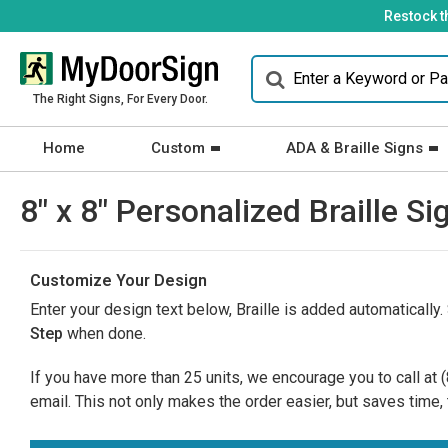
Restock t
The Right Signs, For Every Door.
Home
Custom
ADA & Braille Signs
8" x 8" Personalized Braille
Customize Your Design
Enter your design text below, Braille is added automatically.
Step
when done.
If you have more than 25 units, we encourage you to call at
email. This not only makes the order easier, but saves time, 