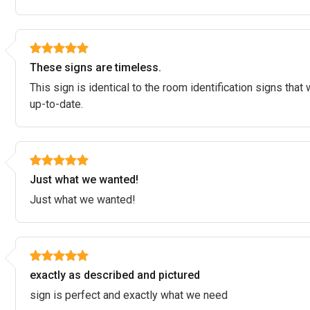
These signs are timeless.
This sign is identical to the room identification signs that
up-to-date.
Just what we wanted!
Just what we wanted!
exactly as described and pictured
sign is perfect and exactly what we need