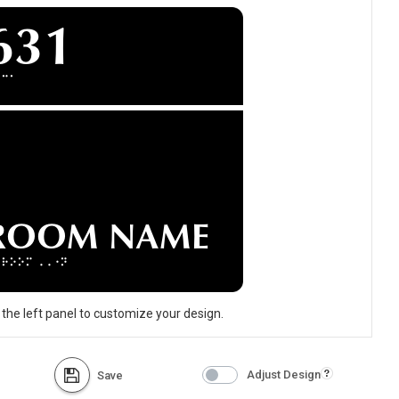
 the left panel to customize your design.
Adjust Design
Save