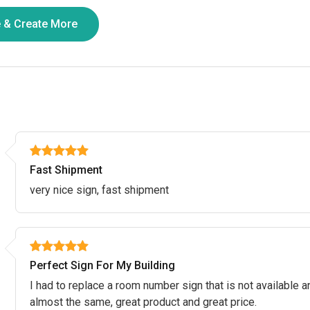
Fast Shipment
very nice sign, fast shipment
Perfect Sign For My Building
I had to replace a room number sign that is not available an
almost the same, great product and great price.