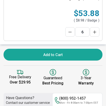
$53.88
(
$8.98
/ Badge )
Add to Cart
Free Delivery
Guaranteed
3-Year
Over $29.95
Best Pricing
Warranty
Have Questions?
(800) 952-1457
Contact our customer service
Mon - Fri 8:00am to 7:00pm EST