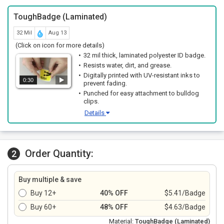
ToughBadge (Laminated)
32 Mil
Aug 13
(Click on icon for more details)
32 mil thick, laminated polyester ID badge.
Resists water, dirt, and grease.
Digitally printed with UV-resistant inks to
0:30
prevent fading.
Punched for easy attachment to bulldog
clips.
Details
Order Quantity:
2
Buy multiple & save
Buy 12+
40% OFF
$5.41/Badge
Buy 60+
48% OFF
$4.63/Badge
Material:
ToughBadge (Laminated)