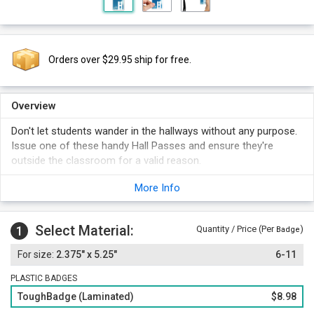
Orders over $29.95 ship for free.
Overview
Don't let students wander in the hallways without any purpose.
Issue one of these handy Hall Passes and ensure they're
outside the classroom for a valid reason.
The Blue Sky background makes the pass stand out.
More Info
Select Material:
1
Quantity / Price (Per
)
Badge
2.375" x 5.25"
6-11
PLASTIC BADGES
ToughBadge (Laminated)
$8.98