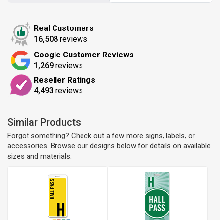
Real Customers
16,508
reviews
Google Customer Reviews
1,269
reviews
Reseller Ratings
4,493
reviews
Similar Products
Forgot something? Check out a few more signs, labels, or
accessories. Browse our designs below for details on available
sizes and materials.