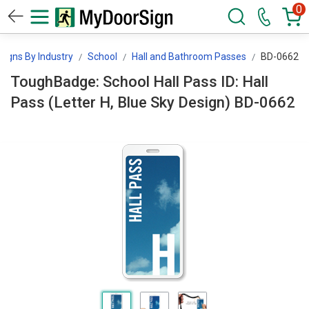
0
Signs By Industry
School
Hall and Bathroom Passes
BD-0662
ToughBadge: School Hall Pass ID: Hall
Pass (Letter H, Blue Sky Design) BD-0662