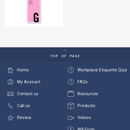
TOP OF PAGE
Home
Workplace Etiquette Quiz
My Account
FAQs
Contact us
Resources
Call us
Products
Review
Videos
W9 Form