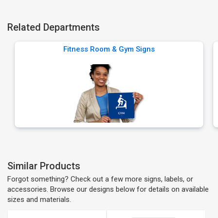
Related Departments
Fitness Room & Gym Signs
Similar Products
Forgot something? Check out a few more signs, labels, or
accessories. Browse our designs below for details on available
sizes and materials.