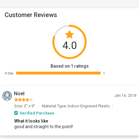
Customer Reviews
4.0
Based on 1 ratings
4 Star
1
Noel
Jan 16, 2018
Size: 3" x 9"
Material Type: Indoor Engraved Plastic
Verified Purchase
What it looks like
good and straight to the point!