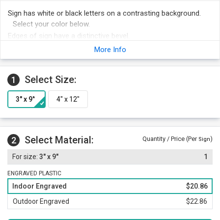
Sign has white or black letters on a contrasting background.
Select your color below.
Edges of sign have a distinctive bevel.
Optima font adds a professional touch to your sign.
More Info
Foam adhesive strips are included with your order for easy
mounting. Other attachment options include hook and loop
Select Size:
1
fastener, magnetic strips or mounting holes and screws.
Order other legends at the same time and save money.
Select Material:
2
Quantity / Price (Per
)
Sign
3" x 9"
1
ENGRAVED PLASTIC
Indoor Engraved
$20.86
Outdoor Engraved
$22.86