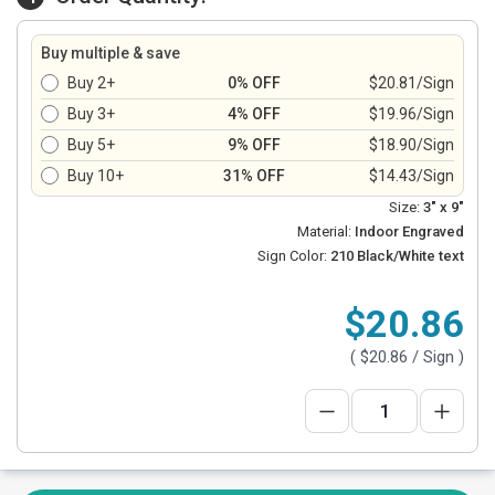
Buy multiple & save
Buy 2+
0% OFF
$20.81/Sign
Buy 3+
4% OFF
$19.96/Sign
Buy 5+
9% OFF
$18.90/Sign
Buy 10+
31% OFF
$14.43/Sign
Size:
3" x 9"
Material:
Indoor Engraved
Sign Color:
210 Black/White text
$20.86
(
$20.86
/ Sign )