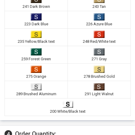
241 Dark Brown
243 Tan
223 Dark Blue
226 Azure Blue
235 Yellow/Black text
248 Red/White text
259 Forest Green
271 Gray
275 Orange
278 Brushed Gold
289 Brushed Aluminum
291 Light Walnut
200 White/Black text
Order Quantity:
4