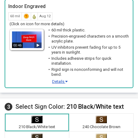
Indoor Engraved
60 mil
Aug 12
(Click on icon for more details)
60 mil thick plastic.
Precision-engraved characters on a smooth
acrylic plate.
00:46
UV inhibitors prevent fading for up to 5
years in sunlight.
Includes adhesive strips for quick
installation.
Rigid sign is nonconforming and will not
bend.
Details
Select Sign Color:
210 Black/White text
3
210 Black/White text
240 Chocolate Brown