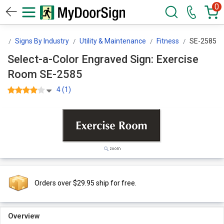
0
gn
Signs By Industry
Utility & Maintenance
Fitness
SE-2585
Select-a-Color Engraved Sign: Exercise
Room SE-2585
4 (1)
Orders over $29.95 ship for free.
Overview