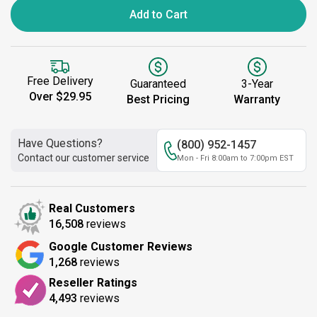
Add to Cart
Free Delivery
Guaranteed
3-Year
Over $29.95
Best Pricing
Warranty
Have Questions?
(800) 952-1457
Contact our customer service
Mon - Fri 8:00am to 7:00pm EST
Real Customers
16,508
reviews
Google Customer Reviews
1,268
reviews
Reseller Ratings
4,493
reviews