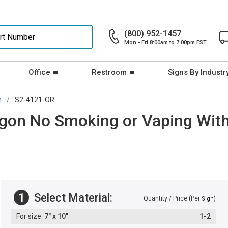
(800) 952-1457
Mon - Fri 8:00am to 7:00pm EST
Office
Restroom
Signs By Industr
n
S2-4121-OR
gon No Smoking or Vaping With
1
Select Material:
Quantity / Price (Per
)
Sign
7" x 10"
1-2