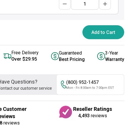
Add to Cart
Free Delivery
Guaranteed
3-Year
Over $29.95
Best Pricing
Warranty
Have Questions?
(800) 952-1457
ontact our customer service
Mon - Fri 8:00am to 7:00pm EST
e Customer
Reseller Ratings
4,493
reviews
eviews
8
reviews