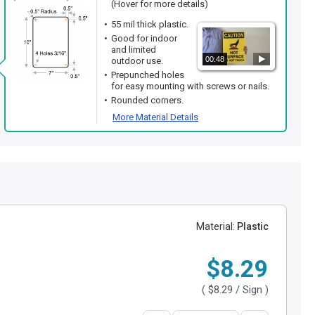
(Hover for more details)
55 mil thick plastic.
Good for indoor
and limited
00:48
outdoor use.
Prepunched holes
for easy mounting with screws or nails.
Rounded corners.
More Material Details
Material:
Plastic
$8.29
(
$8.29
/ Sign )