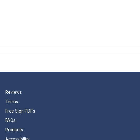
Reviews
Terms
Free Sign PDF's
FAQs
Products
Accessibility