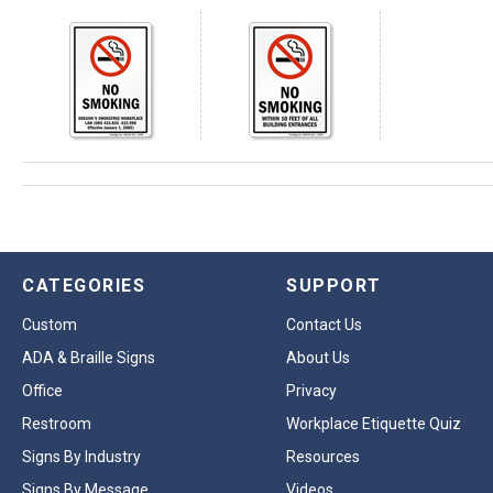
CATEGORIES
SUPPORT
Custom
Contact Us
ADA & Braille Signs
About Us
Office
Privacy
Restroom
Workplace Etiquette Quiz
Signs By Industry
Resources
Signs By Message
Videos