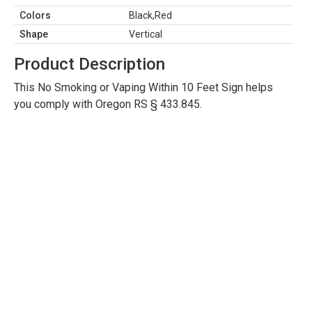
Colors
Black,Red
Shape
Vertical
Product Description
This No Smoking or Vaping Within 10 Feet Sign helps
you comply with Oregon RS § 433.845.