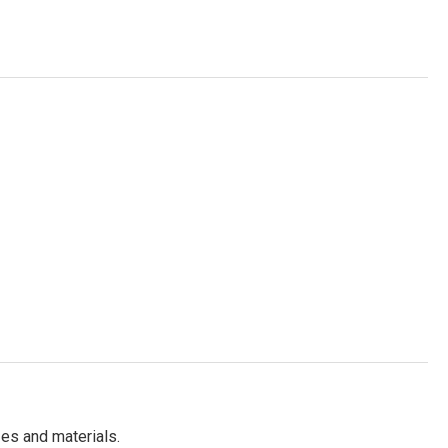
es and materials.