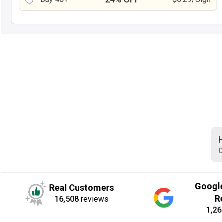
C
Googl
Real Customers
R
16,508
reviews
1,26