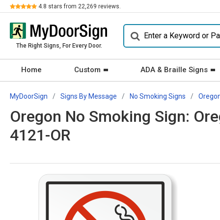
Review
4.8
stars from
22,269
reviews.
The Right Signs, For Every Door.
Home
Custom
ADA & Braille Signs
MyDoorSign
Signs By Message
No Smoking Signs
Orego
Oregon No Smoking Sign: Ore
4121-OR