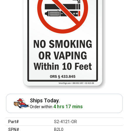
Ships Today.
4 hrs 17 mins
Order within
Part#
S2-4121-OR
SPN#
B2L0