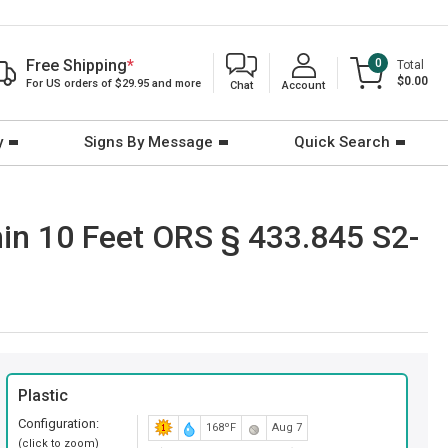
Free Shipping
*
0
Total
$0.00
For US orders of $29.95 and more
Chat
Account
y
Signs By Message
Quick Search
in 10 Feet ORS § 433.845 S2-
Plastic
Configuration:
168ºF
Aug 7
(click to zoom)