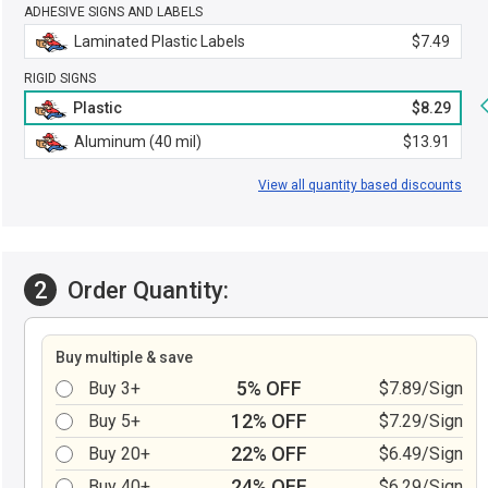
ADHESIVE SIGNS AND LABELS
Laminated Plastic Labels
$7.49
RIGID SIGNS
Plastic
$8.29
Aluminum (40 mil)
$13.91
View all quantity based discounts
2
Order Quantity:
Buy multiple & save
5% OFF
Buy 3+
$7.89/Sign
12% OFF
Buy 5+
$7.29/Sign
22% OFF
Buy 20+
$6.49/Sign
24% OFF
Buy 40+
$6.29/Sign