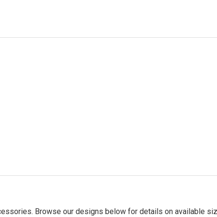
essories. Browse our designs below for details on available siz