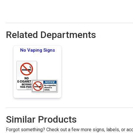
Related Departments
No Vaping Signs
Similar Products
Forgot something? Check out a few more signs, labels, or acc