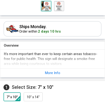
Ships Monday.
2 days 10 hrs
Order within
Overview
It's more important than ever to keep certain areas tobacco-
free for public health. This sign will designate a smoke-free
area while being courteous to visitors.
More Info
Select Size:
7" x 10"
1
7" x 10"
10" x 14"