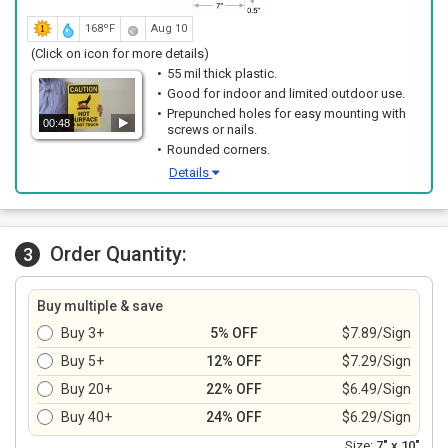
168ºF
Aug 10
(Click on icon for more details)
55 mil thick plastic.
Good for indoor and limited outdoor use.
Prepunched holes for easy mounting with
00:48
screws or nails.
Rounded corners.
Details
Order Quantity:
3
Buy multiple & save
Buy 3+
5% OFF
$7.89/Sign
Buy 5+
12% OFF
$7.29/Sign
Buy 20+
22% OFF
$6.49/Sign
Buy 40+
24% OFF
$6.29/Sign
Size:
7" x 10"