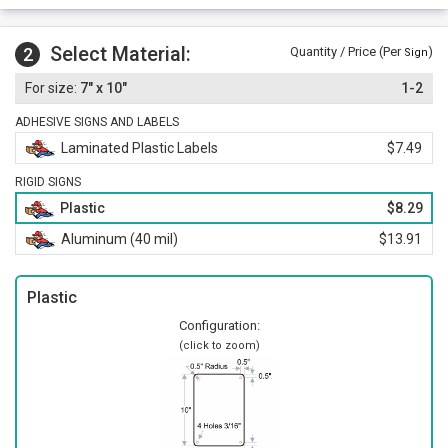
Select Material:
2
Quantity / Price (Per
)
Sign
7" x 10"
1-2
ADHESIVE SIGNS AND LABELS
Laminated Plastic Labels
$7.49
RIGID SIGNS
Plastic
$8.29
Aluminum (40 mil)
$13.91
Plastic
Configuration:
(click to zoom)