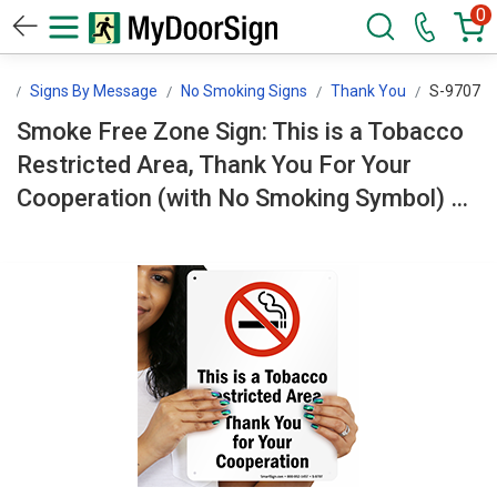
0
n
Signs By Message
No Smoking Signs
Thank You
S-9707
Smoke Free Zone Sign: This is a Tobacco
Restricted Area, Thank You For Your
Cooperation (with No Smoking Symbol) S-
9707