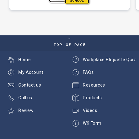
TOP OF PAGE
Home
Workplace Etiquette Quiz
My Account
FAQs
Contact us
Resources
Call us
Products
Review
Videos
W9 Form