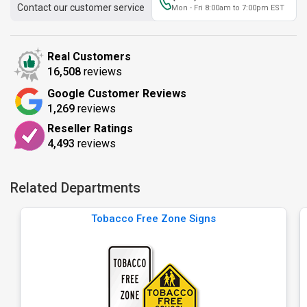
Contact our customer service
Mon - Fri 8:00am to 7:00pm EST
Real Customers
16,508
reviews
Google Customer Reviews
1,269
reviews
Reseller Ratings
4,493
reviews
Related Departments
Tobacco Free Zone Signs