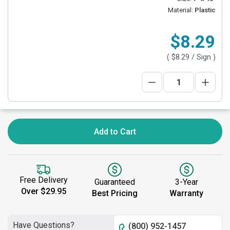
Material:
Plastic
$8.29
(
$8.29
/ Sign )
Add to Cart
Free Delivery
Guaranteed
3-Year
Over $29.95
Best Pricing
Warranty
Have Questions?
(800) 952-1457