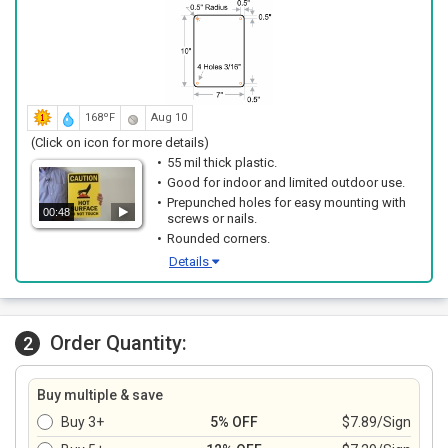
168ºF
Aug 10
(Click on icon for more details)
55 mil thick plastic.
Good for indoor and limited outdoor use.
Prepunched holes for easy mounting with
00:48
screws or nails.
Rounded corners.
Details
Order Quantity:
2
Buy multiple & save
Buy 3+
5% OFF
$7.89/Sign