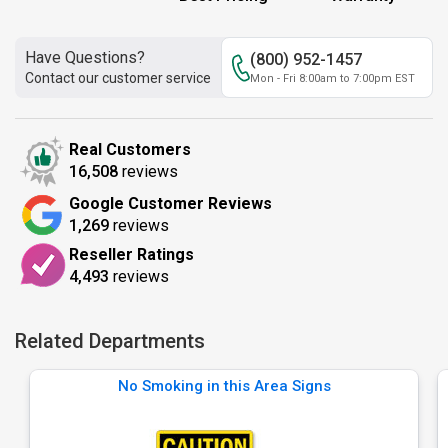
Have Questions?
(800) 952-1457
Contact our customer service
Mon - Fri 8:00am to 7:00pm EST
Real Customers
16,508
reviews
Google Customer Reviews
1,269
reviews
Reseller Ratings
4,493
reviews
Related Departments
No Smoking in this Area Signs