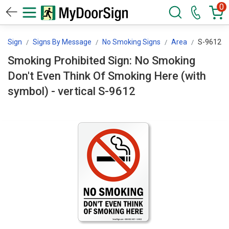
0
orSign
Signs By Message
No Smoking Signs
Area
S-9612
Smoking Prohibited Sign: No Smoking
Don't Even Think Of Smoking Here (with
symbol) - vertical S-9612