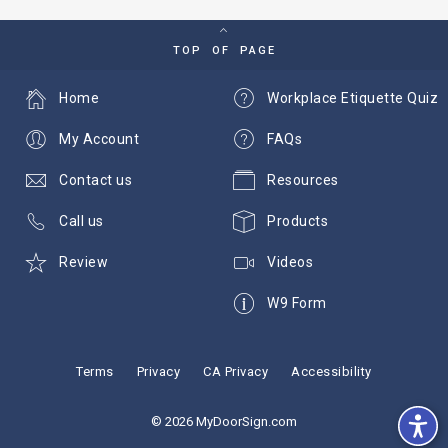
TOP OF PAGE
Home
Workplace Etiquette Quiz
My Account
FAQs
Contact us
Resources
Call us
Products
Review
Videos
W9 Form
Terms
Privacy
CA Privacy
Accessibility
© 2026 MyDoorSign.com