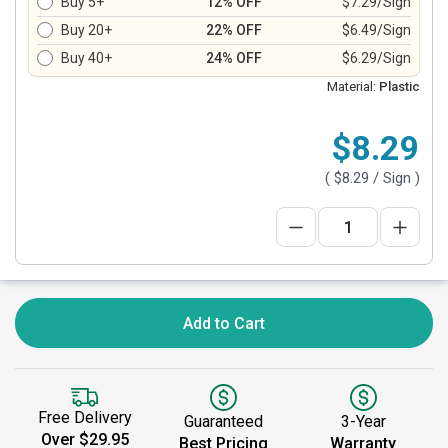
Buy 5+
12% OFF
$7.29/Sign
Buy 20+
22% OFF
$6.49/Sign
Buy 40+
24% OFF
$6.29/Sign
Material:
Plastic
$8.29
(
$8.29
/ Sign )
Add to Cart
Free Delivery
Guaranteed
3-Year
Over $29.95
Best Pricing
Warranty