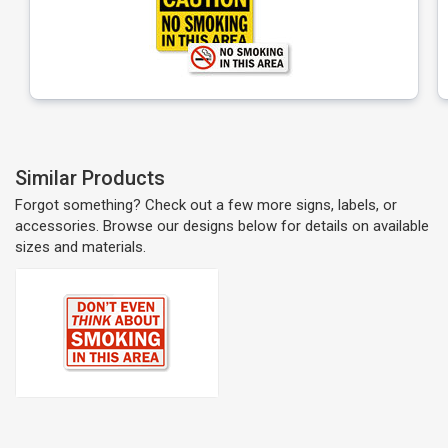
Similar Products
Forgot something? Check out a few more signs, labels, or
accessories. Browse our designs below for details on available
sizes and materials.