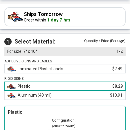
Ships Tomorrow.
1 day 7 hrs
Order within
Select Material:
1
Quantity / Price (Per
)
Sign
7" x 10"
1-2
ADHESIVE SIGNS AND LABELS
Laminated Plastic Labels
$7.49
RIGID SIGNS
Plastic
$8.29
Aluminum (40 mil)
$13.91
Plastic
Configuration:
(click to zoom)