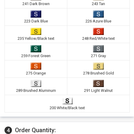
241 Dark Brown
243 Tan
223 Dark Blue
226 Azure Blue
235 Yellow/Black text
248 Red/White text
259 Forest Green
271 Gray
275 Orange
278 Brushed Gold
289 Brushed Aluminum
291 Light Walnut
200 White/Black text
Order Quantity:
4