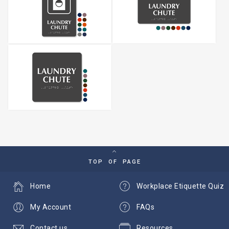
TOP OF PAGE
Home
Workplace Etiquette Quiz
My Account
FAQs
Contact us
Resources