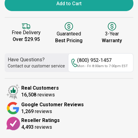
Add to Cart
Free Delivery
Guaranteed
3-Year
Over $29.95
Best Pricing
Warranty
Have Questions?
(800) 952-1457
Contact our customer service
Mon - Fri 8:00am to 7:00pm EST
Real Customers
16,508
reviews
Google Customer Reviews
1,269
reviews
Reseller Ratings
4,493
reviews