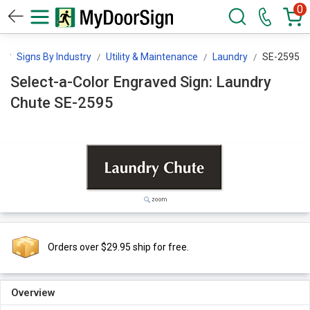
0
n
Signs By Industry
Utility & Maintenance
Laundry
SE-2595
Select-a-Color Engraved Sign: Laundry
Chute SE-2595
Orders over $29.95 ship for free.
Overview