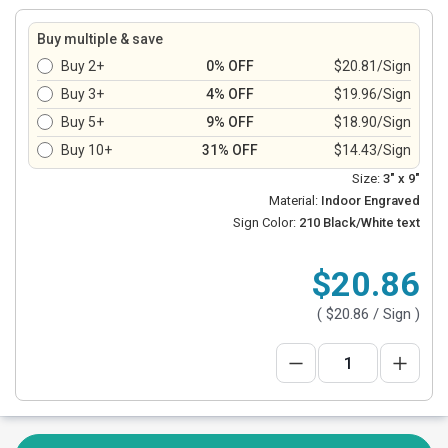
Buy multiple & save
Buy 2+
0% OFF
$20.81/Sign
Buy 3+
4% OFF
$19.96/Sign
Buy 5+
9% OFF
$18.90/Sign
Buy 10+
31% OFF
$14.43/Sign
Size:
3" x 9"
Material:
Indoor Engraved
Sign Color:
210 Black/White text
$20.86
(
$20.86
/ Sign )