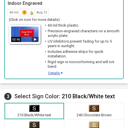
Indoor Engraved
60 mil
Aug 12
(Click on icon for more details)
60 mil thick plastic.
Precision-engraved characters on a smooth
acrylic plate.
00:46
UV inhibitors prevent fading for up to 5
years in sunlight.
Includes adhesive strips for quick
installation.
Rigid sign is nonconforming and will not
bend.
Details
Select Sign Color:
210 Black/White text
3
210 Black/White text
240 Chocolate Brown