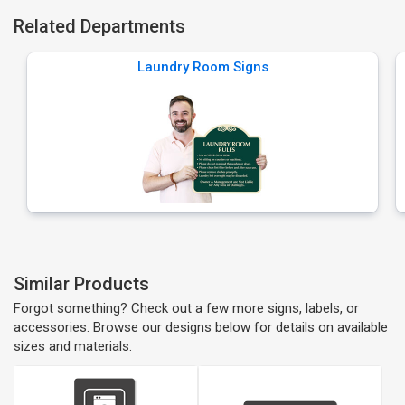
Related Departments
Laundry Room Signs
Similar Products
Forgot something? Check out a few more signs, labels, or
accessories. Browse our designs below for details on available
sizes and materials.