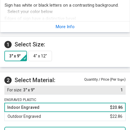
Sign has white or black letters on a contrasting background.
Select your color below.
Edges of sign have a distinctive bevel.
Optima font adds a professional touch to your sign.
More Info
Foam adhesive strips are included with your order for easy
mounting. Other attachment options include hook and loop
Select Size:
1
fastener, magnetic strips or mounting holes and screws.
Order other legends at the same time and save money.
Select Material:
2
Quantity / Price (Per
)
Sign
3" x 9"
1
ENGRAVED PLASTIC
Indoor Engraved
$20.86
Outdoor Engraved
$22.86