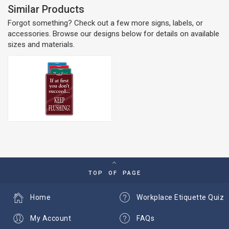
Similar Products
Forgot something? Check out a few more signs, labels, or
accessories. Browse our designs below for details on available
sizes and materials.
TOP OF PAGE
Home
Workplace Etiquette Quiz
My Account
FAQs