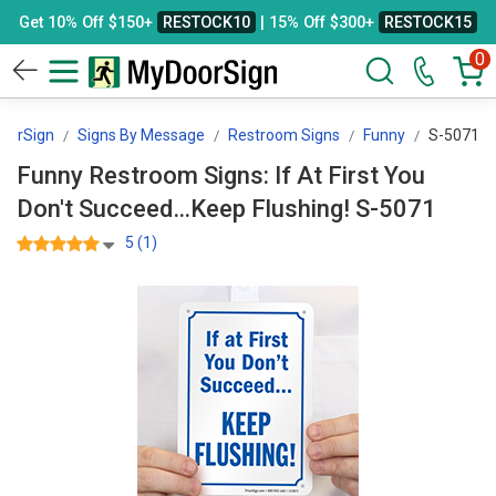
Get 10% Off $150+
RESTOCK10
| 15% Off $300+
RESTOCK15
0
oorSign
Signs By Message
Restroom Signs
Funny
S-5071
Funny Restroom Signs: If At First You
Don't Succeed…Keep Flushing! S-5071
5 (1)