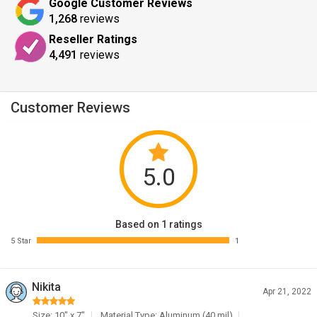
Google Customer Reviews
1,268
reviews
Reseller Ratings
4,491
reviews
Customer Reviews
5.0
Based on 1 ratings
5 Star
1
Nikita
Apr 21, 2022
Size: 10" x 7"
Material Type: Aluminum (40 mil)