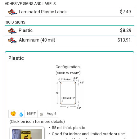
ADHESIVE SIGNS AND LABELS
Laminated Plastic Labels
$7.49
RIGID SIGNS
Plastic
$8.29
Aluminum (40 mil)
$13.91
Plastic
Configuration:
(click to zoom)
168ºF
Aug 6
(Click on icon for more details)
55 mil thick plastic.
Good for indoor and limited outdoor use.