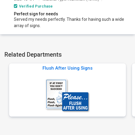
Verified Purchase
Perfect sign for needs
Served my needs perfectly. Thanks for having such a wide
array of signs.
Related Departments
Flush After Using Signs