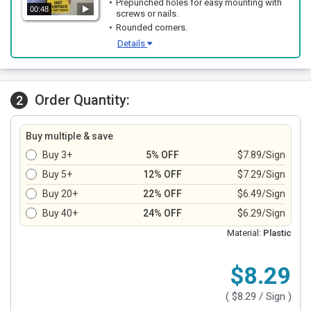
Prepunched holes for easy mounting with
00:48
screws or nails.
Rounded corners.
Details
Order Quantity:
2
Buy multiple & save
Buy 3+
5% OFF
$7.89/Sign
Buy 5+
12% OFF
$7.29/Sign
Buy 20+
22% OFF
$6.49/Sign
Buy 40+
24% OFF
$6.29/Sign
Material:
Plastic
$8.29
(
$8.29
/ Sign )