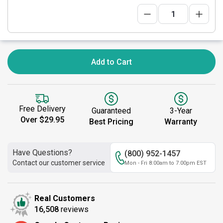
Add to Cart
Free Delivery
Guaranteed
3-Year
Over $29.95
Best Pricing
Warranty
Have Questions?
(800) 952-1457
Contact our customer service
Mon - Fri 8:00am to 7:00pm EST
Real Customers
16,508
reviews