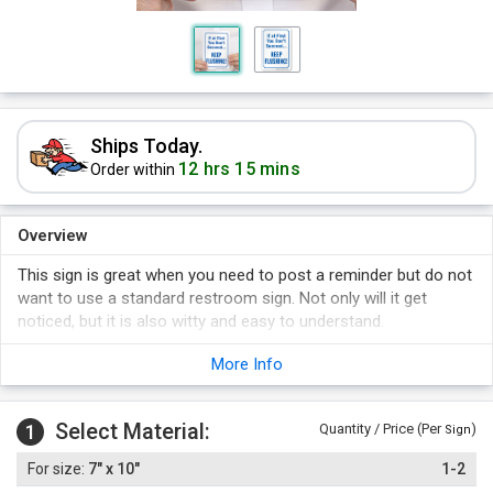
Ships Today.
12 hrs 15 mins
Order within
Overview
This sign is great when you need to post a reminder but do not
want to use a standard restroom sign. Not only will it get
noticed, but it is also witty and easy to understand.
This is not a low-quality novelty sign - it is the same
More Info
commercial grade sign that we offer with hundreds of other
messages. It is proven to last!
Select Material:
1
Quantity / Price (Per
)
Sign
7" x 10"
1-2