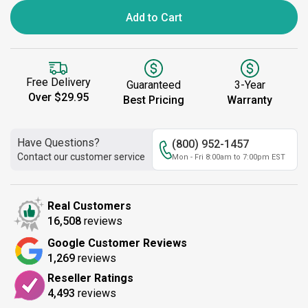
Add to Cart
Free Delivery
Guaranteed
3-Year
Over $29.95
Best Pricing
Warranty
Have Questions?
(800) 952-1457
Contact our customer service
Mon - Fri 8:00am to 7:00pm EST
Real Customers
16,508
reviews
Google Customer Reviews
1,269
reviews
Reseller Ratings
4,493
reviews