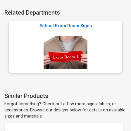
Related Departments
School Exam Room Signs
Similar Products
Forgot something? Check out a few more signs, labels, or
accessories. Browse our designs below for details on available
sizes and materials.