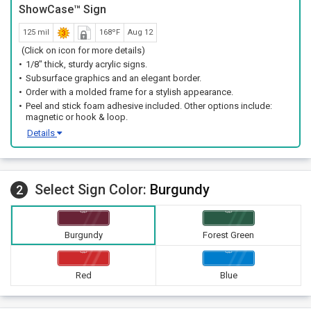
ShowCase™ Sign
125 mil
168ºF
Aug 12
(Click on icon for more details)
1/8" thick, sturdy acrylic signs.
Subsurface graphics and an elegant border.
Order with a molded frame for a stylish appearance.
Peel and stick foam adhesive included. Other options include:
magnetic or hook & loop.
Details
Select Sign Color:
Burgundy
2
Burgundy
Forest Green
Red
Blue