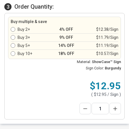
Order Quantity:
3
Buy multiple & save
Buy 2+
4% OFF
$12.38/Sign
Buy 3+
9% OFF
$11.79/Sign
Buy 5+
14% OFF
$11.19/Sign
Buy 10+
18% OFF
$10.57/Sign
Material:
ShowCase™ Sign
Sign Color:
Burgundy
$12.95
(
$12.95
/ Sign )