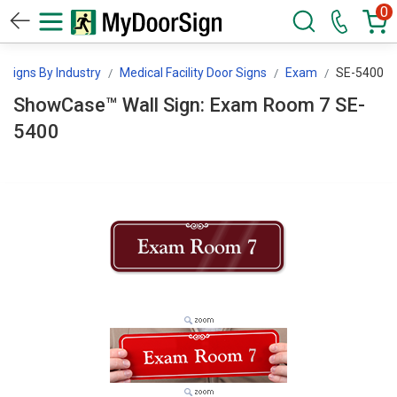
0
Signs By Industry
Medical Facility Door Signs
Exam
SE-5400
ShowCase™ Wall Sign: Exam Room 7 SE-
5400