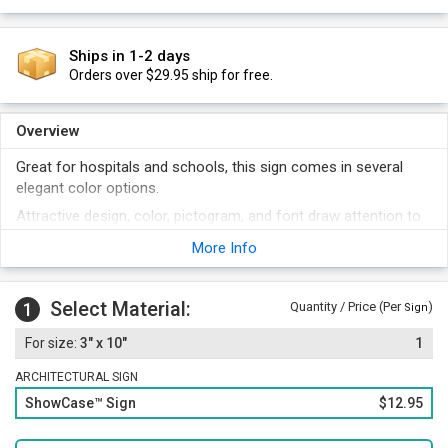
Ships in 1-2 days
Orders over $29.95 ship for free.
Overview
Great for hospitals and schools, this sign comes in several
elegant color options.
Attractive design, color, pictogram, and font draw attention to
your message.
More Info
Acrylic signs are lightweight and easy to install.
Select Material:
1
Quantity / Price (Per
)
Sign
3" x 10"
1
ARCHITECTURAL SIGN
ShowCase™ Sign
$12.95