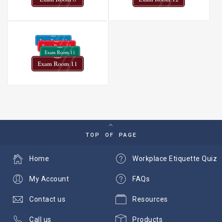
TOP OF PAGE
Home
Workplace Etiquette Quiz
My Account
FAQs
Contact us
Resources
Call us
Products