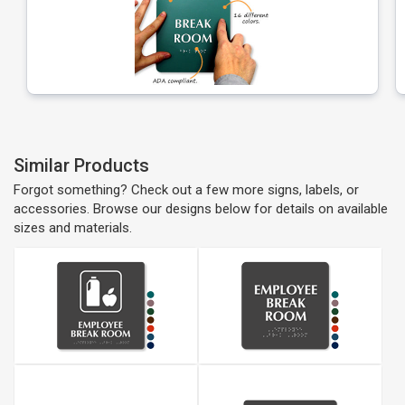
Similar Products
Forgot something? Check out a few more signs, labels, or
accessories. Browse our designs below for details on available
sizes and materials.