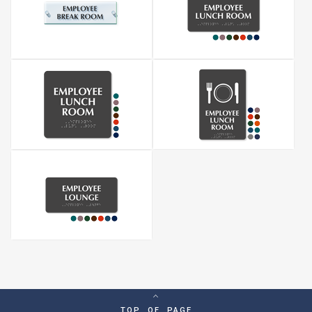
TOP OF PAGE