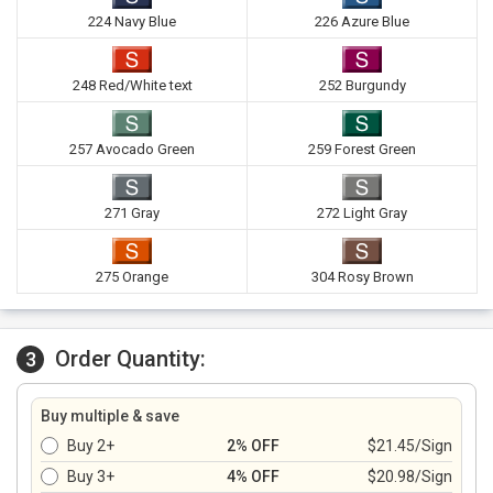
224 Navy Blue
226 Azure Blue
248 Red/White text
252 Burgundy
257 Avocado Green
259 Forest Green
271 Gray
272 Light Gray
275 Orange
304 Rosy Brown
Order Quantity:
3
Buy multiple & save
Buy 2+
2% OFF
$21.45/Sign
Buy 3+
4% OFF
$20.98/Sign