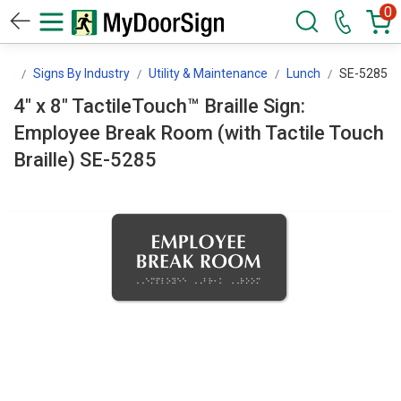
0
ign
Signs By Industry
Utility & Maintenance
Lunch
SE-5285
4" x 8" TactileTouch™ Braille Sign:
Employee Break Room (with Tactile Touch
Braille) SE-5285