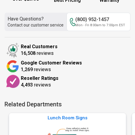
Best Pricing
Warranty
Have Questions?
(800) 952-1457
Contact our customer service
Mon - Fri 8:00am to 7:00pm EST
Real Customers
16,508
reviews
Google Customer Reviews
1,269
reviews
Reseller Ratings
4,493
reviews
Related Departments
Lunch Room Signs