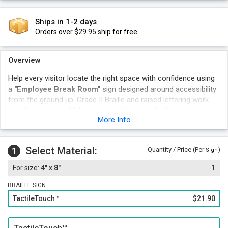
Ships in 1-2 days
Orders over $29.95 ship for free.
Overview
Help every visitor locate the right space with confidence using
a
"Employee Break Room"
sign designed around accessibility
from the ground up. Grade II Braille and raised lettering work
together to meet ADA-aware standards, while the engraved
More Info
construction stands up to daily wear in high-traffic commercial
and institutional settings.
Touch-readable characters and Grade II Braille let anyone
Select Material:
1
Quantity / Price (Per
)
Sign
confirm Employee Break Room without reading the text.
4" x 8"
1
This tactile format supports ADA-aware wayfinding throughout
commercial and public buildings.
BRAILLE SIGN
The 4" x 8" size fits standard doorway and corridor signage
TactileTouch™
$21.90
placement without crowding nearby hardware.
A rugged surface holds up to frequent contact in busy
commercial hallways.