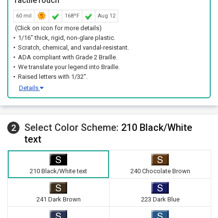
TactileTouch™
A simple wall mount near the door keeps setup fast for facility
60 mil
168ºF
Aug 12
teams.
(Click on icon for more details)
1/16" thick, rigid, non-glare plastic.
Scratch, chemical, and vandal-resistant.
ADA compliant with Grade 2 Braille.
We translate your legend into Braille.
Raised letters with 1/32".
Details
Select Color Scheme:
210 Black/White
2
text
210 Black/White text
240 Chocolate Brown
241 Dark Brown
223 Dark Blue