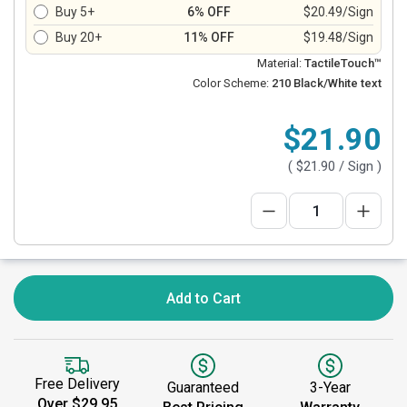
Buy 5+
6% OFF
$20.49/Sign
Buy 20+
11% OFF
$19.48/Sign
Material:
TactileTouch™
Color Scheme:
210 Black/White text
$21.90
(
$21.90
/ Sign )
Add to Cart
Free Delivery
Guaranteed
3-Year
Over $29.95