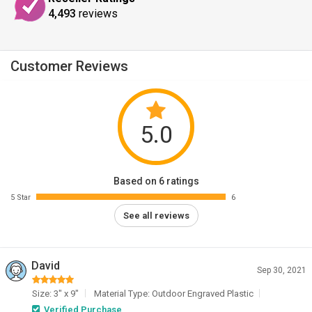
4,493
reviews
Customer Reviews
5.0
Based on 6 ratings
5 Star
6
See all reviews
David
Sep 30, 2021
Size: 3" x 9"
Material Type: Outdoor Engraved Plastic
Verified Purchase