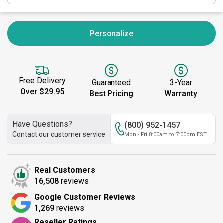
Personalize
Free Delivery
Guaranteed
3-Year
Over $29.95
Best Pricing
Warranty
Have Questions?
(800) 952-1457
Contact our customer service
Mon - Fri 8:00am to 7:00pm EST
Real Customers
16,508
reviews
Google Customer Reviews
1,269
reviews
Reseller Ratings