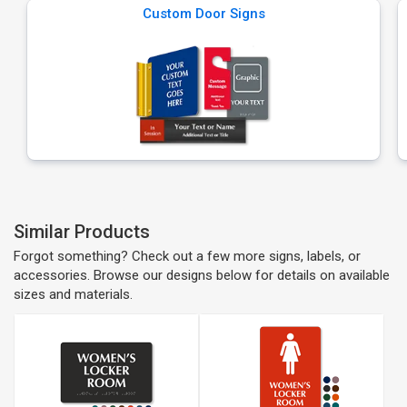
Custom Door Signs
Similar Products
Forgot something? Check out a few more signs, labels, or
accessories. Browse our designs below for details on available
sizes and materials.