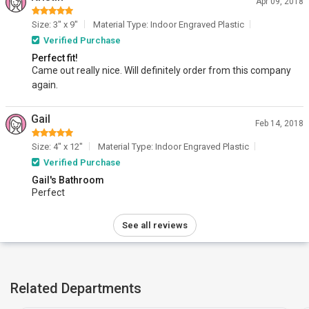
Apr 09, 2018
Size: 3" x 9"
Material Type: Indoor Engraved Plastic
Verified Purchase
Perfect fit!
Came out really nice. Will definitely order from this company
again.
Gail
Feb 14, 2018
Size: 4" x 12"
Material Type: Indoor Engraved Plastic
Verified Purchase
Gail's Bathroom
Perfect
See all reviews
Related Departments