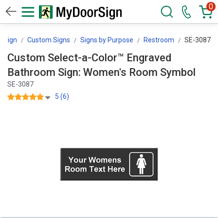
0
rSign
Custom Signs
Signs by Purpose
Restroom
SE-3087
Custom Select-a-Color™ Engraved
Bathroom Sign: Women's Room Symbol
SE-3087
5 (6)