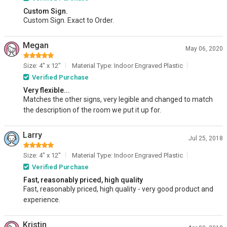
Custom Sign.
Custom Sign. Exact to Order.
Megan
May 06, 2020
Size: 4" x 12"
Material Type: Indoor Engraved Plastic
Verified Purchase
Very flexible...
Matches the other signs, very legible and changed to match
the description of the room we put it up for.
Larry
Jul 25, 2018
Size: 4" x 12"
Material Type: Indoor Engraved Plastic
Verified Purchase
Fast, reasonably priced, high quality
Fast, reasonably priced, high quality - very good product and
experience.
Kristin