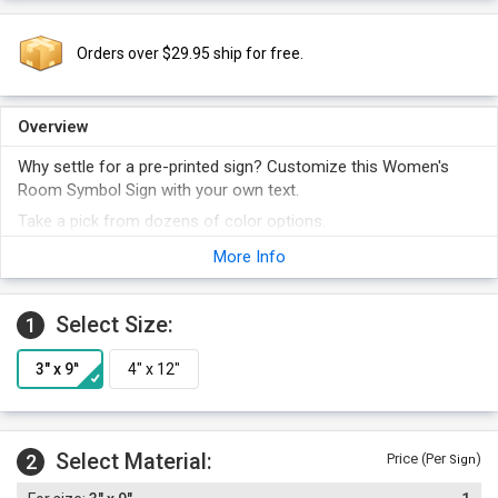
Orders over $29.95 ship for free.
Overview
Why settle for a pre-printed sign? Customize this Women's
Room Symbol Sign with your own text.
Take a pick from dozens of color options.
Foam adhesive strips are included with the order.
More Info
Select Size:
1
Select Material:
2
Price (Per
)
Sign