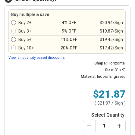
Buy multiple & save
Buy 2+
4% OFF
$20.94/Sign
Buy 3+
9% OFF
$19.87/Sign
Buy 5+
11% OFF
$19.45/Sign
Buy 10+
20% OFF
$17.42/Sign
View all quantity based discounts
Shape:
Horizontal
Size:
3" x 9"
Material:
Indoor Engraved
$21.87
(
$21.87
/ Sign )
Select Quantity: