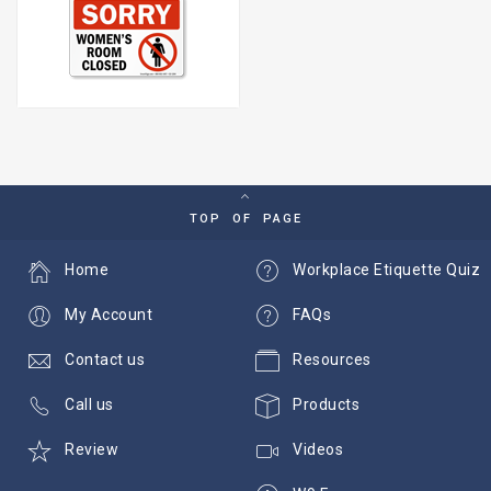
TOP OF PAGE
Home
Workplace Etiquette Quiz
My Account
FAQs
Contact us
Resources
Call us
Products
Review
Videos