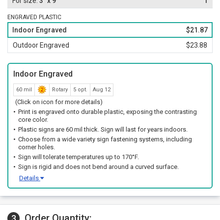
3" x 9"
1
ENGRAVED PLASTIC
Indoor Engraved
$21.87
Outdoor Engraved
$23.88
Indoor Engraved
60 mil
Rotary
5 opt.
Aug 12
(Click on icon for more details)
Print is engraved onto durable plastic, exposing the contrasting
core color.
Plastic signs are 60 mil thick. Sign will last for years indoors.
Choose from a wide variety sign fastening systems, including
corner holes.
Sign will tolerate temperatures up to 170°F.
Sign is rigid and does not bend around a curved surface.
Details
Order Quantity:
3